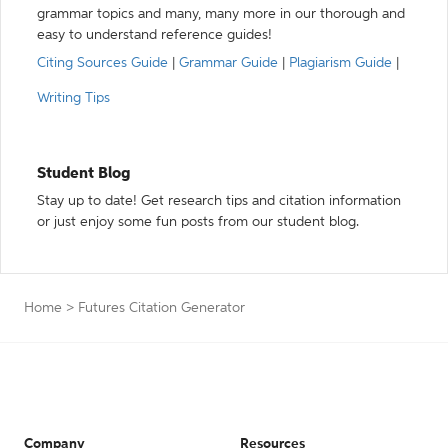
grammar topics and many, many more in our thorough and
easy to understand reference guides!
Citing Sources Guide
|
Grammar Guide
|
Plagiarism Guide
|
Writing Tips
Student Blog
Stay up to date! Get research tips and citation information
or just enjoy some fun posts from our student blog.
Home
>
Futures Citation Generator
Company
Resources