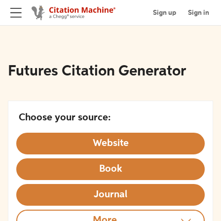
Sign up
Sign in
Futures Citation Generator
Choose your source:
Website
Book
Journal
More