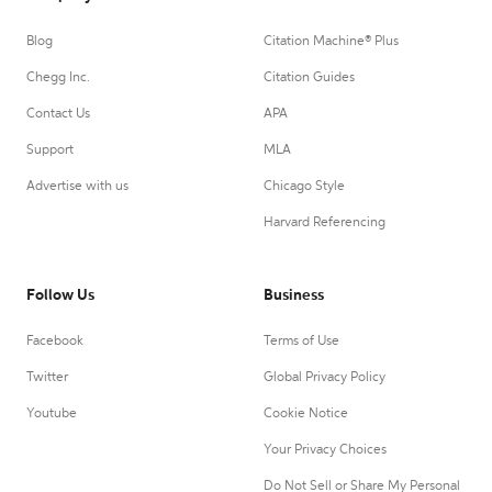
Blog
Citation Machine® Plus
Chegg Inc.
Citation Guides
Contact Us
APA
Support
MLA
Advertise with us
Chicago Style
Harvard Referencing
Follow Us
Business
Facebook
Terms of Use
Twitter
Global Privacy Policy
Youtube
Cookie Notice
Your Privacy Choices
Do Not Sell or Share My Personal