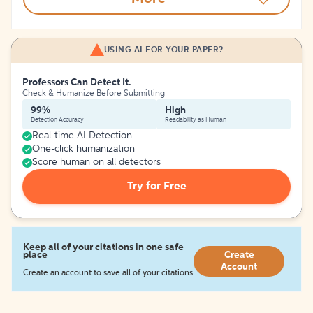
USING AI FOR YOUR PAPER?
Professors Can Detect It.
Check & Humanize Before Submitting
99%
High
Detection Accuracy
Readability as Human
Real-time AI Detection
One-click humanization
Score human on all detectors
Try for Free
Keep all of your citations in one safe
place
Create
Account
Create an account to save all of your citations