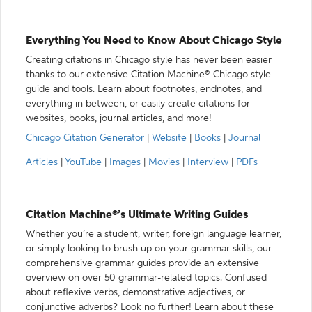
Everything You Need to Know About Chicago Style
Creating citations in Chicago style has never been easier
thanks to our extensive Citation Machine® Chicago style
guide and tools. Learn about footnotes, endnotes, and
everything in between, or easily create citations for
websites, books, journal articles, and more!
Chicago Citation Generator
|
Website
|
Books
|
Journal
Articles
|
YouTube
|
Images
|
Movies
|
Interview
|
PDFs
Citation Machine®’s Ultimate Writing Guides
Whether you’re a student, writer, foreign language learner,
or simply looking to brush up on your grammar skills, our
comprehensive grammar guides provide an extensive
overview on over 50 grammar-related topics. Confused
about reflexive verbs, demonstrative adjectives, or
conjunctive adverbs? Look no further! Learn about these