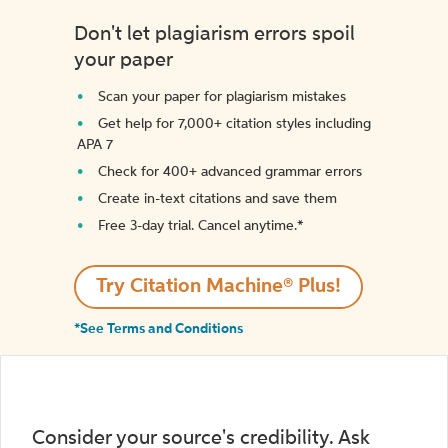
Don't let plagiarism errors spoil
your paper
Scan your paper for plagiarism mistakes
Get help for 7,000+ citation styles including
APA 7
Check for 400+ advanced grammar errors
Create in-text citations and save them
Free 3-day trial. Cancel anytime.*️
Try Citation Machine® Plus!
*See Terms and Conditions
Consider your source's credibility. Ask