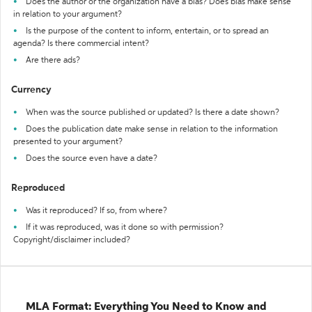
Does the author or the organization have a bias? Does bias make sense
in relation to your argument?
Is the purpose of the content to inform, entertain, or to spread an
agenda? Is there commercial intent?
Are there ads?
Currency
When was the source published or updated? Is there a date shown?
Does the publication date make sense in relation to the information
presented to your argument?
Does the source even have a date?
Reproduced
Was it reproduced? If so, from where?
If it was reproduced, was it done so with permission?
Copyright/disclaimer included?
MLA Format: Everything You Need to Know and