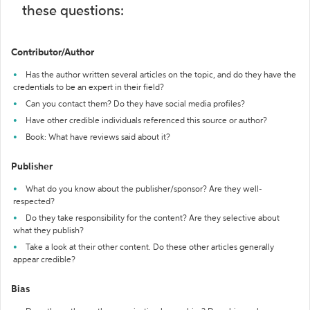
these questions:
Contributor/Author
Has the author written several articles on the topic, and do they have the
credentials to be an expert in their field?
Can you contact them? Do they have social media profiles?
Have other credible individuals referenced this source or author?
Book: What have reviews said about it?
Publisher
What do you know about the publisher/sponsor? Are they well-
respected?
Do they take responsibility for the content? Are they selective about
what they publish?
Take a look at their other content. Do these other articles generally
appear credible?
Bias