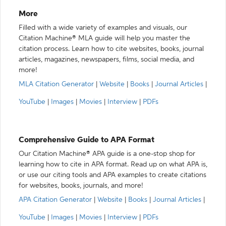
More
Filled with a wide variety of examples and visuals, our
Citation Machine® MLA guide will help you master the
citation process. Learn how to cite websites, books, journal
articles, magazines, newspapers, films, social media, and
more!
MLA Citation Generator
|
Website
|
Books
|
Journal Articles
|
YouTube
|
Images
|
Movies
|
Interview
|
PDFs
Comprehensive Guide to APA Format
Our Citation Machine® APA guide is a one-stop shop for
learning how to cite in APA format. Read up on what APA is,
or use our citing tools and APA examples to create citations
for websites, books, journals, and more!
APA Citation Generator
|
Website
|
Books
|
Journal Articles
|
YouTube
|
Images
|
Movies
|
Interview
|
PDFs