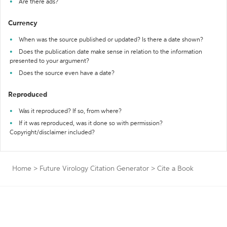
Are there ads?
Currency
When was the source published or updated? Is there a date shown?
Does the publication date make sense in relation to the information
presented to your argument?
Does the source even have a date?
Reproduced
Was it reproduced? If so, from where?
If it was reproduced, was it done so with permission?
Copyright/disclaimer included?
Home
>
Future Virology Citation Generator
>
Cite a Book