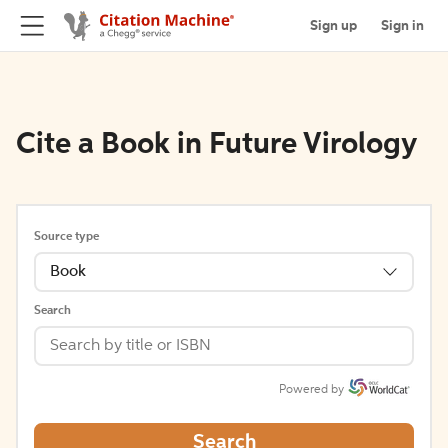
Sign up
Sign in
Cite a Book in Future Virology
Source type
Book
Search
Powered by
Search