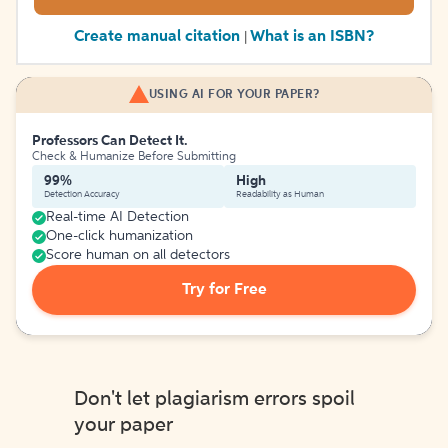
Create manual citation
What is an ISBN?
|
USING AI FOR YOUR PAPER?
Professors Can Detect It.
Check & Humanize Before Submitting
99%
High
Detection Accuracy
Readability as Human
Real-time AI Detection
One-click humanization
Score human on all detectors
Try for Free
Don't let plagiarism errors spoil
your paper