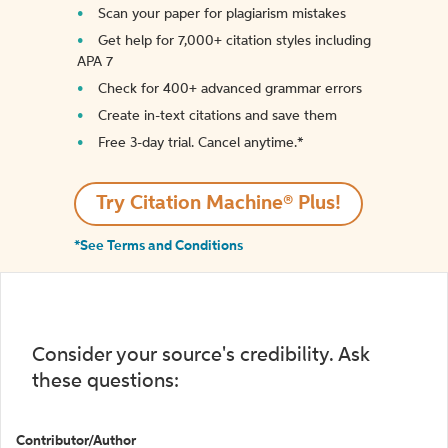
Scan your paper for plagiarism mistakes
Get help for 7,000+ citation styles including
APA 7
Check for 400+ advanced grammar errors
Create in-text citations and save them
Free 3-day trial. Cancel anytime.*️
Try Citation Machine® Plus!
*See Terms and Conditions
Consider your source's credibility. Ask
these questions:
Contributor/Author