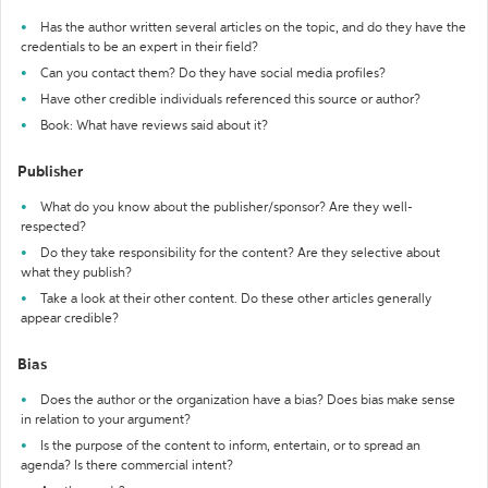
Has the author written several articles on the topic, and do they have the
credentials to be an expert in their field?
Can you contact them? Do they have social media profiles?
Have other credible individuals referenced this source or author?
Book: What have reviews said about it?
Publisher
What do you know about the publisher/sponsor? Are they well-
respected?
Do they take responsibility for the content? Are they selective about
what they publish?
Take a look at their other content. Do these other articles generally
appear credible?
Bias
Does the author or the organization have a bias? Does bias make sense
in relation to your argument?
Is the purpose of the content to inform, entertain, or to spread an
agenda? Is there commercial intent?