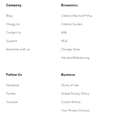
Company
Resources
Blog
Citation Machine® Plus
Chegg Inc.
Citation Guides
Contact Us
APA
Support
MLA
Advertise with us
Chicago Style
Harvard Referencing
Follow Us
Business
Facebook
Terms of Use
Twitter
Global Privacy Policy
Youtube
Cookie Notice
Your Privacy Choices