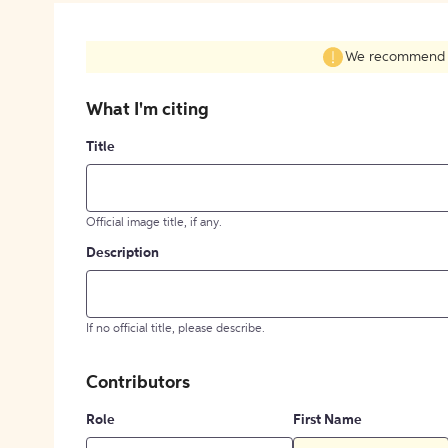
We recommend fil
What I'm citing
Title
Official image title, if any.
Description
If no official title, please describe.
Contributors
Role
First Name