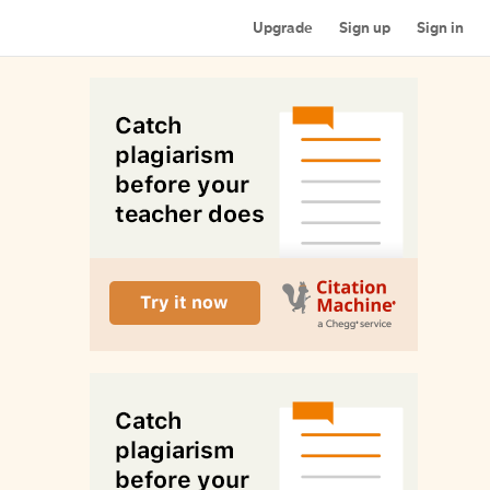
Upgrade
Sign up
Sign in