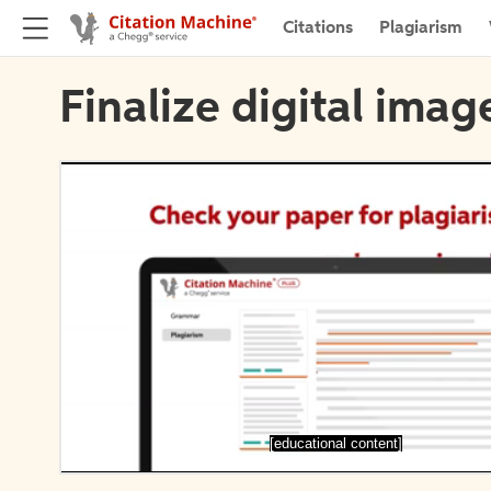
Citations
Plagiarism
Finalize digital imag
[educational content]