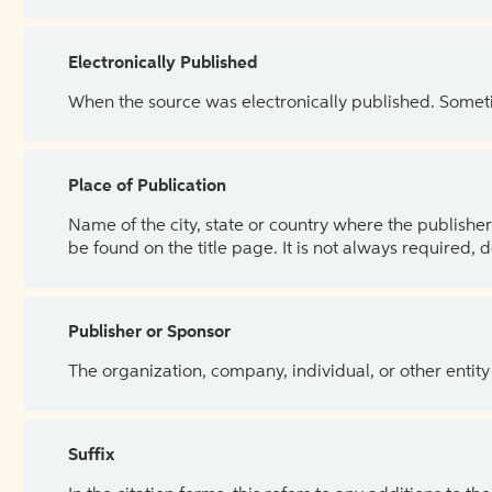
Electronically Published
When the source was electronically published. Sometim
Place of Publication
Name of the city, state or country where the publisher 
be found on the title page. It is not always required, 
Publisher or Sponsor
The organization, company, individual, or other entity
Suffix