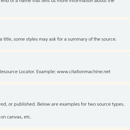
the end of a name that tells us more information about the
 a title, some styles may ask for a summary of the source.
 Resource Locator. Example: www.citationmachine.net
ed, or published. Below are examples for two source types.
on canvas, etc.