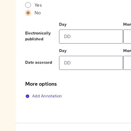
Yes
No
Day
Mon
Electronically
published
Day
Mon
Date accessed
More options
Add Annotation