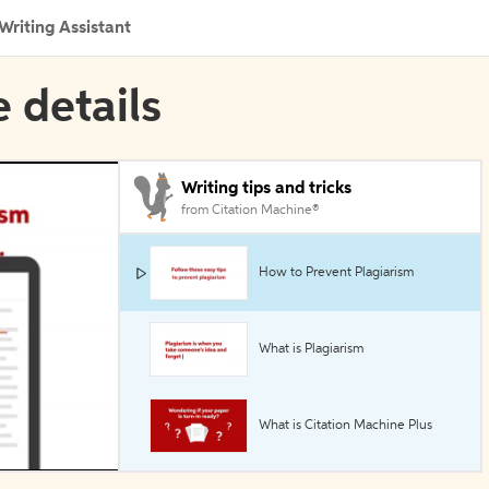
Writing Assistant
e details
Writing tips and tricks
from Citation Machine®
How to Prevent Plagiarism
What is Plagiarism
What is Citation Machine Plus