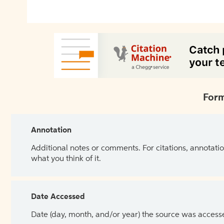
Form
Annotation
Additional notes or comments. For citations, annotatio
what you think of it.
Date Accessed
Date (day, month, and/or year) the source was access