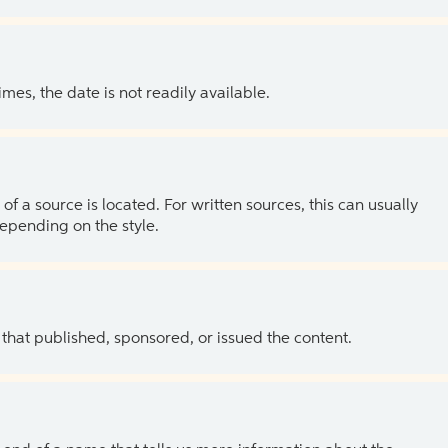
es, the date is not readily available.
of a source is located. For written sources, this can usually
depending on the style.
 that published, sponsored, or issued the content.