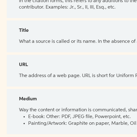
In the citation forms, this refers to any additions to 
contributor. Examples: Jr., Sr., II, III, Esq., etc.
Title
What a source is called or its name. In the absence of
URL
The address of a web page. URL is short for Uniform
Medium
Way the content or information is communicated, shar
E-book: Other: PDF, JPEG file, Powerpoint, etc.
Painting/Artwork: Graphite on paper, Marble, Oil 