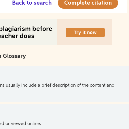
Back to search
Complete citation
 Glossary
ns usually include a brief description of the content and
ed or viewed online.