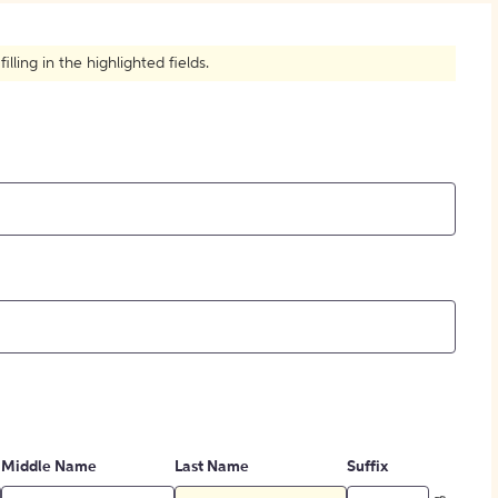
How to Create Citations
ling in the highlighted fields.
Middle Name
Last Name
Suffix