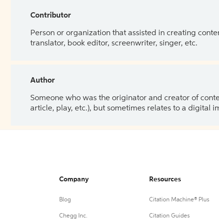
Contributor
Person or organization that assisted in creating cont
translator, book editor, screenwriter, singer, etc.
Author
Someone who was the originator and creator of content.
article, play, etc.), but sometimes relates to a digital
Company
Resources
Blog
Citation Machine® Plus
Chegg Inc.
Citation Guides