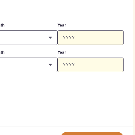
th
Year
th
Year