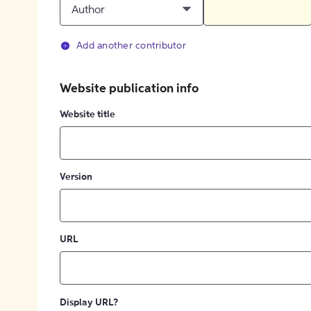
Author
Add another contributor
Website publication info
Website title
Version
URL
Display URL?