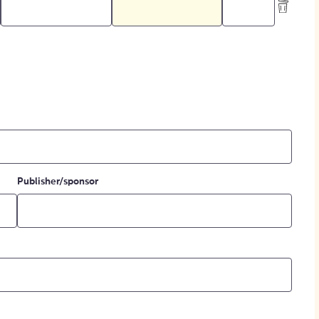
Publisher/sponsor