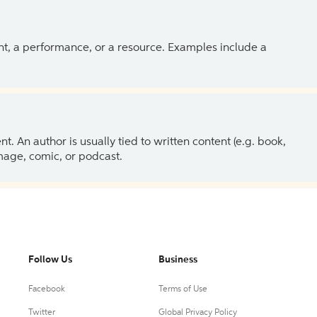
ent, a performance, or a resource. Examples include a
 An author is usually tied to written content (e.g. book,
 image, comic, or podcast.
Follow Us
Business
Facebook
Terms of Use
Twitter
Global Privacy Policy