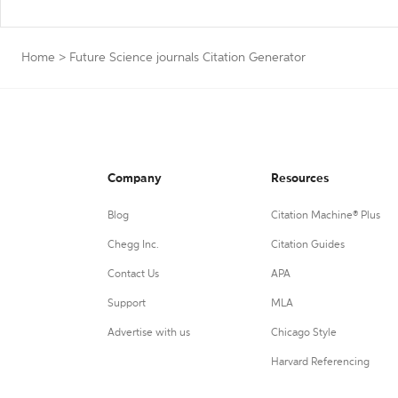
Home
>
Future Science journals Citation Generator
Company
Resources
Blog
Citation Machine® Plus
Chegg Inc.
Citation Guides
Contact Us
APA
Support
MLA
Advertise with us
Chicago Style
Harvard Referencing