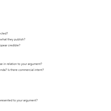
ected?
t what they publish?
appear credible?
se in relation to your argument?
genda? Is there commercial intent?
 presented to your argument?