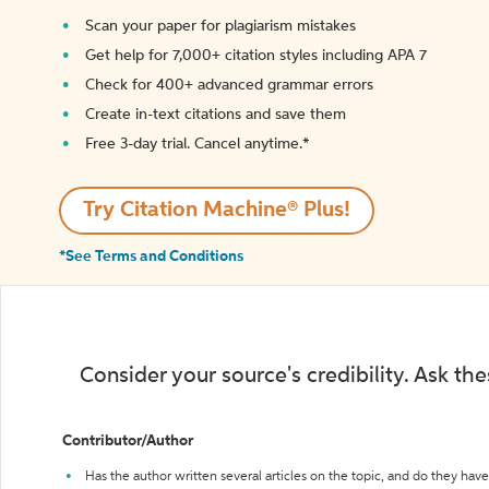
Scan your paper for plagiarism mistakes
Get help for 7,000+ citation styles including APA 7
Check for 400+ advanced grammar errors
Create in-text citations and save them
Free 3-day trial. Cancel anytime.*️
Try Citation Machine® Plus!
*See Terms and Conditions
Consider your source's credibility. Ask th
Contributor/Author
Has the author written several articles on the topic, and do they have 