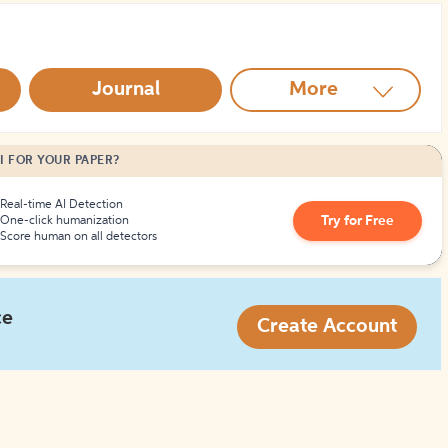
How to Create Citations
Journal
More
I FOR YOUR PAPER?
Real-time AI Detection
Try for Free
One-click humanization
Score human on all detectors
ce
Create Account