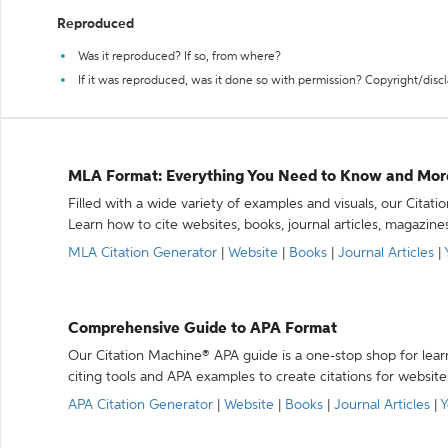
Reproduced
Was it reproduced? If so, from where?
If it was reproduced, was it done so with permission? Copyright/disc
MLA Format: Everything You Need to Know and Mor
Filled with a wide variety of examples and visuals, our Citat
Learn how to cite websites, books, journal articles, magazine
MLA Citation Generator
|
Website
|
Books
|
Journal Articles
|
Comprehensive Guide to APA Format
Our Citation Machine® APA guide is a one-stop shop for lear
citing tools and APA examples to create citations for website
APA Citation Generator
|
Website
|
Books
|
Journal Articles
|
Y