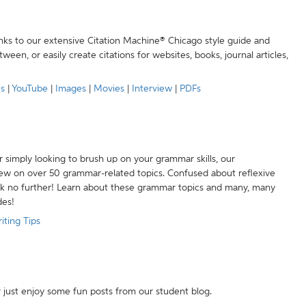
anks to our extensive Citation Machine® Chicago style guide and
een, or easily create citations for websites, books, journal articles,
es
|
YouTube
|
Images
|
Movies
|
Interview
|
PDFs
r simply looking to brush up on your grammar skills, our
w on over 50 grammar-related topics. Confused about reflexive
ook no further! Learn about these grammar topics and many, many
des!
iting Tips
r just enjoy some fun posts from our student blog.