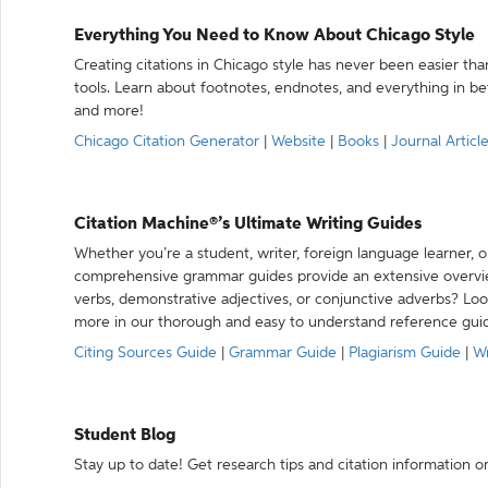
Everything You Need to Know About Chicago Style
Creating citations in Chicago style has never been easier th
tools. Learn about footnotes, endnotes, and everything in betw
and more!
Chicago Citation Generator
|
Website
|
Books
|
Journal Articl
Citation Machine®’s Ultimate Writing Guides
Whether you’re a student, writer, foreign language learner, o
comprehensive grammar guides provide an extensive overvie
verbs, demonstrative adjectives, or conjunctive adverbs? L
more in our thorough and easy to understand reference gui
Citing Sources Guide
|
Grammar Guide
|
Plagiarism Guide
|
Wr
Student Blog
Stay up to date! Get research tips and citation information o