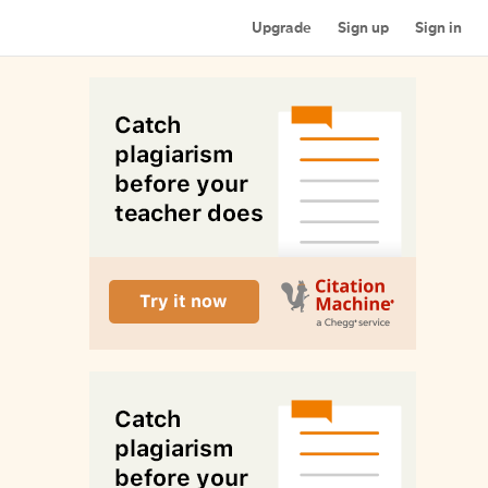
Upgrade
Sign up
Sign in