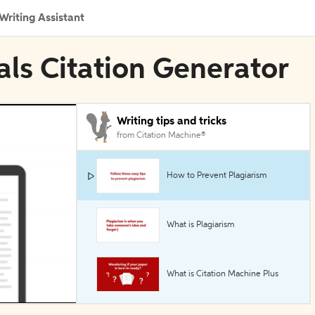
Writing Assistant
als Citation Generator
Writing tips and tricks
from Citation Machine®
How to Prevent Plagiarism
What is Plagiarism
What is Citation Machine Plus