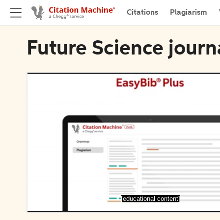
Citations
Plagiarism
Future Science journ
[educational content]