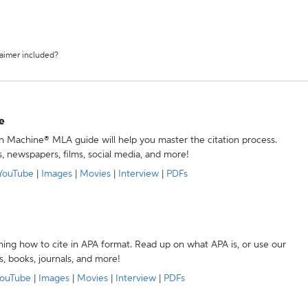
laimer included?
e
ion Machine® MLA guide will help you master the citation process.
s, newspapers, films, social media, and more!
YouTube
|
Images
|
Movies
|
Interview
|
PDFs
ning how to cite in APA format. Read up on what APA is, or use our
s, books, journals, and more!
ouTube
|
Images
|
Movies
|
Interview
|
PDFs