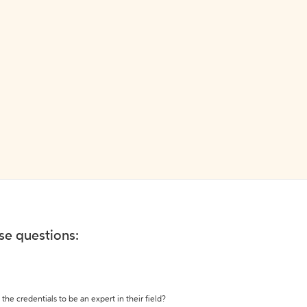
ese questions:
the credentials to be an expert in their field?