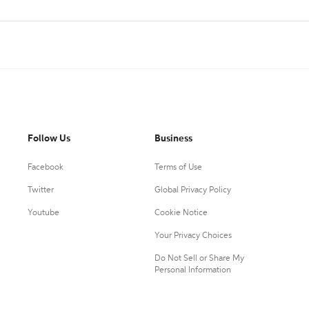
Follow Us
Business
Facebook
Terms of Use
Twitter
Global Privacy Policy
Youtube
Cookie Notice
Your Privacy Choices
Do Not Sell or Share My
Personal Information