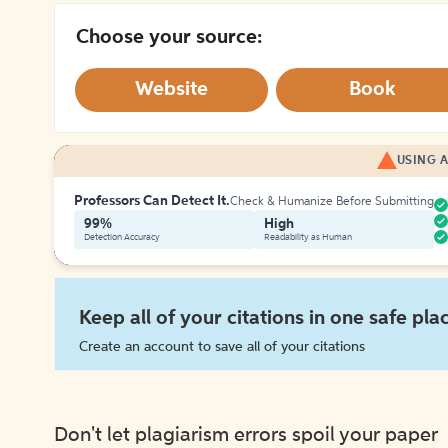
Choose your source:
Website
Book
USING A
Professors Can Detect It.
Check & Humanize Before Submitting
99%
High
Detection Accuracy
Readability as Human
Keep all of your citations in one safe pla
Create an account to save all of your citations
Don't let plagiarism errors spoil your paper