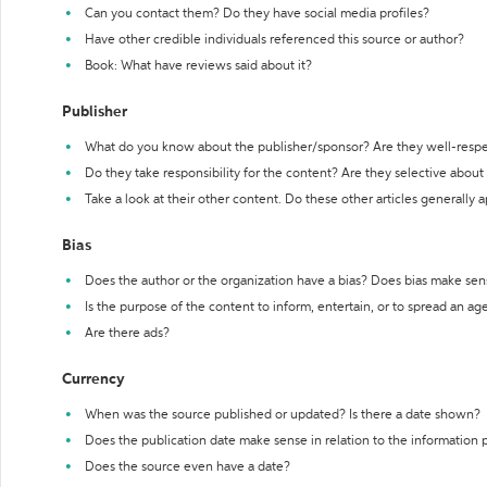
Can you contact them? Do they have social media profiles?
Have other credible individuals referenced this source or author?
Book: What have reviews said about it?
Publisher
What do you know about the publisher/sponsor? Are they well-resp
Do they take responsibility for the content? Are they selective abou
Take a look at their other content. Do these other articles generally 
Bias
Does the author or the organization have a bias? Does bias make sen
Is the purpose of the content to inform, entertain, or to spread an a
Are there ads?
Currency
When was the source published or updated? Is there a date shown?
Does the publication date make sense in relation to the information
Does the source even have a date?