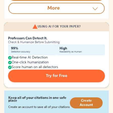
More
USING AI FOR YOUR PAPER?
Professors Can Detect It.
Check & Humanize Before Submitting
99%
High
Detection Accuracy
Readability as Human
Real-time AI Detection
One-click humanization
Score human on all detectors
Try for Free
Keep all of your citations in one safe
place
Create
Account
Create an account to save all of your citations