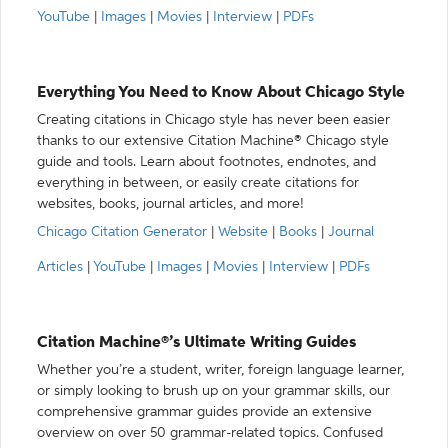
YouTube
|
Images
|
Movies
|
Interview
|
PDFs
Everything You Need to Know About Chicago Style
Creating citations in Chicago style has never been easier
thanks to our extensive Citation Machine® Chicago style
guide and tools. Learn about footnotes, endnotes, and
everything in between, or easily create citations for
websites, books, journal articles, and more!
Chicago Citation Generator
|
Website
|
Books
|
Journal
Articles
|
YouTube
|
Images
|
Movies
|
Interview
|
PDFs
Citation Machine®’s Ultimate Writing Guides
Whether you’re a student, writer, foreign language learner,
or simply looking to brush up on your grammar skills, our
comprehensive grammar guides provide an extensive
overview on over 50 grammar-related topics. Confused