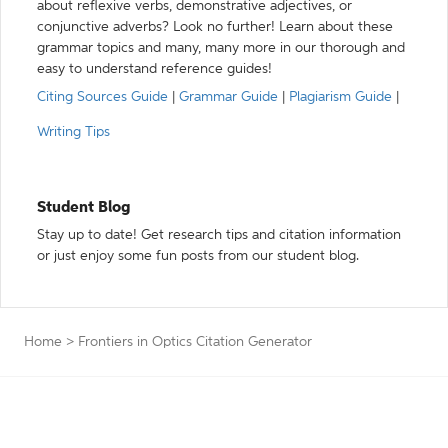
about reflexive verbs, demonstrative adjectives, or
conjunctive adverbs? Look no further! Learn about these
grammar topics and many, many more in our thorough and
easy to understand reference guides!
Citing Sources Guide
|
Grammar Guide
|
Plagiarism Guide
|
Writing Tips
Student Blog
Stay up to date! Get research tips and citation information
or just enjoy some fun posts from our student blog.
Home
>
Frontiers in Optics Citation Generator