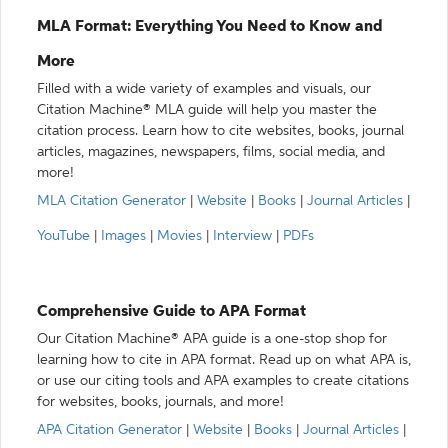
MLA Format: Everything You Need to Know and
More
Filled with a wide variety of examples and visuals, our
Citation Machine® MLA guide will help you master the
citation process. Learn how to cite websites, books, journal
articles, magazines, newspapers, films, social media, and
more!
MLA Citation Generator
|
Website
|
Books
|
Journal Articles
|
YouTube
|
Images
|
Movies
|
Interview
|
PDFs
Comprehensive Guide to APA Format
Our Citation Machine® APA guide is a one-stop shop for
learning how to cite in APA format. Read up on what APA is,
or use our citing tools and APA examples to create citations
for websites, books, journals, and more!
APA Citation Generator
|
Website
|
Books
|
Journal Articles
|