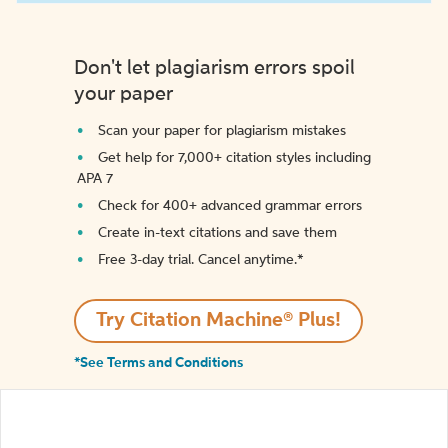
Don't let plagiarism errors spoil
your paper
Scan your paper for plagiarism mistakes
Get help for 7,000+ citation styles including
APA 7
Check for 400+ advanced grammar errors
Create in-text citations and save them
Free 3-day trial. Cancel anytime.*️
Try Citation Machine® Plus!
*See Terms and Conditions