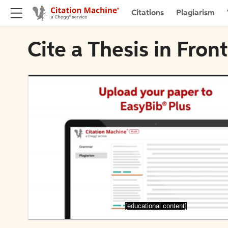
Citations
Plagiarism
Cite a Thesis in Fro
[educational content]