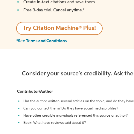
Create in-text citations and save them
Free 3-day trial. Cancel anytime.*️
Try Citation Machine® Plus!
*See Terms and Conditions
Consider your source's credibility. Ask th
Contributor/Author
Has the author written several articles on the topic, and do they have 
Can you contact them? Do they have social media profiles?
Have other credible individuals referenced this source or author?
Book: What have reviews said about it?