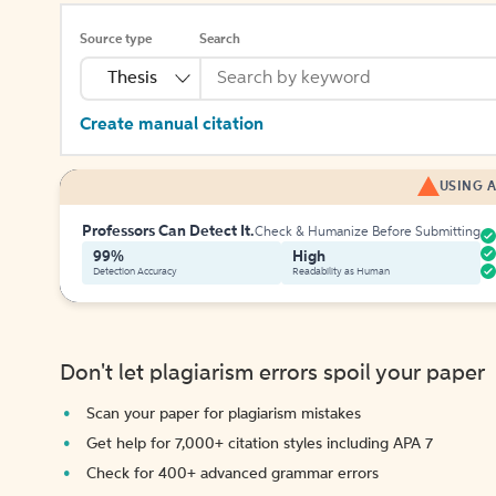
Source type
Search
Thesis
Create manual citation
USING A
Professors Can Detect It.
Check & Humanize Before Submitting
99%
High
Detection Accuracy
Readability as Human
Don't let plagiarism errors spoil your paper
Scan your paper for plagiarism mistakes
Get help for 7,000+ citation styles including APA 7
Check for 400+ advanced grammar errors