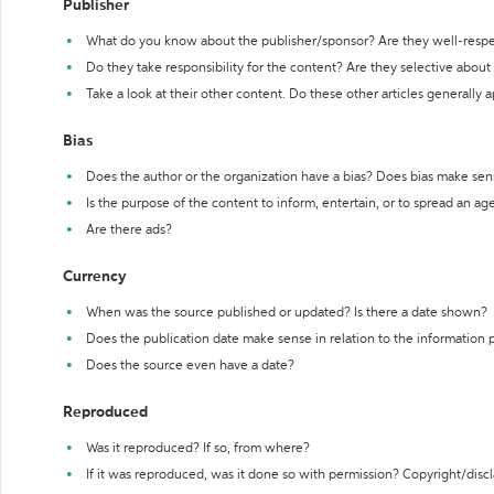
Publisher
What do you know about the publisher/sponsor? Are they well-resp
Do they take responsibility for the content? Are they selective abou
Take a look at their other content. Do these other articles generally 
Bias
Does the author or the organization have a bias? Does bias make sen
Is the purpose of the content to inform, entertain, or to spread an a
Are there ads?
Currency
When was the source published or updated? Is there a date shown?
Does the publication date make sense in relation to the information
Does the source even have a date?
Reproduced
Was it reproduced? If so, from where?
If it was reproduced, was it done so with permission? Copyright/disc