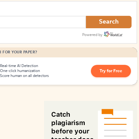
How to Create Citations
Search
Powered by
I FOR YOUR PAPER?
Real-time AI Detection
Try for Free
One-click humanization
Score human on all detectors