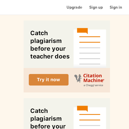
Upgrade
Sign up
Sign in