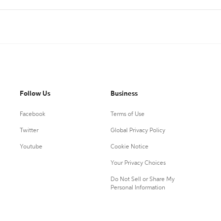
Follow Us
Business
Facebook
Terms of Use
Twitter
Global Privacy Policy
Youtube
Cookie Notice
Your Privacy Choices
Do Not Sell or Share My
Personal Information