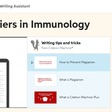
Writing Assistant
ntiers in Immunology
Writing tips and tricks
from Citation Machine®
How to Prevent Plagiarism
What is Plagiarism
What is Citation Machine Plus