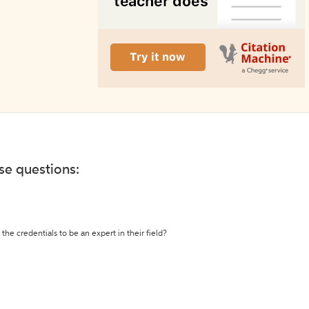
ese questions:
the credentials to be an expert in their field?