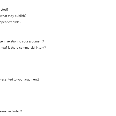
ected?
t what they publish?
appear credible?
se in relation to your argument?
genda? Is there commercial intent?
 presented to your argument?
laimer included?