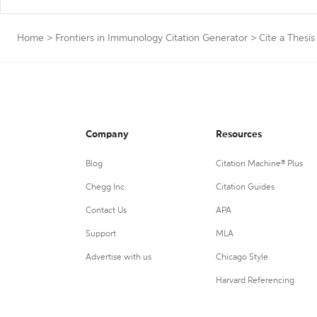
Home
>
Frontiers in Immunology Citation Generator
>
Cite a Thesis
Company
Resources
Blog
Citation Machine® Plus
Chegg Inc.
Citation Guides
Contact Us
APA
Support
MLA
Advertise with us
Chicago Style
Harvard Referencing