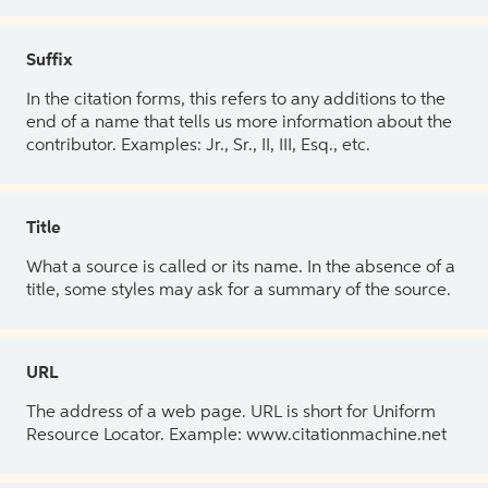
Suffix
In the citation forms, this refers to any additions to the
end of a name that tells us more information about the
contributor. Examples: Jr., Sr., II, III, Esq., etc.
Title
What a source is called or its name. In the absence of a
title, some styles may ask for a summary of the source.
URL
The address of a web page. URL is short for Uniform
Resource Locator. Example: www.citationmachine.net