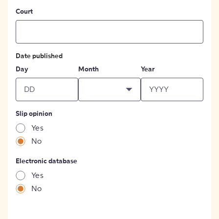
Court
Date published
Day
Month
Year
Slip opinion
Yes
No
Electronic database
Yes
No