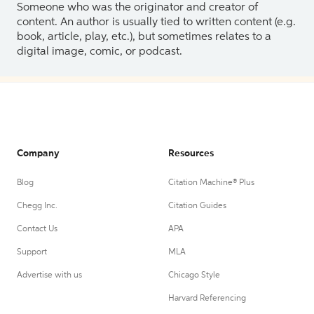
Someone who was the originator and creator of
content. An author is usually tied to written content (e.g.
book, article, play, etc.), but sometimes relates to a
digital image, comic, or podcast.
Company
Resources
Blog
Citation Machine® Plus
Chegg Inc.
Citation Guides
Contact Us
APA
Support
MLA
Advertise with us
Chicago Style
Harvard Referencing