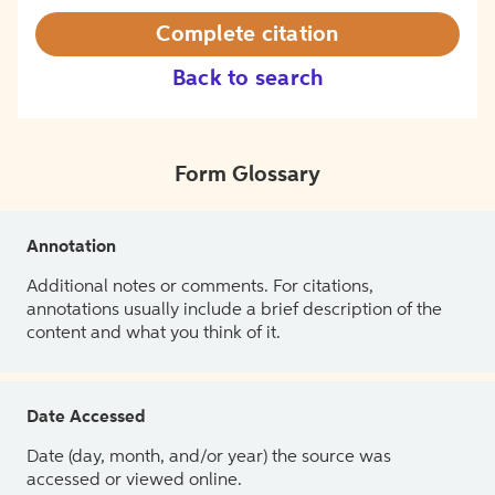
Complete citation
Back to search
Form Glossary
Annotation
Additional notes or comments. For citations,
annotations usually include a brief description of the
content and what you think of it.
Date Accessed
Date (day, month, and/or year) the source was
accessed or viewed online.