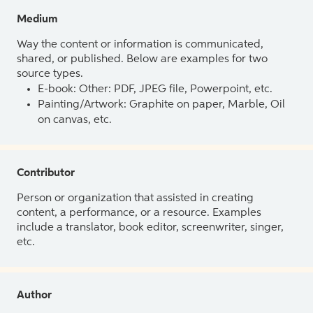
Medium
Way the content or information is communicated,
shared, or published. Below are examples for two
source types.
E-book: Other: PDF, JPEG file, Powerpoint, etc.
Painting/Artwork: Graphite on paper, Marble, Oil
on canvas, etc.
Contributor
Person or organization that assisted in creating
content, a performance, or a resource. Examples
include a translator, book editor, screenwriter, singer,
etc.
Author