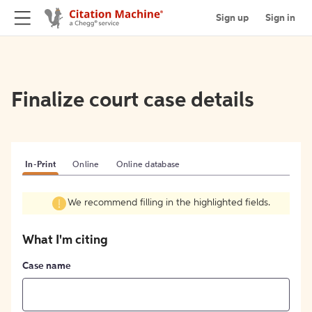
Sign up
Sign in
Finalize court case details
In-Print
Online
Online database
We recommend filling in the highlighted fields.
What I'm citing
Case name