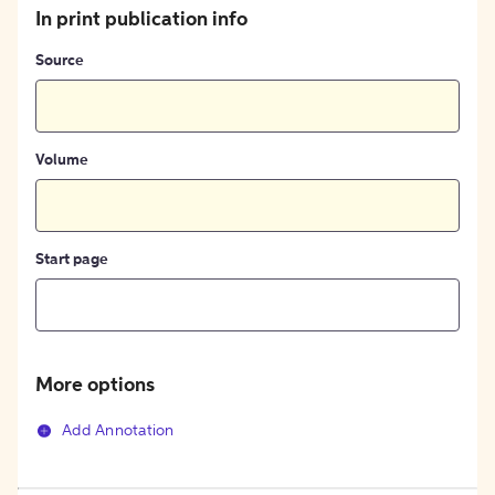
In print publication info
Source
Volume
Start page
More options
Add Annotation