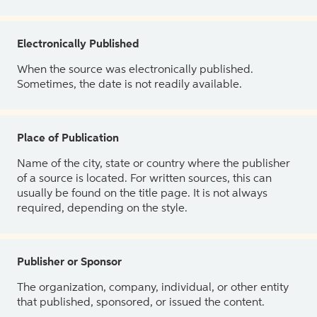
Electronically Published
When the source was electronically published.
Sometimes, the date is not readily available.
Place of Publication
Name of the city, state or country where the publisher
of a source is located. For written sources, this can
usually be found on the title page. It is not always
required, depending on the style.
Publisher or Sponsor
The organization, company, individual, or other entity
that published, sponsored, or issued the content.