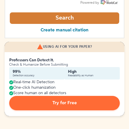
Powered by
Search
Create manual citation
USING AI FOR YOUR PAPER?
Professors Can Detect It.
Check & Humanize Before Submitting
99%
High
Detection Accuracy
Readability as Human
Real-time AI Detection
One-click humanization
Score human on all detectors
Try for Free