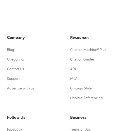
Company
Resources
Blog
Citation Machine® Plus
Chegg Inc.
Citation Guides
Contact Us
APA
Support
MLA
Advertise with us
Chicago Style
Harvard Referencing
Follow Us
Business
Facebook
Terms of Use