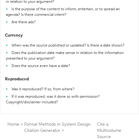
in relation to your argument?
Is the purpose of the content to inform, entertain, or to spread an
agenda? Is there commercial intent?
Are there ads?
Currency
When was the source published or updated? Is there a date shown?
Does the publication date make sense in relation to the information
presented to your argument?
Does the source even have a date?
Reproduced
Was it reproduced? If so, from where?
If it was reproduced, was it done so with permission?
Copyright/disclaimer included?
Home
>
Formal Methods in System Design
Cite a
Citation Generator
>
Multivolume
Source