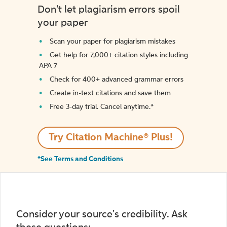
Don't let plagiarism errors spoil
your paper
Scan your paper for plagiarism mistakes
Get help for 7,000+ citation styles including
APA 7
Check for 400+ advanced grammar errors
Create in-text citations and save them
Free 3-day trial. Cancel anytime.*️
Try Citation Machine® Plus!
*See Terms and Conditions
Consider your source's credibility. Ask