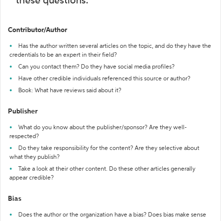
these questions:
Contributor/Author
Has the author written several articles on the topic, and do they have the
credentials to be an expert in their field?
Can you contact them? Do they have social media profiles?
Have other credible individuals referenced this source or author?
Book: What have reviews said about it?
Publisher
What do you know about the publisher/sponsor? Are they well-
respected?
Do they take responsibility for the content? Are they selective about
what they publish?
Take a look at their other content. Do these other articles generally
appear credible?
Bias
Does the author or the organization have a bias? Does bias make sense