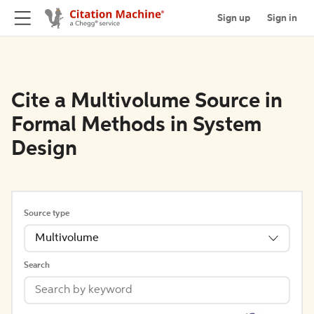
Sign up
Sign in
Cite a Multivolume Source in
Formal Methods in System
Design
Source type
Multivolume
Search