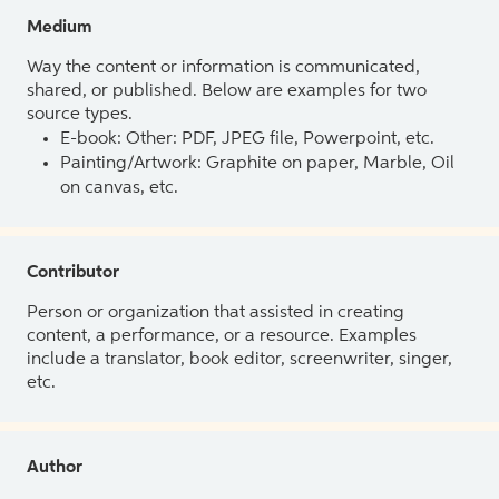
Medium
Way the content or information is communicated,
shared, or published. Below are examples for two
source types.
E-book: Other: PDF, JPEG file, Powerpoint, etc.
Painting/Artwork: Graphite on paper, Marble, Oil
on canvas, etc.
Contributor
Person or organization that assisted in creating
content, a performance, or a resource. Examples
include a translator, book editor, screenwriter, singer,
etc.
Author