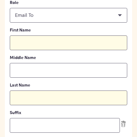
Role
Email To
First Name
Middle Name
Last Name
Suffix