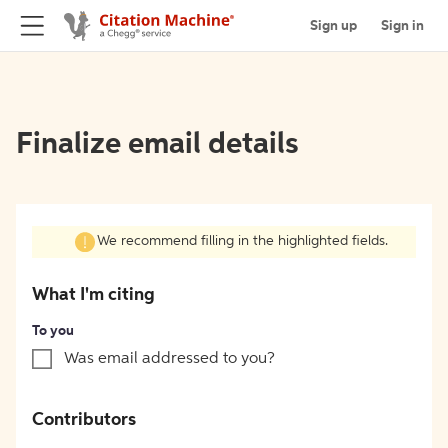
Sign up
Sign in
Finalize email details
We recommend filling in the highlighted fields.
What I'm citing
To you
Was email addressed to you?
Contributors