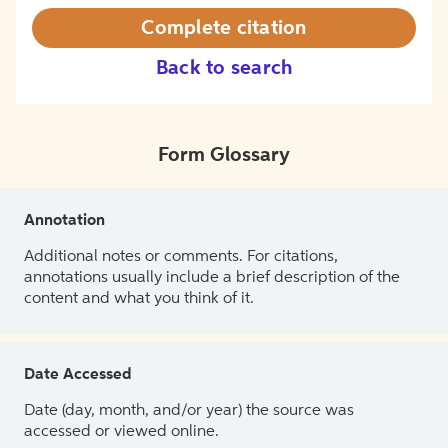
Complete citation
Back to search
Form Glossary
Annotation
Additional notes or comments. For citations,
annotations usually include a brief description of the
content and what you think of it.
Date Accessed
Date (day, month, and/or year) the source was
accessed or viewed online.