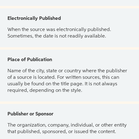
Electronically Published
When the source was electronically published.
Sometimes, the date is not readily available.
Place of Publication
Name of the city, state or country where the publisher
of a source is located. For written sources, this can
usually be found on the title page. It is not always
required, depending on the style.
Publisher or Sponsor
The organization, company, individual, or other entity
that published, sponsored, or issued the content.