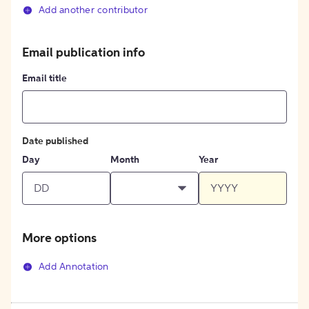
Add another contributor
Email publication info
Email title
Date published
Day
Month
Year
More options
Add Annotation