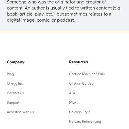
Someone who was the originator and creator of
content. An author is usually tied to written content (e.g.
book, article, play, etc.), but sometimes relates to a
digital image, comic, or podcast.
Company
Resources
Blog
Citation Machine® Plus
Chegg Inc.
Citation Guides
Contact Us
APA
Support
MLA
Advertise with us
Chicago Style
Harvard Referencing