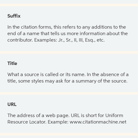
Suffix
In the citation forms, this refers to any additions to the
end of a name that tells us more information about the
contributor. Examples: Jr., Sr., II, III, Esq., etc.
Title
What a source is called or its name. In the absence of a
title, some styles may ask for a summary of the source.
URL
The address of a web page. URL is short for Uniform
Resource Locator. Example: www.citationmachine.net