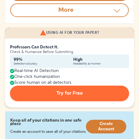
More
USING AI FOR YOUR PAPER?
Professors Can Detect It.
Check & Humanize Before Submitting
99%
High
Detection Accuracy
Readability as Human
Real-time AI Detection
One-click humanization
Score human on all detectors
Try for Free
Keep all of your citations in one safe
place
Create
Account
Create an account to save all of your citations