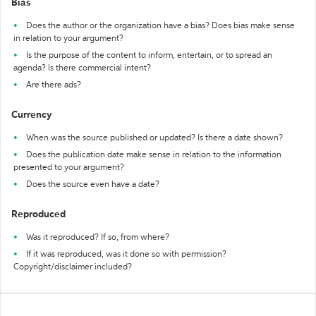
Bias
Does the author or the organization have a bias? Does bias make sense
in relation to your argument?
Is the purpose of the content to inform, entertain, or to spread an
agenda? Is there commercial intent?
Are there ads?
Currency
When was the source published or updated? Is there a date shown?
Does the publication date make sense in relation to the information
presented to your argument?
Does the source even have a date?
Reproduced
Was it reproduced? If so, from where?
If it was reproduced, was it done so with permission?
Copyright/disclaimer included?