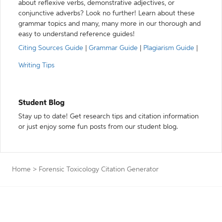
about reflexive verbs, demonstrative adjectives, or
conjunctive adverbs? Look no further! Learn about these
grammar topics and many, many more in our thorough and
easy to understand reference guides!
Citing Sources Guide
|
Grammar Guide
|
Plagiarism Guide
|
Writing Tips
Student Blog
Stay up to date! Get research tips and citation information
or just enjoy some fun posts from our student blog.
Home
>
Forensic Toxicology Citation Generator