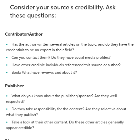
Consider your source's credibility. Ask
these questions:
Contributor/Author
Has the author written several articles on the topic, and do they have the
credentials to be an expert in their field?
Can you contact them? Do they have social media profiles?
Have other credible individuals referenced this source or author?
Book: What have reviews said about it?
Publisher
What do you know about the publisher/sponsor? Are they well-
respected?
Do they take responsibility for the content? Are they selective about
what they publish?
Take a look at their other content. Do these other articles generally
appear credible?