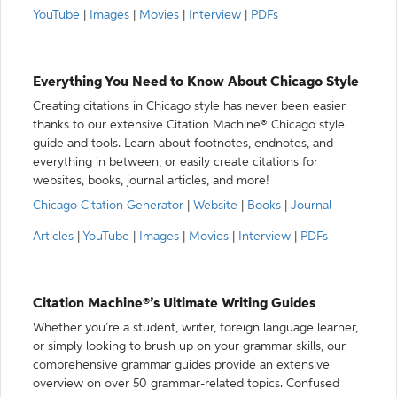
YouTube
|
Images
|
Movies
|
Interview
|
PDFs
Everything You Need to Know About Chicago Style
Creating citations in Chicago style has never been easier
thanks to our extensive Citation Machine® Chicago style
guide and tools. Learn about footnotes, endnotes, and
everything in between, or easily create citations for
websites, books, journal articles, and more!
Chicago Citation Generator
|
Website
|
Books
|
Journal
Articles
|
YouTube
|
Images
|
Movies
|
Interview
|
PDFs
Citation Machine®’s Ultimate Writing Guides
Whether you’re a student, writer, foreign language learner,
or simply looking to brush up on your grammar skills, our
comprehensive grammar guides provide an extensive
overview on over 50 grammar-related topics. Confused