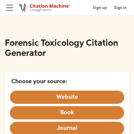
Sign up
Sign in
Forensic Toxicology Citation
Generator
Choose your source:
Website
Book
Journal