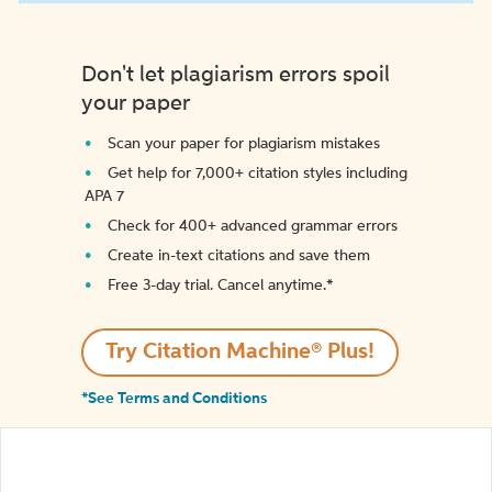
Don't let plagiarism errors spoil
your paper
Scan your paper for plagiarism mistakes
Get help for 7,000+ citation styles including
APA 7
Check for 400+ advanced grammar errors
Create in-text citations and save them
Free 3-day trial. Cancel anytime.*️
Try Citation Machine® Plus!
*See Terms and Conditions