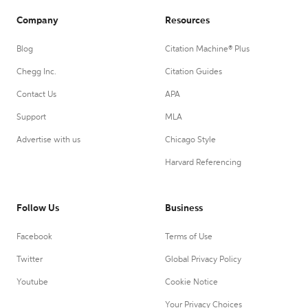
Company
Resources
Blog
Citation Machine® Plus
Chegg Inc.
Citation Guides
Contact Us
APA
Support
MLA
Advertise with us
Chicago Style
Harvard Referencing
Follow Us
Business
Facebook
Terms of Use
Twitter
Global Privacy Policy
Youtube
Cookie Notice
Your Privacy Choices