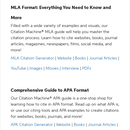
MLA Format: Everything You Need to Know and
More
Filled with a wide variety of examples and visuals, our
Citation Machine® MLA guide will help you master the
citation process. Learn how to cite websites, books, journal
articles, magazines, newspapers, films, social media, and
more!
MLA Citation Generator
|
Website
|
Books
|
Journal Articles
|
YouTube
|
Images
|
Movies
|
Interview
|
PDFs
Comprehensive Guide to APA Format
Our Citation Machine® APA guide is a one-stop shop for
learning how to cite in APA format. Read up on what APA is,
or use our citing tools and APA examples to create citations
for websites, books, journals, and more!
APA Citation Generator
|
Website
|
Books
|
Journal Articles
|