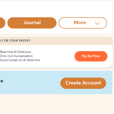
How to Create Citations
Journal
More
I FOR YOUR PAPER?
Real-time AI Detection
Try for Free
One-click humanization
Score human on all detectors
ce
Create Account