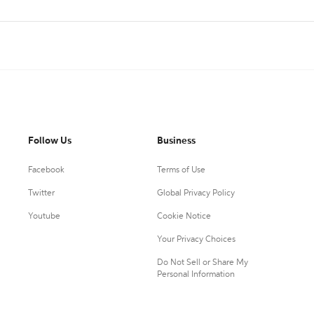
Follow Us
Business
Facebook
Terms of Use
Twitter
Global Privacy Policy
Youtube
Cookie Notice
Your Privacy Choices
Do Not Sell or Share My
Personal Information