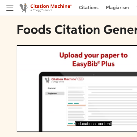
Citations
Plagiarism
Foods Citation Gene
[educational content]