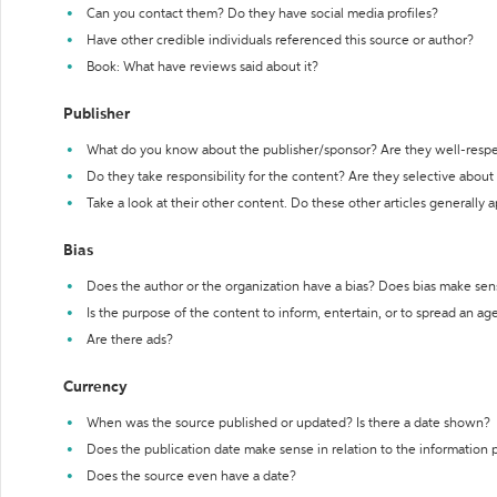
Can you contact them? Do they have social media profiles?
Have other credible individuals referenced this source or author?
Book: What have reviews said about it?
Publisher
What do you know about the publisher/sponsor? Are they well-resp
Do they take responsibility for the content? Are they selective abou
Take a look at their other content. Do these other articles generally 
Bias
Does the author or the organization have a bias? Does bias make sen
Is the purpose of the content to inform, entertain, or to spread an a
Are there ads?
Currency
When was the source published or updated? Is there a date shown?
Does the publication date make sense in relation to the information
Does the source even have a date?