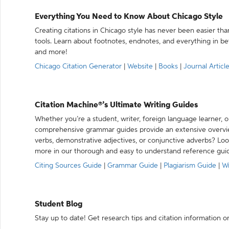
Everything You Need to Know About Chicago Style
Creating citations in Chicago style has never been easier th
tools. Learn about footnotes, endnotes, and everything in betw
and more!
Chicago Citation Generator
|
Website
|
Books
|
Journal Articl
Citation Machine®’s Ultimate Writing Guides
Whether you’re a student, writer, foreign language learner, o
comprehensive grammar guides provide an extensive overvie
verbs, demonstrative adjectives, or conjunctive adverbs? L
more in our thorough and easy to understand reference gui
Citing Sources Guide
|
Grammar Guide
|
Plagiarism Guide
|
Wr
Student Blog
Stay up to date! Get research tips and citation information o