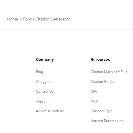
Home
>
Foods Citation Generator
Company
Resources
Blog
Citation Machine® Plus
Chegg Inc.
Citation Guides
Contact Us
APA
Support
MLA
Advertise with us
Chicago Style
Harvard Referencing