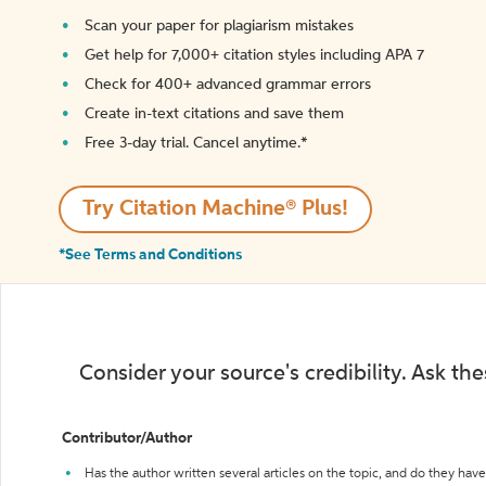
Scan your paper for plagiarism mistakes
Get help for 7,000+ citation styles including APA 7
Check for 400+ advanced grammar errors
Create in-text citations and save them
Free 3-day trial. Cancel anytime.*️
Try Citation Machine® Plus!
*See Terms and Conditions
Consider your source's credibility. Ask th
Contributor/Author
Has the author written several articles on the topic, and do they have 