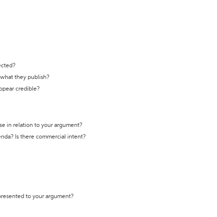
ected?
t what they publish?
appear credible?
se in relation to your argument?
genda? Is there commercial intent?
 presented to your argument?