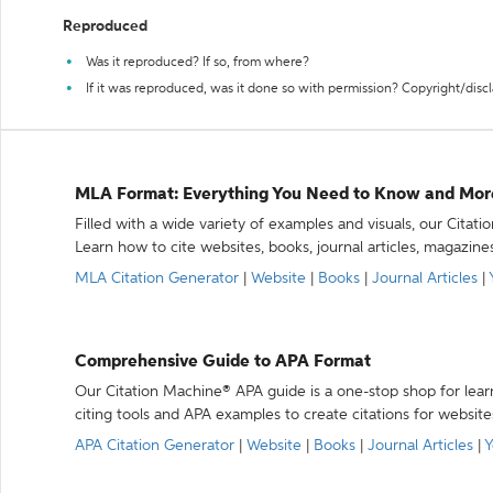
Reproduced
Was it reproduced? If so, from where?
If it was reproduced, was it done so with permission? Copyright/disc
MLA Format: Everything You Need to Know and Mor
Filled with a wide variety of examples and visuals, our Citat
Learn how to cite websites, books, journal articles, magazine
MLA Citation Generator
|
Website
|
Books
|
Journal Articles
|
Comprehensive Guide to APA Format
Our Citation Machine® APA guide is a one-stop shop for lear
citing tools and APA examples to create citations for website
APA Citation Generator
|
Website
|
Books
|
Journal Articles
|
Y