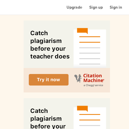
Upgrade
Sign up
Sign in