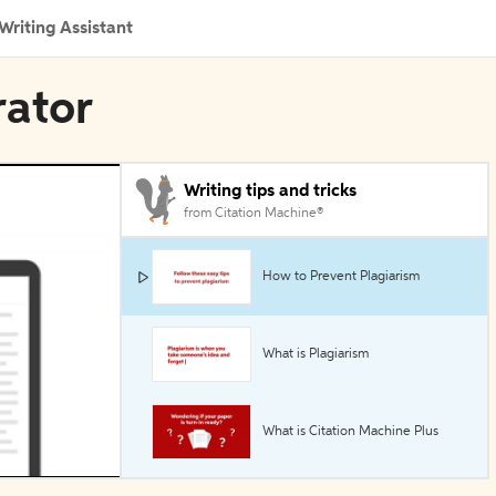
Writing Assistant
rator
Writing tips and tricks
from Citation Machine®
How to Prevent Plagiarism
What is Plagiarism
What is Citation Machine Plus