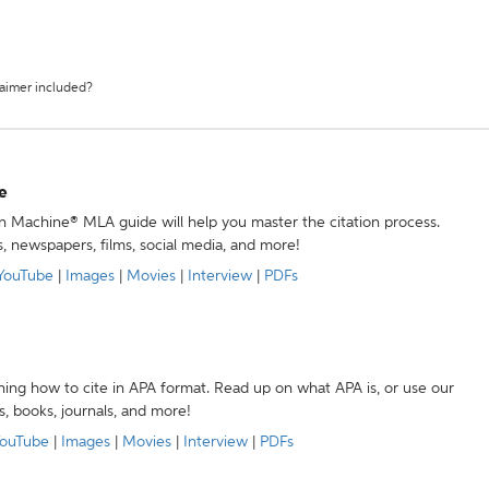
laimer included?
e
ion Machine® MLA guide will help you master the citation process.
s, newspapers, films, social media, and more!
YouTube
|
Images
|
Movies
|
Interview
|
PDFs
ning how to cite in APA format. Read up on what APA is, or use our
s, books, journals, and more!
ouTube
|
Images
|
Movies
|
Interview
|
PDFs