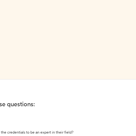
ese questions:
the credentials to be an expert in their field?