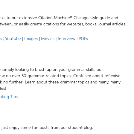
anks to our extensive Citation Machine® Chicago style guide and
een, or easily create citations for websites, books, journal articles,
es
|
YouTube
|
Images
|
Movies
|
Interview
|
PDFs
r simply looking to brush up on your grammar skills, our
w on over 50 grammar-related topics. Confused about reflexive
ook no further! Learn about these grammar topics and many, many
des!
iting Tips
r just enjoy some fun posts from our student blog.