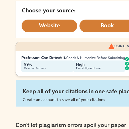
Choose your source:
Website
Book
USING A
Professors Can Detect It.
Check & Humanize Before Submitting
99%
High
Detection Accuracy
Readability as Human
Keep all of your citations in one safe pla
Create an account to save all of your citations
Don't let plagiarism errors spoil your paper