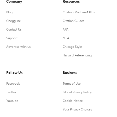
Company
Resources
Blog
Citation Machine® Plus
Chegg Inc.
Citation Guides
Contact Us
APA
Support
MLA
Advertise with us
Chicago Style
Harvard Referencing
Follow Us
Business
Facebook
Terms of Use
Twitter
Global Privacy Policy
Youtube
Cookie Notice
Your Privacy Choices