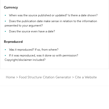
Currency
When was the source published or updated? Is there a date shown?
Does the publication date make sense in relation to the information
presented to your argument?
Does the source even have a date?
Reproduced
Was it reproduced? If so, from where?
If it was reproduced, was it done so with permission?
Copyright/disclaimer included?
Home
>
Food Structure Citation Generator
>
Cite a Website