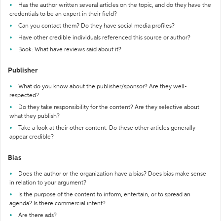
Has the author written several articles on the topic, and do they have the
credentials to be an expert in their field?
Can you contact them? Do they have social media profiles?
Have other credible individuals referenced this source or author?
Book: What have reviews said about it?
Publisher
What do you know about the publisher/sponsor? Are they well-
respected?
Do they take responsibility for the content? Are they selective about
what they publish?
Take a look at their other content. Do these other articles generally
appear credible?
Bias
Does the author or the organization have a bias? Does bias make sense
in relation to your argument?
Is the purpose of the content to inform, entertain, or to spread an
agenda? Is there commercial intent?
Are there ads?