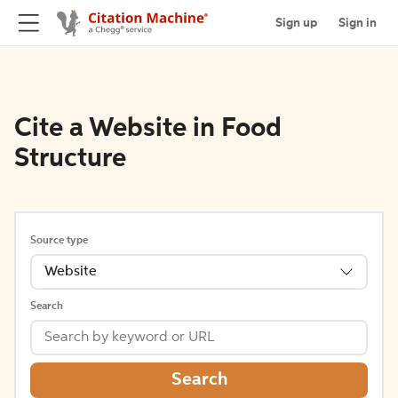
Sign up
Sign in
Cite a Website in Food
Structure
Source type
Website
Search
Search