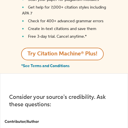
Get help for 7,000+ citation styles including
APA 7
Check for 400+ advanced grammar errors
Create in-text citations and save them
Free 3-day trial. Cancel anytime.*️
Try Citation Machine® Plus!
*See Terms and Conditions
Consider your source's credibility. Ask
these questions:
Contributor/Author