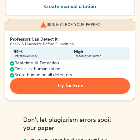
Create manual citation
USING AI FOR YOUR PAPER?
Professors Can Detect It.
Check & Humanize Before Submitting
99%
High
Detection Accuracy
Readability as Human
Real-time AI Detection
One-click humanization
Score human on all detectors
Try for Free
Don't let plagiarism errors spoil
your paper
Scan your paper for plagiarism mistakes