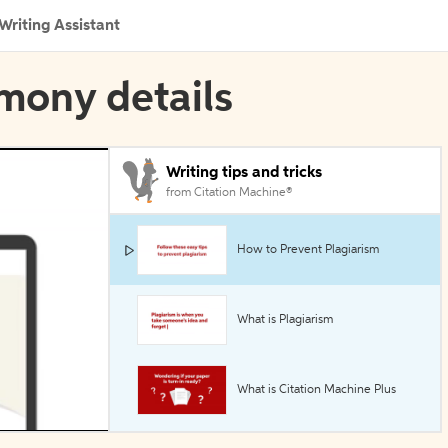
Writing Assistant
imony details
Writing tips and tricks
from Citation Machine®
How to Prevent Plagiarism
What is Plagiarism
What is Citation Machine Plus