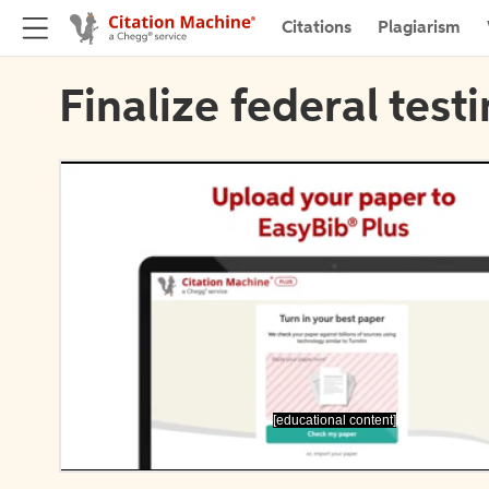
Citations
Plagiarism
Finalize federal test
[educational content]