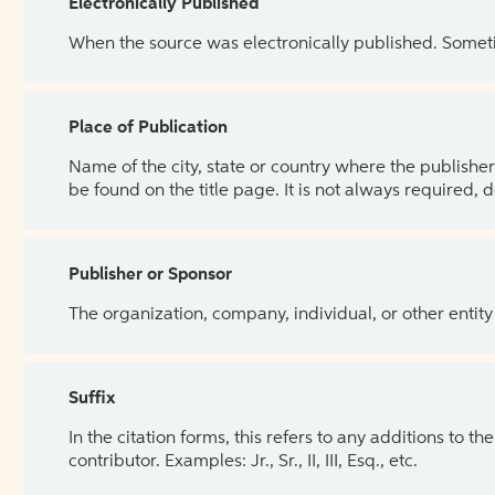
Electronically Published
When the source was electronically published. Sometim
Place of Publication
Name of the city, state or country where the publisher 
be found on the title page. It is not always required, 
Publisher or Sponsor
The organization, company, individual, or other entity
Suffix
In the citation forms, this refers to any additions to 
contributor. Examples: Jr., Sr., II, III, Esq., etc.