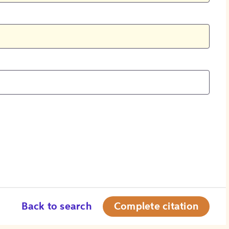
Back to search
Complete citation