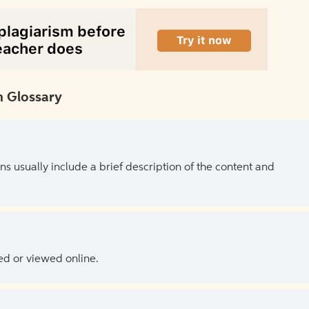
 Glossary
ns usually include a brief description of the content and
ed or viewed online.