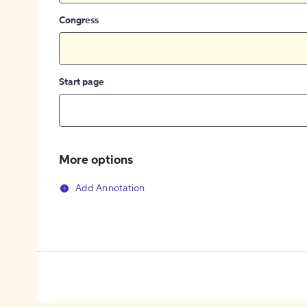
Congress
Start page
More options
Add Annotation