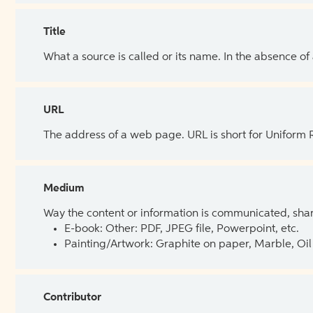
Title
What a source is called or its name. In the absence of
URL
The address of a web page. URL is short for Uniform
Medium
Way the content or information is communicated, shar
E-book: Other: PDF, JPEG file, Powerpoint, etc.
Painting/Artwork: Graphite on paper, Marble, Oil 
Contributor