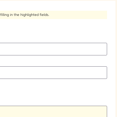
How to Create Citations
ling in the highlighted fields.