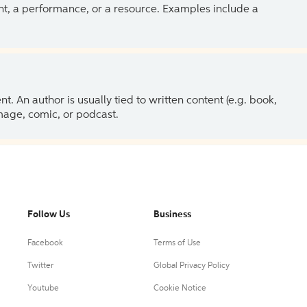
ent, a performance, or a resource. Examples include a
 An author is usually tied to written content (e.g. book,
 image, comic, or podcast.
Follow Us
Business
Facebook
Terms of Use
Twitter
Global Privacy Policy
Youtube
Cookie Notice