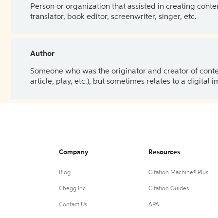
Person or organization that assisted in creating cont
translator, book editor, screenwriter, singer, etc.
Author
Someone who was the originator and creator of content.
article, play, etc.), but sometimes relates to a digital
Company
Resources
Blog
Citation Machine® Plus
Chegg Inc.
Citation Guides
Contact Us
APA