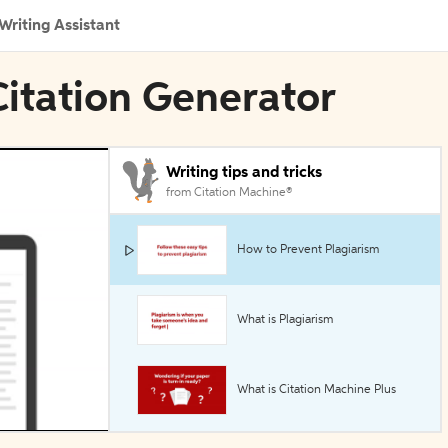
Writing Assistant
Citation Generator
Writing tips and tricks
from Citation Machine®
How to Prevent Plagiarism
What is Plagiarism
What is Citation Machine Plus