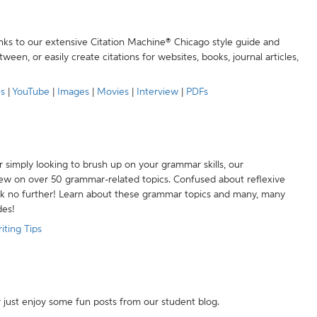
anks to our extensive Citation Machine® Chicago style guide and
een, or easily create citations for websites, books, journal articles,
es
|
YouTube
|
Images
|
Movies
|
Interview
|
PDFs
r simply looking to brush up on your grammar skills, our
w on over 50 grammar-related topics. Confused about reflexive
ook no further! Learn about these grammar topics and many, many
des!
iting Tips
r just enjoy some fun posts from our student blog.