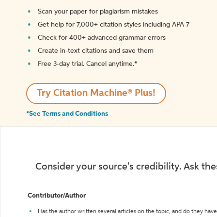
Scan your paper for plagiarism mistakes
Get help for 7,000+ citation styles including APA 7
Check for 400+ advanced grammar errors
Create in-text citations and save them
Free 3-day trial. Cancel anytime.*️
Try Citation Machine® Plus!
*See Terms and Conditions
Consider your source's credibility. Ask th
Contributor/Author
Has the author written several articles on the topic, and do they have 