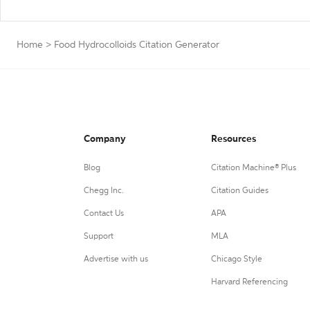
Home
>
Food Hydrocolloids Citation Generator
Company
Resources
Blog
Citation Machine® Plus
Chegg Inc.
Citation Guides
Contact Us
APA
Support
MLA
Advertise with us
Chicago Style
Harvard Referencing