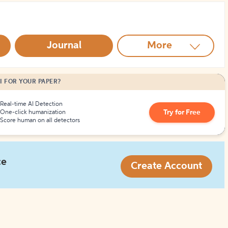
How to Create Citations
Journal
More
I FOR YOUR PAPER?
Real-time AI Detection
Try for Free
One-click humanization
Score human on all detectors
ce
Create Account