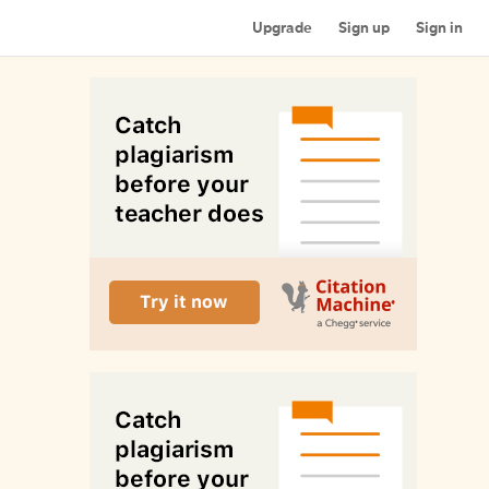
Upgrade
Sign up
Sign in