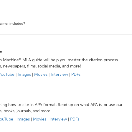
laimer included?
e
ion Machine® MLA guide will help you master the citation process.
s, newspapers, films, social media, and more!
YouTube
|
Images
|
Movies
|
Interview
|
PDFs
ning how to cite in APA format. Read up on what APA is, or use our
s, books, journals, and more!
ouTube
|
Images
|
Movies
|
Interview
|
PDFs