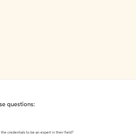
ese questions:
the credentials to be an expert in their field?