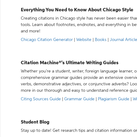
Everything You Need to Know About Chicago Style
Creating citations in Chicago style has never been easier th
tools. Learn about footnotes, endnotes, and everything in betw
and more!
Chicago Citation Generator
|
Website
|
Books
|
Journal Articl
Citation Machine®’s Ultimate Writing Guides
Whether you’re a student, writer, foreign language learner, o
comprehensive grammar guides provide an extensive overvie
verbs, demonstrative adjectives, or conjunctive adverbs? L
more in our thorough and easy to understand reference gui
Citing Sources Guide
|
Grammar Guide
|
Plagiarism Guide
|
Wr
Student Blog
Stay up to date! Get research tips and citation information o