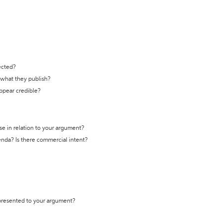
ected?
t what they publish?
appear credible?
se in relation to your argument?
genda? Is there commercial intent?
 presented to your argument?