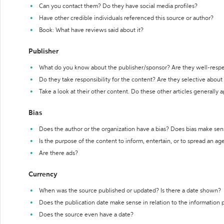
Can you contact them? Do they have social media profiles?
Have other credible individuals referenced this source or author?
Book: What have reviews said about it?
Publisher
What do you know about the publisher/sponsor? Are they well-resp
Do they take responsibility for the content? Are they selective abou
Take a look at their other content. Do these other articles generally 
Bias
Does the author or the organization have a bias? Does bias make sen
Is the purpose of the content to inform, entertain, or to spread an a
Are there ads?
Currency
When was the source published or updated? Is there a date shown?
Does the publication date make sense in relation to the information
Does the source even have a date?