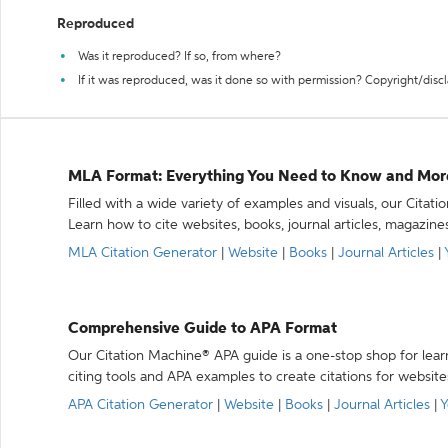
Reproduced
Was it reproduced? If so, from where?
If it was reproduced, was it done so with permission? Copyright/disc
MLA Format: Everything You Need to Know and Mor
Filled with a wide variety of examples and visuals, our Citat
Learn how to cite websites, books, journal articles, magazine
MLA Citation Generator
|
Website
|
Books
|
Journal Articles
|
Comprehensive Guide to APA Format
Our Citation Machine® APA guide is a one-stop shop for lear
citing tools and APA examples to create citations for website
APA Citation Generator
|
Website
|
Books
|
Journal Articles
|
Y