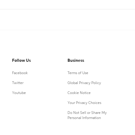
Follow Us
Business
Facebook
Terms of Use
Twitter
Global Privacy Policy
Youtube
Cookie Notice
Your Privacy Choices
Do Not Sell or Share My
Personal Information