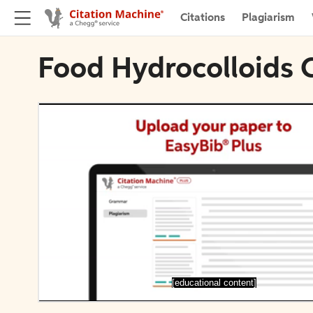
Citations
Plagiarism
Food Hydrocolloids 
[educational content]