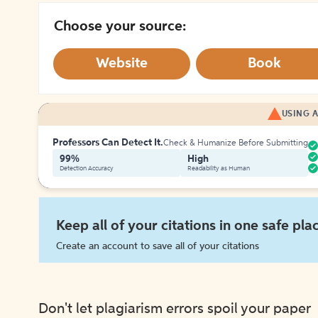
Choose your source:
Website
Book
USING A
Professors Can Detect It.
Check & Humanize Before Submitting
99%
High
Detection Accuracy
Readability as Human
Keep all of your citations in one safe pla
Create an account to save all of your citations
Don't let plagiarism errors spoil your paper