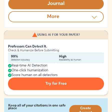
Journal
More
USING AI FOR YOUR PAPER?
Professors Can Detect It.
Check & Humanize Before Submitting
99%
High
Detection Accuracy
Readability as Human
Real-time AI Detection
One-click humanization
Score human on all detectors
Try for Free
Keep all of your citations in one safe
place
Create