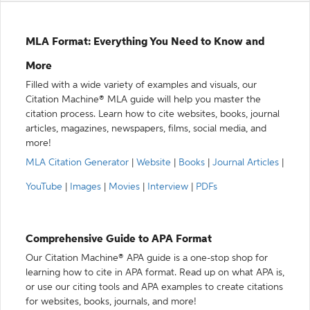
MLA Format: Everything You Need to Know and
More
Filled with a wide variety of examples and visuals, our
Citation Machine® MLA guide will help you master the
citation process. Learn how to cite websites, books, journal
articles, magazines, newspapers, films, social media, and
more!
MLA Citation Generator
|
Website
|
Books
|
Journal Articles
|
YouTube
|
Images
|
Movies
|
Interview
|
PDFs
Comprehensive Guide to APA Format
Our Citation Machine® APA guide is a one-stop shop for
learning how to cite in APA format. Read up on what APA is,
or use our citing tools and APA examples to create citations
for websites, books, journals, and more!