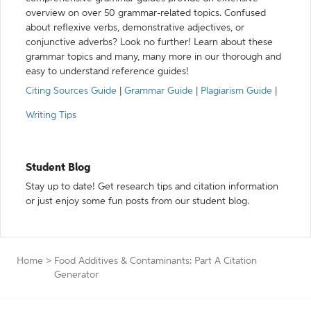
overview on over 50 grammar-related topics. Confused
about reflexive verbs, demonstrative adjectives, or
conjunctive adverbs? Look no further! Learn about these
grammar topics and many, many more in our thorough and
easy to understand reference guides!
Citing Sources Guide
|
Grammar Guide
|
Plagiarism Guide
|
Writing Tips
Student Blog
Stay up to date! Get research tips and citation information
or just enjoy some fun posts from our student blog.
Home
>
Food Additives & Contaminants: Part A Citation
Generator