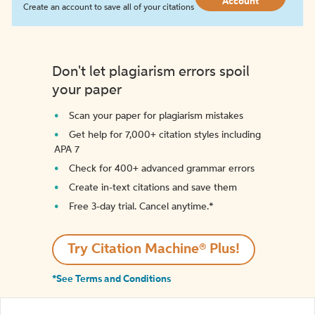
Account
Create an account to save all of your citations
Don't let plagiarism errors spoil
your paper
Scan your paper for plagiarism mistakes
Get help for 7,000+ citation styles including
APA 7
Check for 400+ advanced grammar errors
Create in-text citations and save them
Free 3-day trial. Cancel anytime.*️
Try Citation Machine® Plus!
*See Terms and Conditions