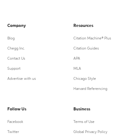
Company
Resources
Blog
Citation Machine® Plus
Chegg Inc.
Citation Guides
Contact Us
APA
Support
MLA
Advertise with us
Chicago Style
Harvard Referencing
Follow Us
Business
Facebook
Terms of Use
Twitter
Global Privacy Policy