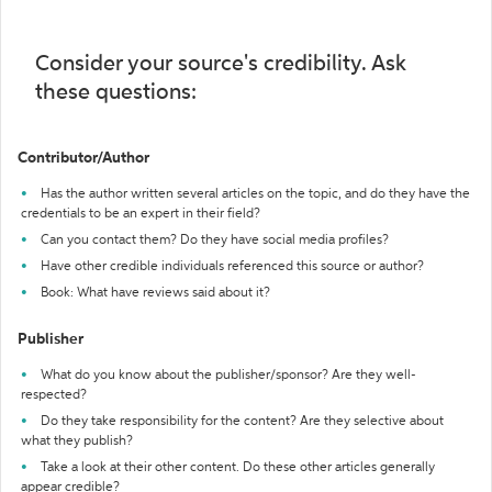
Consider your source's credibility. Ask
these questions:
Contributor/Author
Has the author written several articles on the topic, and do they have the
credentials to be an expert in their field?
Can you contact them? Do they have social media profiles?
Have other credible individuals referenced this source or author?
Book: What have reviews said about it?
Publisher
What do you know about the publisher/sponsor? Are they well-
respected?
Do they take responsibility for the content? Are they selective about
what they publish?
Take a look at their other content. Do these other articles generally
appear credible?