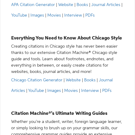
APA Citation Generator
|
Website
|
Books
|
Journal Articles
|
YouTube
|
Images
|
Movies
|
Interview
|
PDFs
Everything You Need to Know About Chicago Style
Creating citations in Chicago style has never been easier
thanks to our extensive Citation Machine® Chicago style
guide and tools. Learn about footnotes, endnotes, and
everything in between, or easily create citations for
websites, books, journal articles, and more!
Chicago Citation Generator
|
Website
|
Books
|
Journal
Articles
|
YouTube
|
Images
|
Movies
|
Interview
|
PDFs
Citation Machine®’s Ultimate Writing Guides
Whether you’re a student, writer, foreign language learner,
or simply looking to brush up on your grammar skills, our
comprehensive grammar guides provide an extensive