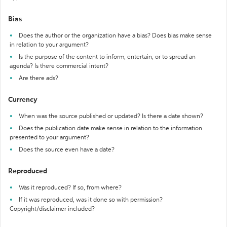
Bias
Does the author or the organization have a bias? Does bias make sense
in relation to your argument?
Is the purpose of the content to inform, entertain, or to spread an
agenda? Is there commercial intent?
Are there ads?
Currency
When was the source published or updated? Is there a date shown?
Does the publication date make sense in relation to the information
presented to your argument?
Does the source even have a date?
Reproduced
Was it reproduced? If so, from where?
If it was reproduced, was it done so with permission?
Copyright/disclaimer included?