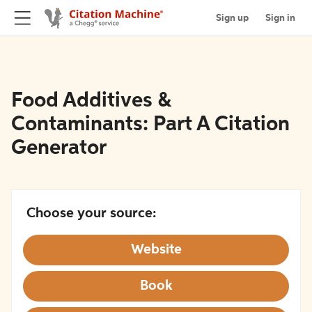
Sign up
Sign in
Food Additives &
Contaminants: Part A Citation
Generator
Choose your source:
Website
Book