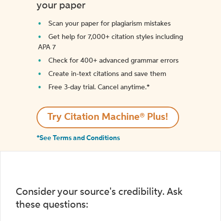
your paper
Scan your paper for plagiarism mistakes
Get help for 7,000+ citation styles including
APA 7
Check for 400+ advanced grammar errors
Create in-text citations and save them
Free 3-day trial. Cancel anytime.*️
Try Citation Machine® Plus!
*See Terms and Conditions
Consider your source's credibility. Ask
these questions: