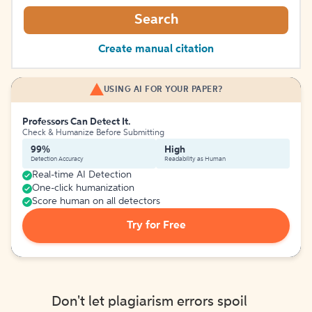
Search
Create manual citation
USING AI FOR YOUR PAPER?
Professors Can Detect It.
Check & Humanize Before Submitting
99%
High
Detection Accuracy
Readability as Human
Real-time AI Detection
One-click humanization
Score human on all detectors
Try for Free
Don't let plagiarism errors spoil