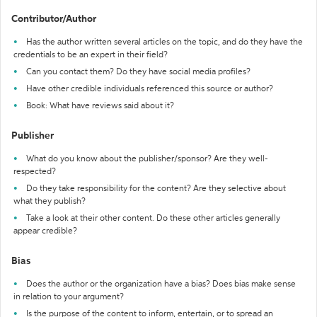
Contributor/Author
Has the author written several articles on the topic, and do they have the
credentials to be an expert in their field?
Can you contact them? Do they have social media profiles?
Have other credible individuals referenced this source or author?
Book: What have reviews said about it?
Publisher
What do you know about the publisher/sponsor? Are they well-
respected?
Do they take responsibility for the content? Are they selective about
what they publish?
Take a look at their other content. Do these other articles generally
appear credible?
Bias
Does the author or the organization have a bias? Does bias make sense
in relation to your argument?
Is the purpose of the content to inform, entertain, or to spread an