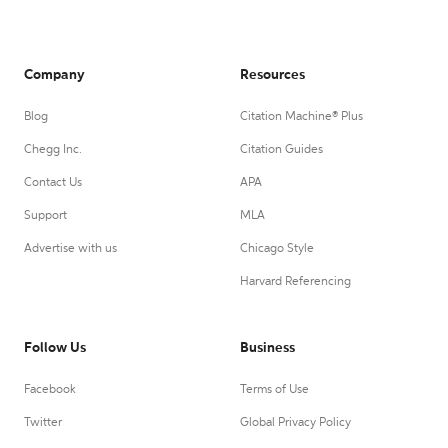
Company
Resources
Blog
Citation Machine® Plus
Chegg Inc.
Citation Guides
Contact Us
APA
Support
MLA
Advertise with us
Chicago Style
Harvard Referencing
Follow Us
Business
Facebook
Terms of Use
Twitter
Global Privacy Policy