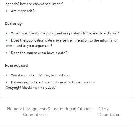
agenda? Is there commercial intent?
Are there ads?
Currency
When was the source published or updated? Is there a date shown?
Does the publication date make sense in relation to the information
presented to your argument?
Does the source even have a date?
Reproduced
Was it reproduced? If so, from where?
If it was reproduced, was it done so with permission?
Copyright/disclaimer included?
Home
>
Fibrogenesis & Tissue Repair Citation
Cite a
Generator
>
Dissertation