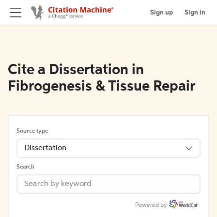
Sign up
Sign in
Cite a Dissertation in
Fibrogenesis & Tissue Repair
Source type
Dissertation
Search
Powered by