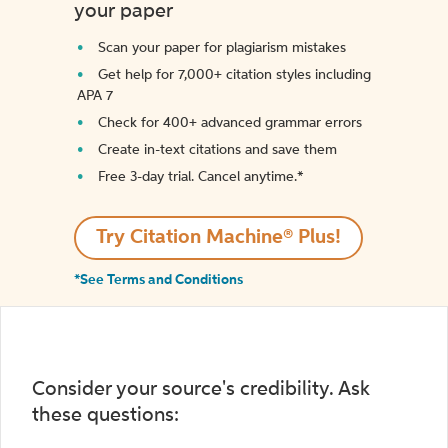
your paper
Scan your paper for plagiarism mistakes
Get help for 7,000+ citation styles including
APA 7
Check for 400+ advanced grammar errors
Create in-text citations and save them
Free 3-day trial. Cancel anytime.*️
Try Citation Machine® Plus!
*See Terms and Conditions
Consider your source's credibility. Ask
these questions: