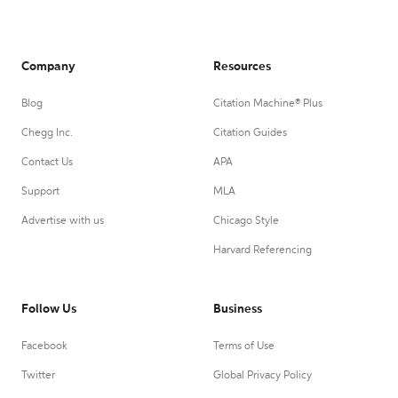
Company
Resources
Blog
Citation Machine® Plus
Chegg Inc.
Citation Guides
Contact Us
APA
Support
MLA
Advertise with us
Chicago Style
Harvard Referencing
Follow Us
Business
Facebook
Terms of Use
Twitter
Global Privacy Policy