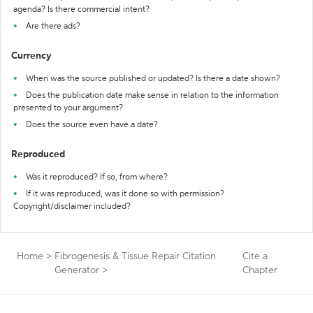
agenda? Is there commercial intent?
Are there ads?
Currency
When was the source published or updated? Is there a date shown?
Does the publication date make sense in relation to the information
presented to your argument?
Does the source even have a date?
Reproduced
Was it reproduced? If so, from where?
If it was reproduced, was it done so with permission?
Copyright/disclaimer included?
Home
>
Fibrogenesis & Tissue Repair Citation
Cite a
Generator
>
Chapter