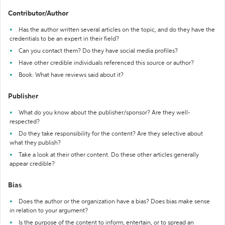
Contributor/Author
Has the author written several articles on the topic, and do they have the
credentials to be an expert in their field?
Can you contact them? Do they have social media profiles?
Have other credible individuals referenced this source or author?
Book: What have reviews said about it?
Publisher
What do you know about the publisher/sponsor? Are they well-
respected?
Do they take responsibility for the content? Are they selective about
what they publish?
Take a look at their other content. Do these other articles generally
appear credible?
Bias
Does the author or the organization have a bias? Does bias make sense
in relation to your argument?
Is the purpose of the content to inform, entertain, or to spread an