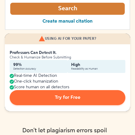
Search
Create manual citation
USING AI FOR YOUR PAPER?
Professors Can Detect It.
Check & Humanize Before Submitting
99%
High
Detection Accuracy
Readability as Human
Real-time AI Detection
One-click humanization
Score human on all detectors
Try for Free
Don't let plagiarism errors spoil