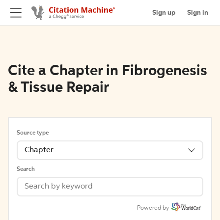
Sign up
Sign in
Cite a Chapter in Fibrogenesis
& Tissue Repair
Source type
Chapter
Search
Powered by