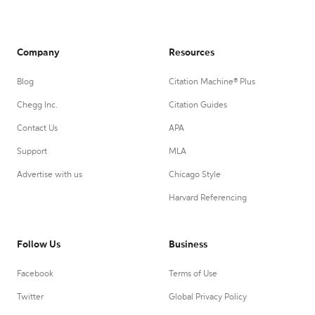
Company
Resources
Blog
Citation Machine® Plus
Chegg Inc.
Citation Guides
Contact Us
APA
Support
MLA
Advertise with us
Chicago Style
Harvard Referencing
Follow Us
Business
Facebook
Terms of Use
Twitter
Global Privacy Policy