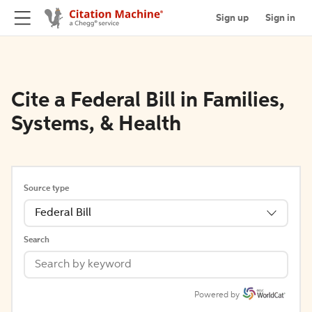
Sign up
Sign in
Cite a Federal Bill in Families,
Systems, & Health
Source type
Federal Bill
Search
Powered by