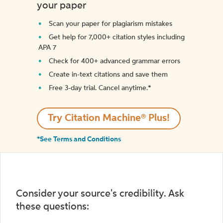
your paper
Scan your paper for plagiarism mistakes
Get help for 7,000+ citation styles including
APA 7
Check for 400+ advanced grammar errors
Create in-text citations and save them
Free 3-day trial. Cancel anytime.*️
Try Citation Machine® Plus!
*See Terms and Conditions
Consider your source's credibility. Ask
these questions: