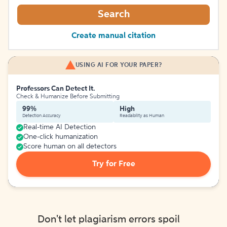
Search
Create manual citation
USING AI FOR YOUR PAPER?
Professors Can Detect It.
Check & Humanize Before Submitting
99%
High
Detection Accuracy
Readability as Human
Real-time AI Detection
One-click humanization
Score human on all detectors
Try for Free
Don't let plagiarism errors spoil