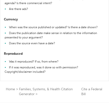
agenda? Is there commercial intent?
Are there ads?
Currency
When was the source published or updated? Is there a date shown?
Does the publication date make sense in relation to the information
presented to your argument?
Does the source even have a date?
Reproduced
Was it reproduced? If so, from where?
If it was reproduced, was it done so with permission?
Copyright/disclaimer included?
Home
>
Families, Systems, & Health Citation
Cite a Federal
Generator
>
Bill