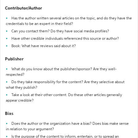
Contributor/Author
Has the author written several articles on the topic, and do they have the
credentials to be an expert in their field?
Can you contact them? Do they have social media profiles?
Have other credible individuals referenced this source or author?
Book: What have reviews said about it?
Publisher
What do you know about the publisher/sponsor? Are they well-
respected?
Do they take responsibility for the content? Are they selective about
what they publish?
Take a look at their other content. Do these other articles generally
appear credible?
Bias
Does the author or the organization have a bias? Does bias make sense
in relation to your argument?
Is the purpose of the content to inform, entertain, or to spread an