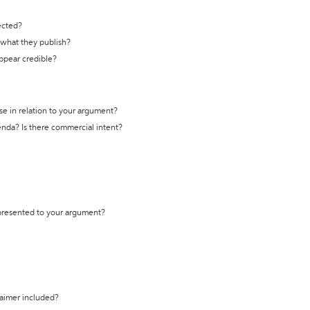
ected?
t what they publish?
appear credible?
se in relation to your argument?
genda? Is there commercial intent?
 presented to your argument?
laimer included?