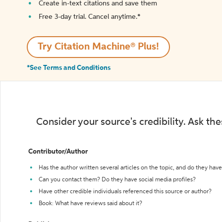
Create in-text citations and save them
Free 3-day trial. Cancel anytime.*️
Try Citation Machine® Plus!
*See Terms and Conditions
Consider your source's credibility. Ask th
Contributor/Author
Has the author written several articles on the topic, and do they have 
Can you contact them? Do they have social media profiles?
Have other credible individuals referenced this source or author?
Book: What have reviews said about it?