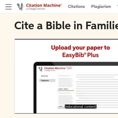
Citations
Plagiarism
Cite a Bible in Famil
[educational content]