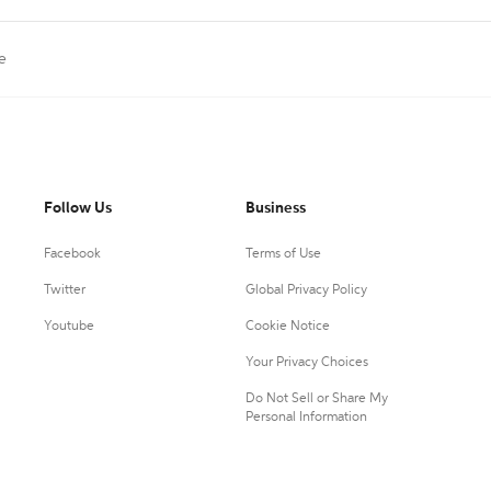
le
Follow Us
Business
Facebook
Terms of Use
Twitter
Global Privacy Policy
Youtube
Cookie Notice
Your Privacy Choices
Do Not Sell or Share My
Personal Information