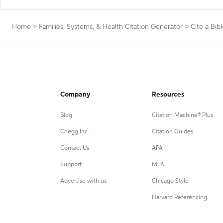
Home
>
Families, Systems, & Health Citation Generator
>
Cite a Bib
Company
Resources
Blog
Citation Machine® Plus
Chegg Inc.
Citation Guides
Contact Us
APA
Support
MLA
Advertise with us
Chicago Style
Harvard Referencing