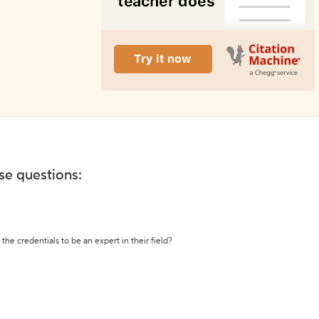
ese questions:
the credentials to be an expert in their field?