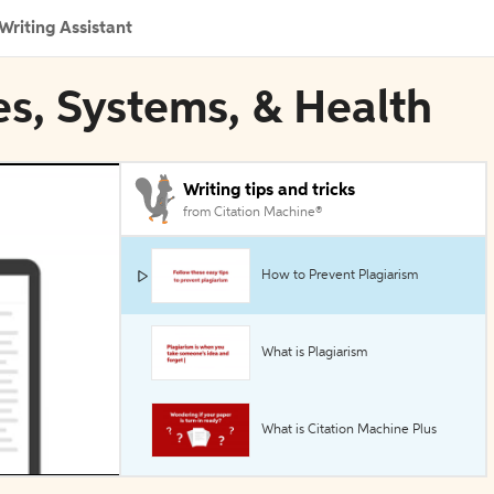
Writing Assistant
ies, Systems, & Health
Writing tips and tricks
from Citation Machine®
How to Prevent Plagiarism
What is Plagiarism
What is Citation Machine Plus