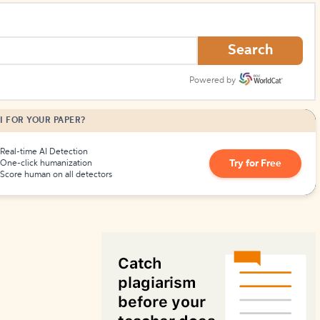
How to Create Citations
Search
Powered by
I FOR YOUR PAPER?
Real-time AI Detection
Try for Free
One-click humanization
Score human on all detectors