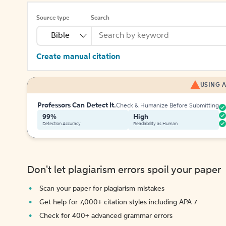
Source type
Search
Bible
Create manual citation
USING A
Professors Can Detect It.
Check & Humanize Before Submitting
99%
High
Detection Accuracy
Readability as Human
Don't let plagiarism errors spoil your paper
Scan your paper for plagiarism mistakes
Get help for 7,000+ citation styles including APA 7
Check for 400+ advanced grammar errors