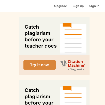
Upgrade
Sign up
Sign in