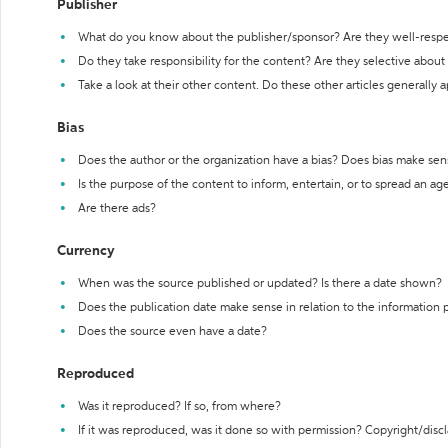
Publisher
What do you know about the publisher/sponsor? Are they well-resp
Do they take responsibility for the content? Are they selective abou
Take a look at their other content. Do these other articles generally 
Bias
Does the author or the organization have a bias? Does bias make sen
Is the purpose of the content to inform, entertain, or to spread an a
Are there ads?
Currency
When was the source published or updated? Is there a date shown?
Does the publication date make sense in relation to the information
Does the source even have a date?
Reproduced
Was it reproduced? If so, from where?
If it was reproduced, was it done so with permission? Copyright/disc