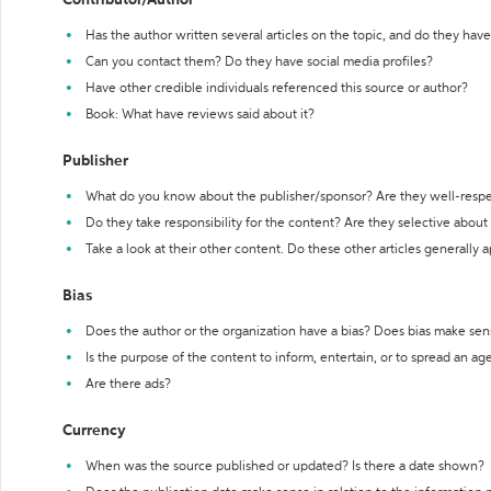
Contributor/Author
Has the author written several articles on the topic, and do they have 
Can you contact them? Do they have social media profiles?
Have other credible individuals referenced this source or author?
Book: What have reviews said about it?
Publisher
What do you know about the publisher/sponsor? Are they well-resp
Do they take responsibility for the content? Are they selective abou
Take a look at their other content. Do these other articles generally 
Bias
Does the author or the organization have a bias? Does bias make sen
Is the purpose of the content to inform, entertain, or to spread an a
Are there ads?
Currency
When was the source published or updated? Is there a date shown?