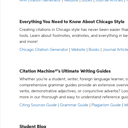
APA Citation Generator
|
Website
|
Books
|
Journal Articles
|
Y
Everything You Need to Know About Chicago Style
Creating citations in Chicago style has never been easier th
tools. Learn about footnotes, endnotes, and everything in betw
and more!
Chicago Citation Generator
|
Website
|
Books
|
Journal Articl
Citation Machine®’s Ultimate Writing Guides
Whether you’re a student, writer, foreign language learner, o
comprehensive grammar guides provide an extensive overvie
verbs, demonstrative adjectives, or conjunctive adverbs? L
more in our thorough and easy to understand reference gui
Citing Sources Guide
|
Grammar Guide
|
Plagiarism Guide
|
Wr
Student Blog