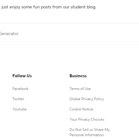
r just enjoy some fun posts from our student blog.
 Generator
Follow Us
Business
Facebook
Terms of Use
Twitter
Global Privacy Policy
Youtube
Cookie Notice
Your Privacy Choices
Do Not Sell or Share My
Personal Information