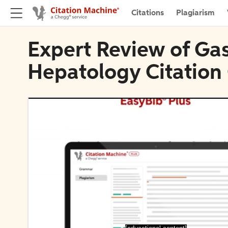
Citations
Plagiarism
Expert Review of Ga
Hepatology Citation