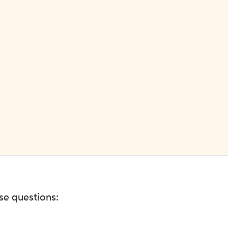
ese questions: