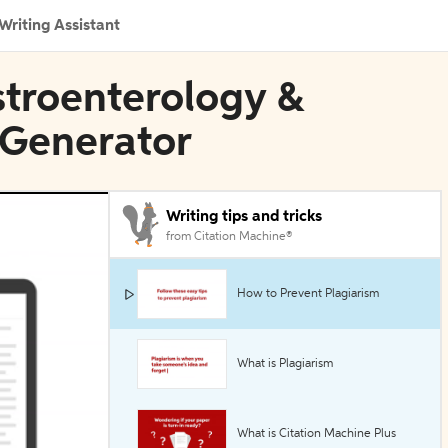
Writing Assistant
stroenterology &
 Generator
Writing tips and tricks
from Citation Machine®
How to Prevent Plagiarism
What is Plagiarism
What is Citation Machine Plus