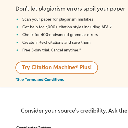
Don't let plagiarism errors spoil your paper
Scan your paper for plagiarism mistakes
Get help for 7,000+ citation styles including APA 7
Check for 400+ advanced grammar errors
Create in-text citations and save them
Free 3-day trial. Cancel anytime.*️
Try Citation Machine® Plus!
*See Terms and Conditions
Consider your source's credibility. Ask th