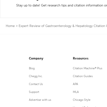
Stay up to date! Get research tips and citation information o
Home
>
Expert Review of Gastroenterology & Hepatology Citation
Company
Resources
Blog
Citation Machine® Plus
Chegg Inc.
Citation Guides
Contact Us
APA
Support
MLA
Advertise with us
Chicago Style