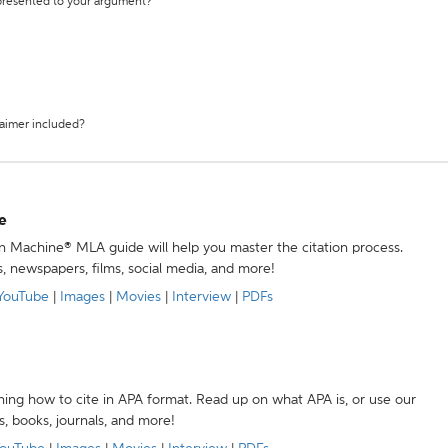
 presented to your argument?
laimer included?
e
ion Machine® MLA guide will help you master the citation process.
s, newspapers, films, social media, and more!
YouTube
|
Images
|
Movies
|
Interview
|
PDFs
ning how to cite in APA format. Read up on what APA is, or use our
s, books, journals, and more!