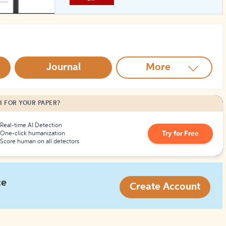
How to Create Citations
Journal
More
I FOR YOUR PAPER?
Real-time AI Detection
Try for Free
One-click humanization
Score human on all detectors
ce
Create Account