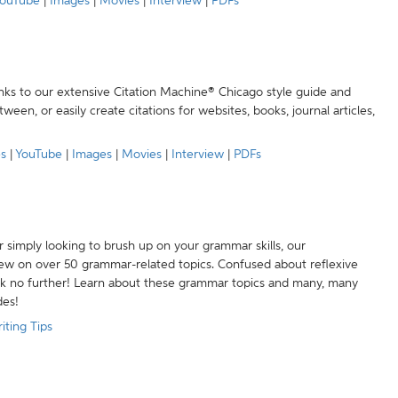
ouTube
|
Images
|
Movies
|
Interview
|
PDFs
anks to our extensive Citation Machine® Chicago style guide and
een, or easily create citations for websites, books, journal articles,
es
|
YouTube
|
Images
|
Movies
|
Interview
|
PDFs
r simply looking to brush up on your grammar skills, our
w on over 50 grammar-related topics. Confused about reflexive
ook no further! Learn about these grammar topics and many, many
des!
iting Tips