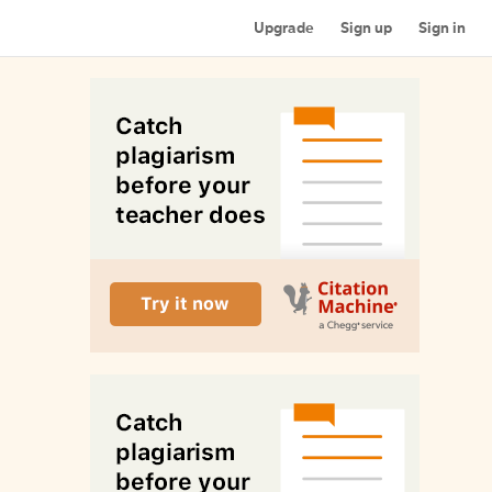
Upgrade
Sign up
Sign in