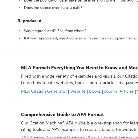
Does the publication date make sense in relation to the information
Does the source even have a date?
Reproduced
Was it reproduced? If so, from where?
If it was reproduced, was it done so with permission? Copyright/disc
MLA Format: Everything You Need to Know and Mor
Filled with a wide variety of examples and visuals, our Citat
Learn how to cite websites, books, journal articles, magazine
MLA Citation Generator
|
Website
|
Books
|
Journal Articles
|
Comprehensive Guide to APA Format
Our Citation Machine® APA guide is a one-stop shop for lear
citing tools and APA examples to create citations for website