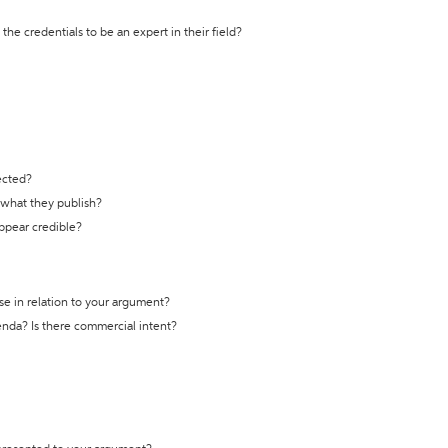
the credentials to be an expert in their field?
ected?
t what they publish?
appear credible?
se in relation to your argument?
genda? Is there commercial intent?