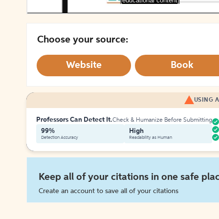
[educational content]
Choose your source:
Website
Book
USING A
Professors Can Detect It.
Check & Humanize Before Submitting
99%
High
Detection Accuracy
Readability as Human
Keep all of your citations in one safe pla
Create an account to save all of your citations