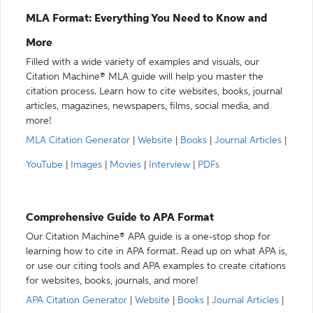
MLA Format: Everything You Need to Know and
More
Filled with a wide variety of examples and visuals, our
Citation Machine® MLA guide will help you master the
citation process. Learn how to cite websites, books, journal
articles, magazines, newspapers, films, social media, and
more!
MLA Citation Generator
|
Website
|
Books
|
Journal Articles
|
YouTube
|
Images
|
Movies
|
Interview
|
PDFs
Comprehensive Guide to APA Format
Our Citation Machine® APA guide is a one-stop shop for
learning how to cite in APA format. Read up on what APA is,
or use our citing tools and APA examples to create citations
for websites, books, journals, and more!
APA Citation Generator
|
Website
|
Books
|
Journal Articles
|