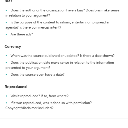
Bias
Does the author or the organization have a bias? Does bias make sense
in relation to your argument?
Is the purpose of the content to inform, entertain, or to spread an
agenda? Is there commercial intent?
Are there ads?
Currency
When was the source published or updated? Is there a date shown?
Does the publication date make sense in relation to the information
presented to your argument?
Does the source even have a date?
Reproduced
Was it reproduced? If so, from where?
If it was reproduced, was it done so with permission?
Copyright/disclaimer included?