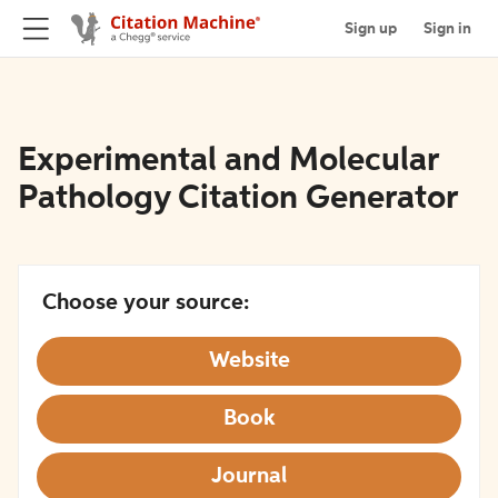
Sign up
Sign in
Experimental and Molecular
Pathology Citation Generator
Choose your source:
Website
Book
Journal