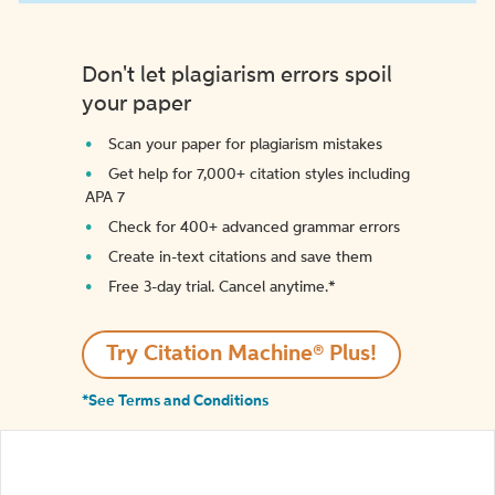
Don't let plagiarism errors spoil
your paper
Scan your paper for plagiarism mistakes
Get help for 7,000+ citation styles including
APA 7
Check for 400+ advanced grammar errors
Create in-text citations and save them
Free 3-day trial. Cancel anytime.*️
Try Citation Machine® Plus!
*See Terms and Conditions