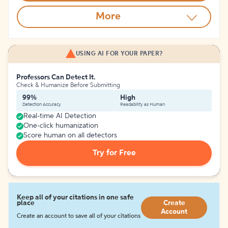
More
USING AI FOR YOUR PAPER?
Professors Can Detect It.
Check & Humanize Before Submitting
99%
High
Detection Accuracy
Readability as Human
Real-time AI Detection
One-click humanization
Score human on all detectors
Try for Free
Keep all of your citations in one safe
place
Create
Account
Create an account to save all of your citations