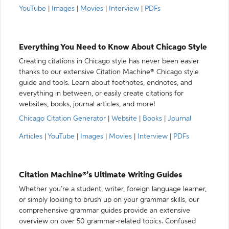
YouTube
|
Images
|
Movies
|
Interview
|
PDFs
Everything You Need to Know About Chicago Style
Creating citations in Chicago style has never been easier
thanks to our extensive Citation Machine® Chicago style
guide and tools. Learn about footnotes, endnotes, and
everything in between, or easily create citations for
websites, books, journal articles, and more!
Chicago Citation Generator
|
Website
|
Books
|
Journal
Articles
|
YouTube
|
Images
|
Movies
|
Interview
|
PDFs
Citation Machine®’s Ultimate Writing Guides
Whether you’re a student, writer, foreign language learner,
or simply looking to brush up on your grammar skills, our
comprehensive grammar guides provide an extensive
overview on over 50 grammar-related topics. Confused