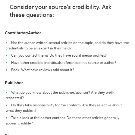
Consider your source's credibility. Ask
these questions:
Contributor/Author
Has the author written several articles on the topic, and do they have the
credentials to be an expert in their field?
Can you contact them? Do they have social media profiles?
Have other credible individuals referenced this source or author?
Book: What have reviews said about it?
Publisher
What do you know about the publisher/sponsor? Are they well-
respected?
Do they take responsibility for the content? Are they selective about
what they publish?
Take a look at their other content. Do these other articles generally
appear credible?