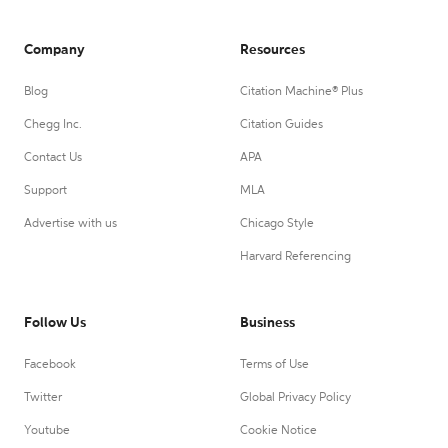
Company
Resources
Blog
Citation Machine® Plus
Chegg Inc.
Citation Guides
Contact Us
APA
Support
MLA
Advertise with us
Chicago Style
Harvard Referencing
Follow Us
Business
Facebook
Terms of Use
Twitter
Global Privacy Policy
Youtube
Cookie Notice