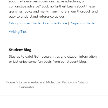
about reflexive verbs, demonstrative adjectives, or
conjunctive adverbs? Look no further! Learn about these
grammar topics and many, many more in our thorough and
easy to understand reference guides!
Citing Sources Guide
|
Grammar Guide
|
Plagiarism Guide
|
Writing Tips
Student Blog
Stay up to date! Get research tips and citation information
or just enjoy some fun posts from our student blog.
Home
>
Experimental and Molecular Pathology Citation
Generator