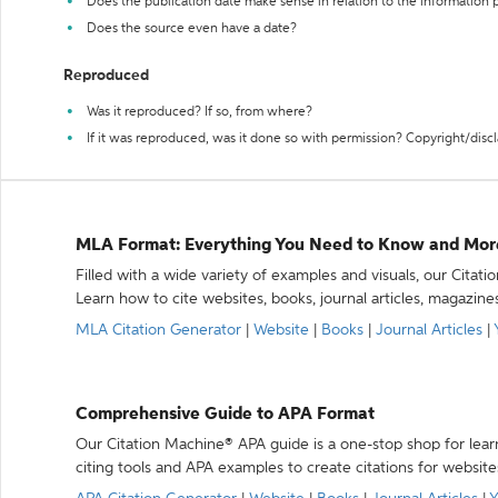
Does the publication date make sense in relation to the information
Does the source even have a date?
Reproduced
Was it reproduced? If so, from where?
If it was reproduced, was it done so with permission? Copyright/disc
MLA Format: Everything You Need to Know and Mor
Filled with a wide variety of examples and visuals, our Citat
Learn how to cite websites, books, journal articles, magazine
MLA Citation Generator
|
Website
|
Books
|
Journal Articles
|
Comprehensive Guide to APA Format
Our Citation Machine® APA guide is a one-stop shop for lear
citing tools and APA examples to create citations for website