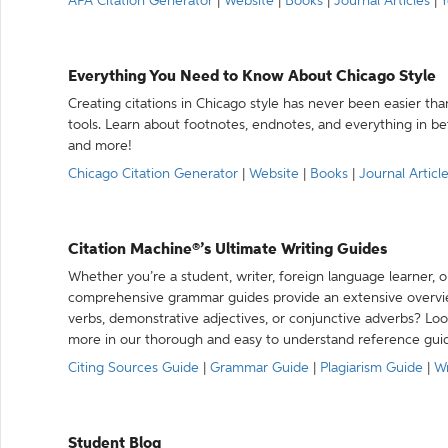
APA Citation Generator
|
Website
|
Books
|
Journal Articles
|
Y
Everything You Need to Know About Chicago Style
Creating citations in Chicago style has never been easier th
tools. Learn about footnotes, endnotes, and everything in betw
and more!
Chicago Citation Generator
|
Website
|
Books
|
Journal Articl
Citation Machine®’s Ultimate Writing Guides
Whether you’re a student, writer, foreign language learner, o
comprehensive grammar guides provide an extensive overvie
verbs, demonstrative adjectives, or conjunctive adverbs? L
more in our thorough and easy to understand reference gui
Citing Sources Guide
|
Grammar Guide
|
Plagiarism Guide
|
Wr
Student Blog