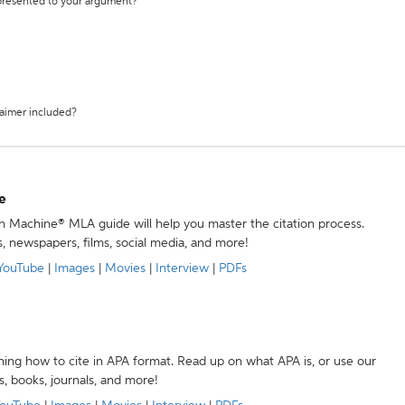
 presented to your argument?
laimer included?
e
ion Machine® MLA guide will help you master the citation process.
s, newspapers, films, social media, and more!
YouTube
|
Images
|
Movies
|
Interview
|
PDFs
ning how to cite in APA format. Read up on what APA is, or use our
s, books, journals, and more!