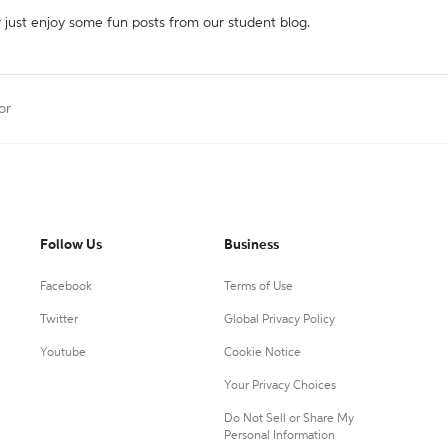
r just enjoy some fun posts from our student blog.
or
Follow Us
Business
Facebook
Terms of Use
Twitter
Global Privacy Policy
Youtube
Cookie Notice
Your Privacy Choices
Do Not Sell or Share My
Personal Information