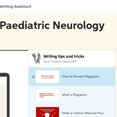
Writing Assistant
 Paediatric Neurology
Writing tips and tricks
from Citation Machine®
How to Prevent Plagiarism
What is Plagiarism
What is Citation Machine Plus