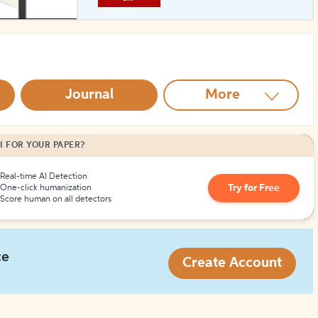
How to Create Citations
Journal
More
I FOR YOUR PAPER?
Real-time AI Detection
Try for Free
One-click humanization
Score human on all detectors
ce
Create Account