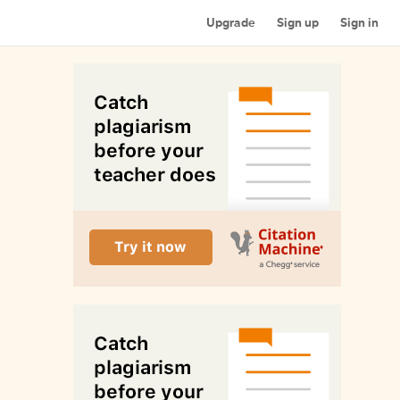
Upgrade
Sign up
Sign in