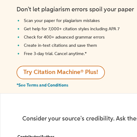
Don't let plagiarism errors spoil your paper
Scan your paper for plagiarism mistakes
Get help for 7,000+ citation styles including APA 7
Check for 400+ advanced grammar errors
Create in-text citations and save them
Free 3-day trial. Cancel anytime.*️
Try Citation Machine® Plus!
*See Terms and Conditions
Consider your source's credibility. Ask th