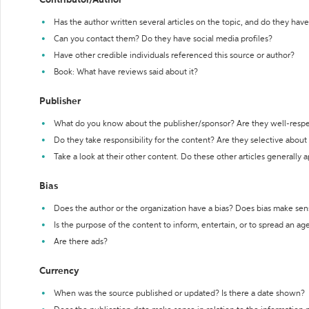
Contributor/Author
Has the author written several articles on the topic, and do they have 
Can you contact them? Do they have social media profiles?
Have other credible individuals referenced this source or author?
Book: What have reviews said about it?
Publisher
What do you know about the publisher/sponsor? Are they well-resp
Do they take responsibility for the content? Are they selective abou
Take a look at their other content. Do these other articles generally 
Bias
Does the author or the organization have a bias? Does bias make sen
Is the purpose of the content to inform, entertain, or to spread an a
Are there ads?
Currency
When was the source published or updated? Is there a date shown?