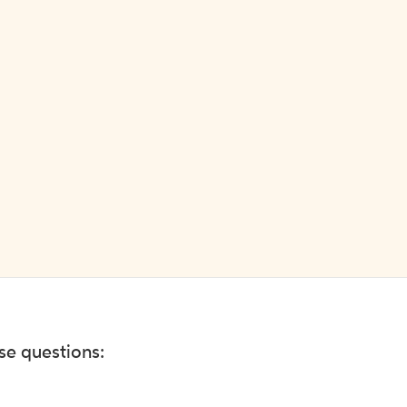
ese questions: