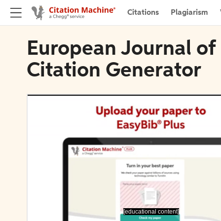
Citations
Plagiarism
European Journal of
Citation Generator
[educational content]