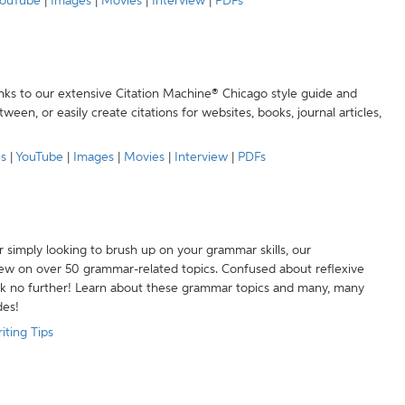
ouTube
|
Images
|
Movies
|
Interview
|
PDFs
anks to our extensive Citation Machine® Chicago style guide and
een, or easily create citations for websites, books, journal articles,
es
|
YouTube
|
Images
|
Movies
|
Interview
|
PDFs
r simply looking to brush up on your grammar skills, our
w on over 50 grammar-related topics. Confused about reflexive
ook no further! Learn about these grammar topics and many, many
des!
iting Tips