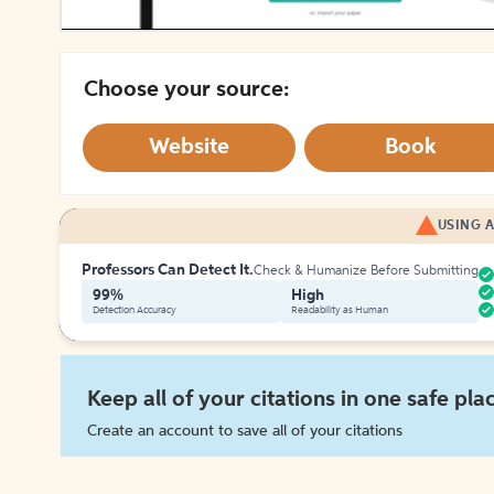
Choose your source:
Website
Book
USING A
Professors Can Detect It.
Check & Humanize Before Submitting
99%
High
Detection Accuracy
Readability as Human
Keep all of your citations in one safe pla
Create an account to save all of your citations