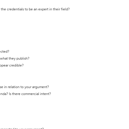
the credentials to be an expert in their field?
ected?
t what they publish?
appear credible?
se in relation to your argument?
genda? Is there commercial intent?