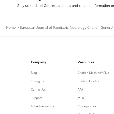
Stay up to date! Get research tips and citation information o
Home
>
European Journal of Paediatric Neurology Citation Generat
Company
Resources
Blog
Citation Machine® Plus
Chegg Inc.
Citation Guides
Contact Us
APA
Support
MLA
Advertise with us
Chicago Style