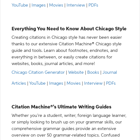
YouTube
|
Images
|
Movies
|
Interview
|
PDFs
Everything You Need to Know About Chicago Style
Creating citations in Chicago style has never been easier
thanks to our extensive Citation Machine® Chicago style
guide and tools. Learn about footnotes, endnotes, and
everything in between, or easily create citations for
websites, books, journal articles, and more!
Chicago Citation Generator
|
Website
|
Books
|
Journal
Articles
|
YouTube
|
Images
|
Movies
|
Interview
|
PDFs
Citation Machine®’s Ultimate Writing Guides
Whether you’re a student, writer, foreign language learner,
or simply looking to brush up on your grammar skills, our
comprehensive grammar guides provide an extensive
overview on over 50 grammar-related topics. Confused