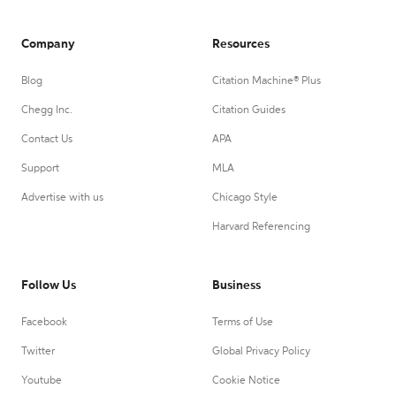
Company
Resources
Blog
Citation Machine® Plus
Chegg Inc.
Citation Guides
Contact Us
APA
Support
MLA
Advertise with us
Chicago Style
Harvard Referencing
Follow Us
Business
Facebook
Terms of Use
Twitter
Global Privacy Policy
Youtube
Cookie Notice