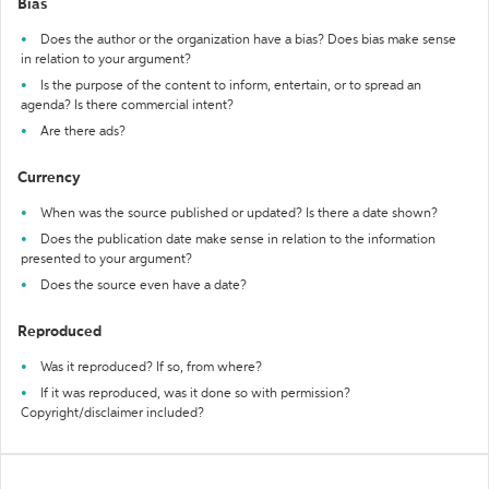
Bias
Does the author or the organization have a bias? Does bias make sense
in relation to your argument?
Is the purpose of the content to inform, entertain, or to spread an
agenda? Is there commercial intent?
Are there ads?
Currency
When was the source published or updated? Is there a date shown?
Does the publication date make sense in relation to the information
presented to your argument?
Does the source even have a date?
Reproduced
Was it reproduced? If so, from where?
If it was reproduced, was it done so with permission?
Copyright/disclaimer included?