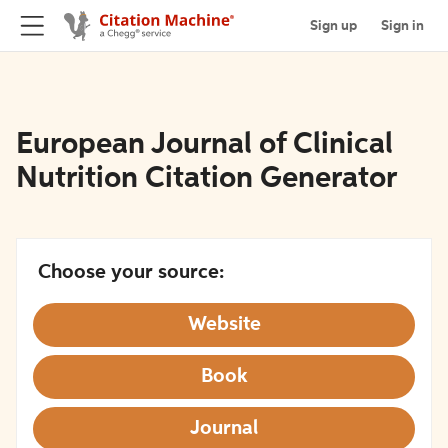
Sign up
Sign in
European Journal of Clinical
Nutrition Citation Generator
Choose your source:
Website
Book
Journal