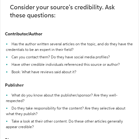
Consider your source's credibility. Ask
these questions:
Contributor/Author
Has the author written several articles on the topic, and do they have the
credentials to be an expert in their field?
Can you contact them? Do they have social media profiles?
Have other credible individuals referenced this source or author?
Book: What have reviews said about it?
Publisher
What do you know about the publisher/sponsor? Are they well-
respected?
Do they take responsibility for the content? Are they selective about
what they publish?
Take a look at their other content. Do these other articles generally
appear credible?