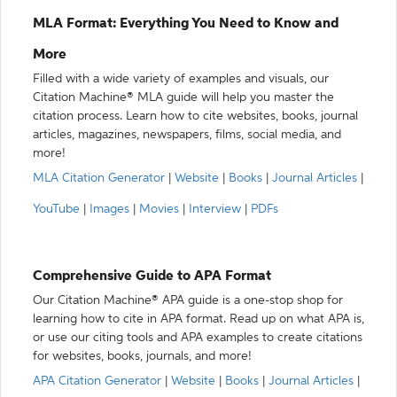
MLA Format: Everything You Need to Know and
More
Filled with a wide variety of examples and visuals, our
Citation Machine® MLA guide will help you master the
citation process. Learn how to cite websites, books, journal
articles, magazines, newspapers, films, social media, and
more!
MLA Citation Generator
|
Website
|
Books
|
Journal Articles
|
YouTube
|
Images
|
Movies
|
Interview
|
PDFs
Comprehensive Guide to APA Format
Our Citation Machine® APA guide is a one-stop shop for
learning how to cite in APA format. Read up on what APA is,
or use our citing tools and APA examples to create citations
for websites, books, journals, and more!
APA Citation Generator
|
Website
|
Books
|
Journal Articles
|