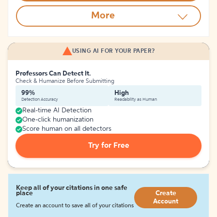
More
USING AI FOR YOUR PAPER?
Professors Can Detect It.
Check & Humanize Before Submitting
99%
High
Detection Accuracy
Readability as Human
Real-time AI Detection
One-click humanization
Score human on all detectors
Try for Free
Keep all of your citations in one safe
place
Create
Account
Create an account to save all of your citations