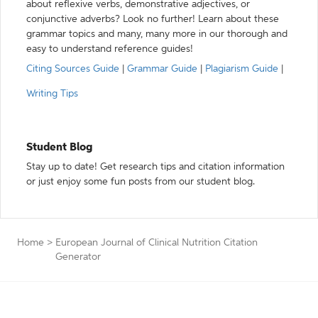
about reflexive verbs, demonstrative adjectives, or
conjunctive adverbs? Look no further! Learn about these
grammar topics and many, many more in our thorough and
easy to understand reference guides!
Citing Sources Guide
|
Grammar Guide
|
Plagiarism Guide
|
Writing Tips
Student Blog
Stay up to date! Get research tips and citation information
or just enjoy some fun posts from our student blog.
Home
>
European Journal of Clinical Nutrition Citation
Generator