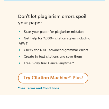
Don't let plagiarism errors spoil
your paper
Scan your paper for plagiarism mistakes
Get help for 7,000+ citation styles including
APA 7
Check for 400+ advanced grammar errors
Create in-text citations and save them
Free 3-day trial. Cancel anytime.*️
Try Citation Machine® Plus!
*See Terms and Conditions