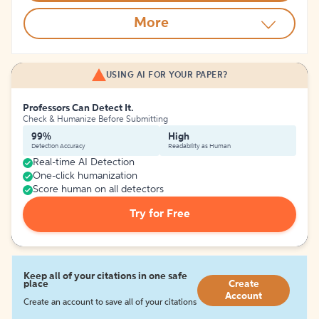
More
USING AI FOR YOUR PAPER?
Professors Can Detect It.
Check & Humanize Before Submitting
99%
High
Detection Accuracy
Readability as Human
Real-time AI Detection
One-click humanization
Score human on all detectors
Try for Free
Keep all of your citations in one safe
place
Create
Account
Create an account to save all of your citations