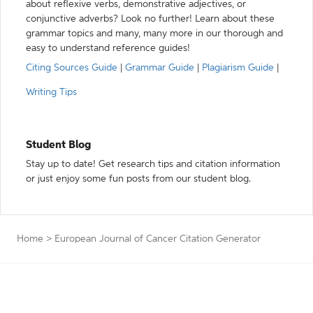
about reflexive verbs, demonstrative adjectives, or
conjunctive adverbs? Look no further! Learn about these
grammar topics and many, many more in our thorough and
easy to understand reference guides!
Citing Sources Guide
|
Grammar Guide
|
Plagiarism Guide
|
Writing Tips
Student Blog
Stay up to date! Get research tips and citation information
or just enjoy some fun posts from our student blog.
Home
>
European Journal of Cancer Citation Generator