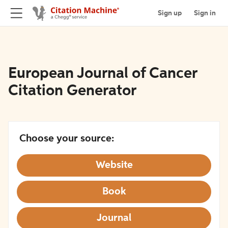
Sign up
Sign in
European Journal of Cancer
Citation Generator
Choose your source:
Website
Book
Journal