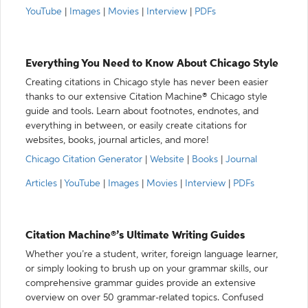
YouTube
|
Images
|
Movies
|
Interview
|
PDFs
Everything You Need to Know About Chicago Style
Creating citations in Chicago style has never been easier
thanks to our extensive Citation Machine® Chicago style
guide and tools. Learn about footnotes, endnotes, and
everything in between, or easily create citations for
websites, books, journal articles, and more!
Chicago Citation Generator
|
Website
|
Books
|
Journal
Articles
|
YouTube
|
Images
|
Movies
|
Interview
|
PDFs
Citation Machine®’s Ultimate Writing Guides
Whether you’re a student, writer, foreign language learner,
or simply looking to brush up on your grammar skills, our
comprehensive grammar guides provide an extensive
overview on over 50 grammar-related topics. Confused