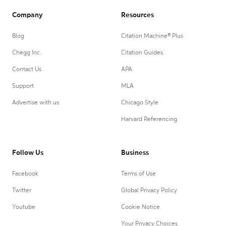
Company
Resources
Blog
Citation Machine® Plus
Chegg Inc.
Citation Guides
Contact Us
APA
Support
MLA
Advertise with us
Chicago Style
Harvard Referencing
Follow Us
Business
Facebook
Terms of Use
Twitter
Global Privacy Policy
Youtube
Cookie Notice
Your Privacy Choices