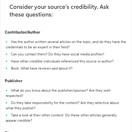
Consider your source's credibility. Ask
these questions:
Contributor/Author
Has the author written several articles on the topic, and do they have the
credentials to be an expert in their field?
Can you contact them? Do they have social media profiles?
Have other credible individuals referenced this source or author?
Book: What have reviews said about it?
Publisher
What do you know about the publisher/sponsor? Are they well-
respected?
Do they take responsibility for the content? Are they selective about
what they publish?
Take a look at their other content. Do these other articles generally
appear credible?