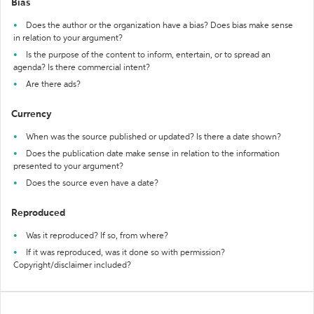
Bias
Does the author or the organization have a bias? Does bias make sense
in relation to your argument?
Is the purpose of the content to inform, entertain, or to spread an
agenda? Is there commercial intent?
Are there ads?
Currency
When was the source published or updated? Is there a date shown?
Does the publication date make sense in relation to the information
presented to your argument?
Does the source even have a date?
Reproduced
Was it reproduced? If so, from where?
If it was reproduced, was it done so with permission?
Copyright/disclaimer included?