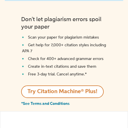
Don't let plagiarism errors spoil
your paper
Scan your paper for plagiarism mistakes
Get help for 7,000+ citation styles including
APA 7
Check for 400+ advanced grammar errors
Create in-text citations and save them
Free 3-day trial. Cancel anytime.*️
Try Citation Machine® Plus!
*See Terms and Conditions