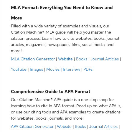
MLA Format: Everything You Need to Know and
More
Filled with a wide variety of examples and visuals, our
Citation Machine® MLA guide will help you master the
citation process. Learn how to cite websites, books, journal
articles, magazines, newspapers, films, social media, and
more!
MLA Citation Generator
|
Website
|
Books
|
Journal Articles
|
YouTube
|
Images
|
Movies
|
Interview
|
PDFs
Comprehensive Guide to APA Format
Our Citation Machine® APA guide is a one-stop shop for
learning how to cite in APA format. Read up on what APA is,
or use our citing tools and APA examples to create citations
for websites, books, journals, and more!
APA Citation Generator
|
Website
|
Books
|
Journal Articles
|