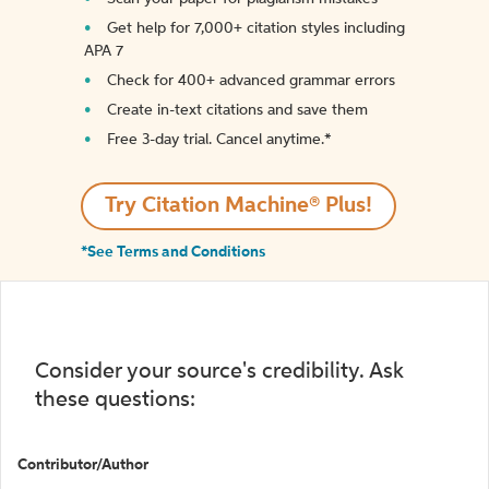
Get help for 7,000+ citation styles including
APA 7
Check for 400+ advanced grammar errors
Create in-text citations and save them
Free 3-day trial. Cancel anytime.*️
Try Citation Machine® Plus!
*See Terms and Conditions
Consider your source's credibility. Ask
these questions:
Contributor/Author