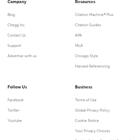
Company
Resources
Blog
Citation Machine® Plus
Chegg Inc.
Citation Guides
Contact Us
APA
Support
MLA
Advertise with us
Chicago Style
Harvard Referencing
Follow Us
Business
Facebook
Terms of Use
Twitter
Global Privacy Policy
Youtube
Cookie Notice
Your Privacy Choices