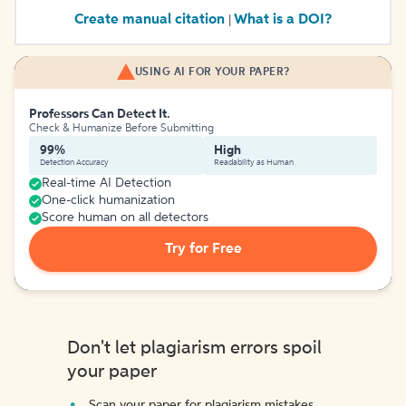
Create manual citation
What is a DOI?
|
USING AI FOR YOUR PAPER?
Professors Can Detect It.
Check & Humanize Before Submitting
99%
High
Detection Accuracy
Readability as Human
Real-time AI Detection
One-click humanization
Score human on all detectors
Try for Free
Don't let plagiarism errors spoil
your paper
Scan your paper for plagiarism mistakes