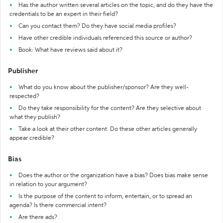
Has the author written several articles on the topic, and do they have the
credentials to be an expert in their field?
Can you contact them? Do they have social media profiles?
Have other credible individuals referenced this source or author?
Book: What have reviews said about it?
Publisher
What do you know about the publisher/sponsor? Are they well-
respected?
Do they take responsibility for the content? Are they selective about
what they publish?
Take a look at their other content. Do these other articles generally
appear credible?
Bias
Does the author or the organization have a bias? Does bias make sense
in relation to your argument?
Is the purpose of the content to inform, entertain, or to spread an
agenda? Is there commercial intent?
Are there ads?