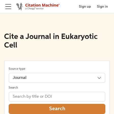
Sign up
Sign in
Cite a Journal in Eukaryotic
Cell
Source type
Journal
Search
Search