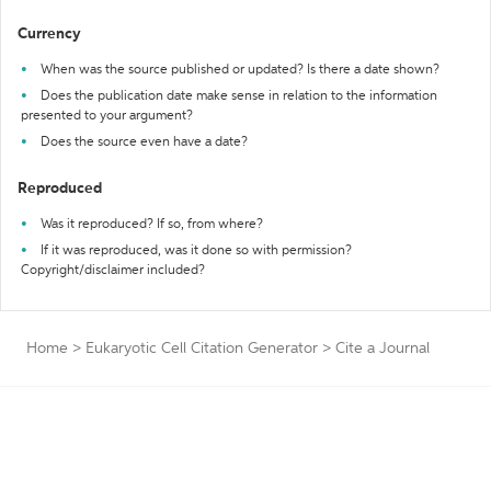
Currency
When was the source published or updated? Is there a date shown?
Does the publication date make sense in relation to the information
presented to your argument?
Does the source even have a date?
Reproduced
Was it reproduced? If so, from where?
If it was reproduced, was it done so with permission?
Copyright/disclaimer included?
Home
>
Eukaryotic Cell Citation Generator
>
Cite a Journal