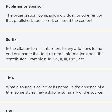
Publisher or Sponsor
The organization, company, individual, or other entity
that published, sponsored, or issued the content.
Suffix
In the citation forms, this refers to any additions to the
end of a name that tells us more information about the
contributor. Examples: Jr., Sr., II, III, Esq., etc.
Title
What a source is called or its name. In the absence of a
title, some styles may ask for a summary of the source.
URL