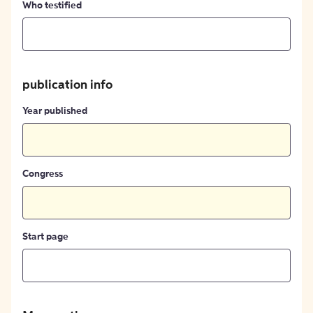
Who testified
publication info
Year published
Congress
Start page