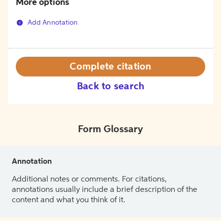
More options
Add Annotation
Complete citation
Back to search
Form Glossary
Annotation
Additional notes or comments. For citations,
annotations usually include a brief description of the
content and what you think of it.