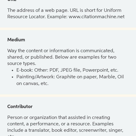
The address of a web page. URL is short for Uniform
Resource Locator. Example: www.citationmachine.net
Medium
Way the content or information is communicated,
shared, or published. Below are examples for two
source types.
E-book: Other: PDF, JPEG file, Powerpoint, etc.
Painting/Artwork: Graphite on paper, Marble, Oil
on canvas, etc.
Contributor
Person or organization that assisted in creating
content, a performance, or a resource. Examples
include a translator, book editor, screenwriter, singer,