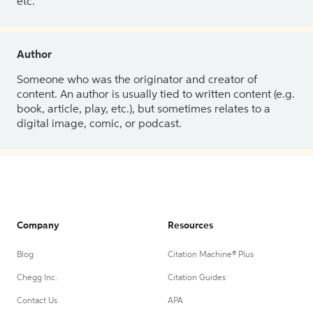
etc.
Author
Someone who was the originator and creator of
content. An author is usually tied to written content (e.g.
book, article, play, etc.), but sometimes relates to a
digital image, comic, or podcast.
Company
Resources
Blog
Citation Machine® Plus
Chegg Inc.
Citation Guides
Contact Us
APA