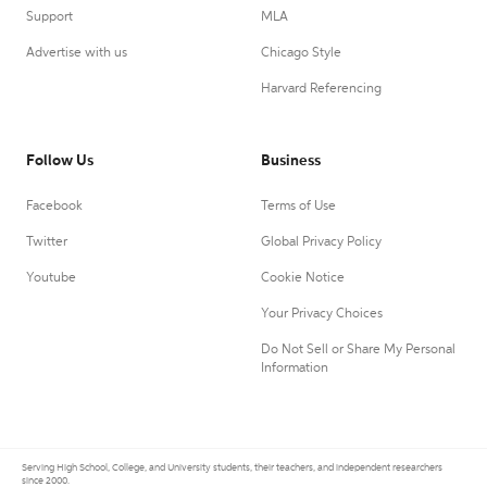
Support
MLA
Advertise with us
Chicago Style
Harvard Referencing
Follow Us
Business
Facebook
Terms of Use
Twitter
Global Privacy Policy
Youtube
Cookie Notice
Your Privacy Choices
Do Not Sell or Share My Personal
Information
Serving High School, College, and University students, their teachers, and independent researchers
since 2000.