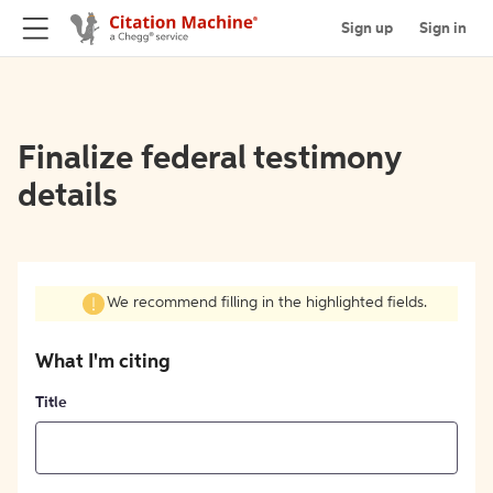
Sign up
Sign in
Finalize federal testimony
details
We recommend filling in the highlighted fields.
What I'm citing
Title