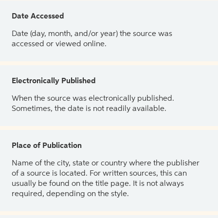
Date Accessed
Date (day, month, and/or year) the source was
accessed or viewed online.
Electronically Published
When the source was electronically published.
Sometimes, the date is not readily available.
Place of Publication
Name of the city, state or country where the publisher
of a source is located. For written sources, this can
usually be found on the title page. It is not always
required, depending on the style.