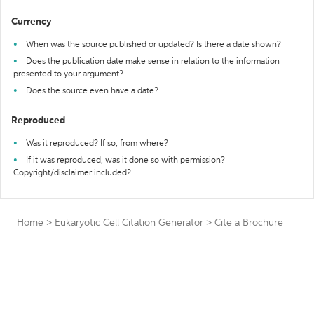
Currency
When was the source published or updated? Is there a date shown?
Does the publication date make sense in relation to the information
presented to your argument?
Does the source even have a date?
Reproduced
Was it reproduced? If so, from where?
If it was reproduced, was it done so with permission?
Copyright/disclaimer included?
Home
>
Eukaryotic Cell Citation Generator
>
Cite a Brochure