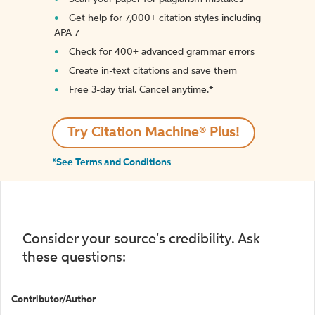
Get help for 7,000+ citation styles including
APA 7
Check for 400+ advanced grammar errors
Create in-text citations and save them
Free 3-day trial. Cancel anytime.*️
Try Citation Machine® Plus!
*See Terms and Conditions
Consider your source's credibility. Ask
these questions:
Contributor/Author