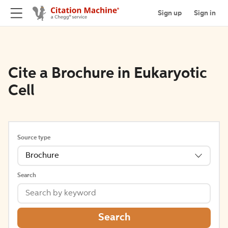
Sign up
Sign in
Cite a Brochure in Eukaryotic
Cell
Source type
Brochure
Search
Search