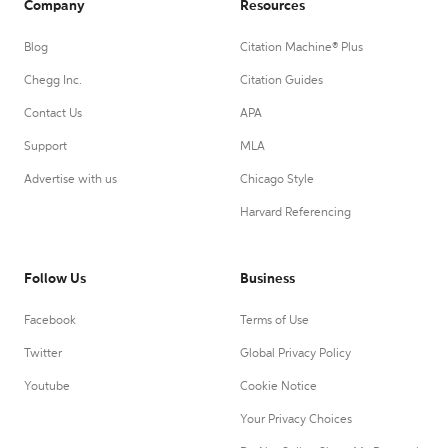
Company
Resources
Blog
Citation Machine® Plus
Chegg Inc.
Citation Guides
Contact Us
APA
Support
MLA
Advertise with us
Chicago Style
Harvard Referencing
Follow Us
Business
Facebook
Terms of Use
Twitter
Global Privacy Policy
Youtube
Cookie Notice
Your Privacy Choices