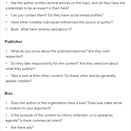
Has the author written several articles on the topic, and do they have the
credentials to be an expert in their field?
Can you contact them? Do they have social media profiles?
Have other credible individuals referenced this source or author?
Book: What have reviews said about it?
Publisher
What do you know about the publisher/sponsor? Are they well-
respected?
Do they take responsibility for the content? Are they selective about
what they publish?
Take a look at their other content. Do these other articles generally
appear credible?
Bias
Does the author or the organization have a bias? Does bias make sense
in relation to your argument?
Is the purpose of the content to inform, entertain, or to spread an
agenda? Is there commercial intent?
Are there ads?