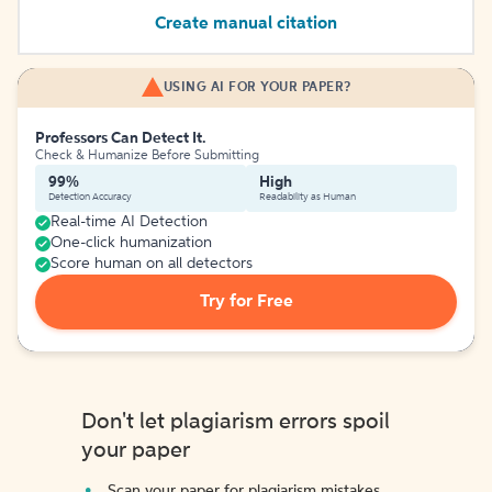
Create manual citation
USING AI FOR YOUR PAPER?
Professors Can Detect It.
Check & Humanize Before Submitting
99%
High
Detection Accuracy
Readability as Human
Real-time AI Detection
One-click humanization
Score human on all detectors
Try for Free
Don't let plagiarism errors spoil
your paper
Scan your paper for plagiarism mistakes