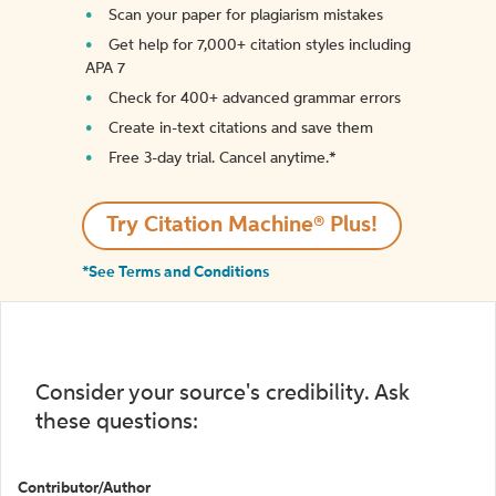
Scan your paper for plagiarism mistakes
Get help for 7,000+ citation styles including
APA 7
Check for 400+ advanced grammar errors
Create in-text citations and save them
Free 3-day trial. Cancel anytime.*️
Try Citation Machine® Plus!
*See Terms and Conditions
Consider your source's credibility. Ask
these questions:
Contributor/Author