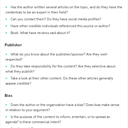
Has the author written several articles on the topic, and do they have the
credentials to be an expert in their field?
Can you contact them? Do they have social media profiles?
Have other credible individuals referenced this source or author?
Book: What have reviews said about it?
Publisher
What do you know about the publisher/sponsor? Are they well-
respected?
Do they take responsibility for the content? Are they selective about
what they publish?
Take a look at their other content. Do these other articles generally
appear credible?
Bias
Does the author or the organization have a bias? Does bias make sense
in relation to your argument?
Is the purpose of the content to inform, entertain, or to spread an
agenda? Is there commercial intent?