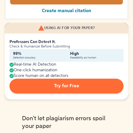
Create manual citation
USING AI FOR YOUR PAPER?
Professors Can Detect It.
Check & Humanize Before Submitting
99%
High
Detection Accuracy
Readability as Human
Real-time AI Detection
One-click humanization
Score human on all detectors
Try for Free
Don't let plagiarism errors spoil
your paper