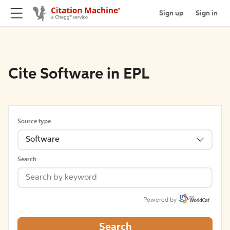
Sign up
Sign in
Cite Software in EPL
Source type
Software
Search
Powered by
Search