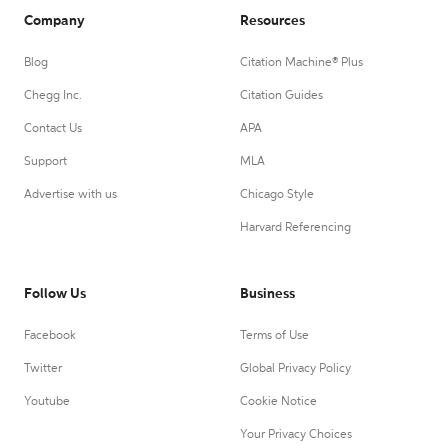
Company
Resources
Blog
Citation Machine® Plus
Chegg Inc.
Citation Guides
Contact Us
APA
Support
MLA
Advertise with us
Chicago Style
Harvard Referencing
Follow Us
Business
Facebook
Terms of Use
Twitter
Global Privacy Policy
Youtube
Cookie Notice
Your Privacy Choices