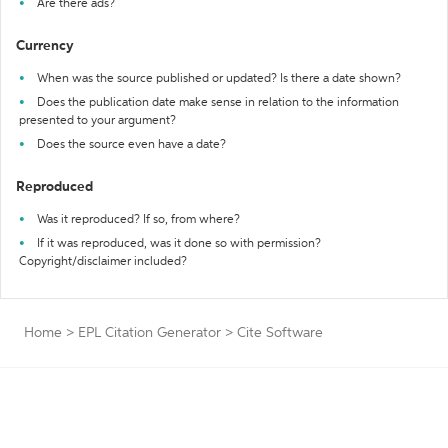
Are there ads?
Currency
When was the source published or updated? Is there a date shown?
Does the publication date make sense in relation to the information
presented to your argument?
Does the source even have a date?
Reproduced
Was it reproduced? If so, from where?
If it was reproduced, was it done so with permission?
Copyright/disclaimer included?
Home
>
EPL Citation Generator
>
Cite Software