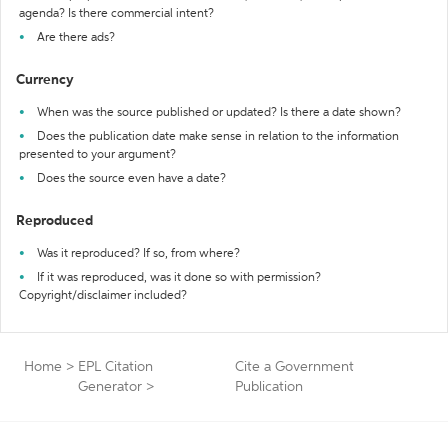
agenda? Is there commercial intent?
Are there ads?
Currency
When was the source published or updated? Is there a date shown?
Does the publication date make sense in relation to the information
presented to your argument?
Does the source even have a date?
Reproduced
Was it reproduced? If so, from where?
If it was reproduced, was it done so with permission?
Copyright/disclaimer included?
Home
>
EPL Citation
Cite a Government
Generator
>
Publication