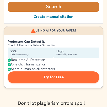
Search
Create manual citation
USING AI FOR YOUR PAPER?
Professors Can Detect It.
Check & Humanize Before Submitting
99%
High
Detection Accuracy
Readability as Human
Real-time AI Detection
One-click humanization
Score human on all detectors
Try for Free
Don't let plagiarism errors spoil