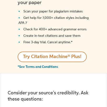
your paper
Scan your paper for plagiarism mistakes
Get help for 7,000+ citation styles including
APA 7
Check for 400+ advanced grammar errors
Create in-text citations and save them
Free 3-day trial. Cancel anytime.*️
Try Citation Machine® Plus!
*See Terms and Conditions
Consider your source's credibility. Ask
these questions: