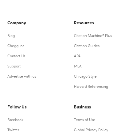
Company
Resources
Blog
Citation Machine® Plus
Chegg Inc.
Citation Guides
Contact Us
APA
Support
MLA
Advertise with us
Chicago Style
Harvard Referencing
Follow Us
Business
Facebook
Terms of Use
Twitter
Global Privacy Policy