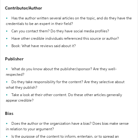
Contributor/Author
Has the author written several articles on the topic, and do they have the
credentials to be an expert in their field?
Can you contact them? Do they have social media profiles?
Have other credible individuals referenced this source or author?
Book: What have reviews said about it?
Publisher
What do you know about the publisher/sponsor? Are they well-
respected?
Do they take responsibility for the content? Are they selective about
what they publish?
Take a look at their other content. Do these other articles generally
appear credible?
Bias
Does the author or the organization have a bias? Does bias make sense
in relation to your argument?
Is the purpose of the content to inform, entertain, or to spread an