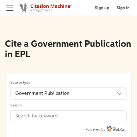
Sign up
Sign in
Cite a Government Publication
in EPL
Source type
Government Publication
Search
Powered by