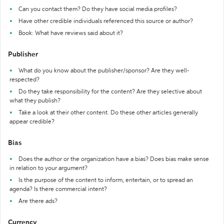
Can you contact them? Do they have social media profiles?
Have other credible individuals referenced this source or author?
Book: What have reviews said about it?
Publisher
What do you know about the publisher/sponsor? Are they well-
respected?
Do they take responsibility for the content? Are they selective about
what they publish?
Take a look at their other content. Do these other articles generally
appear credible?
Bias
Does the author or the organization have a bias? Does bias make sense
in relation to your argument?
Is the purpose of the content to inform, entertain, or to spread an
agenda? Is there commercial intent?
Are there ads?
Currency