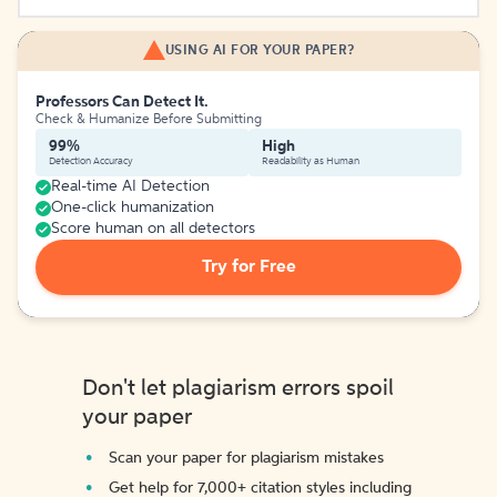
USING AI FOR YOUR PAPER?
Professors Can Detect It.
Check & Humanize Before Submitting
99%
High
Detection Accuracy
Readability as Human
Real-time AI Detection
One-click humanization
Score human on all detectors
Try for Free
Don't let plagiarism errors spoil
your paper
Scan your paper for plagiarism mistakes
Get help for 7,000+ citation styles including