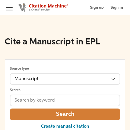
Sign up
Sign in
Cite a Manuscript in EPL
Source type
Manuscript
Search
Search
Create manual citation