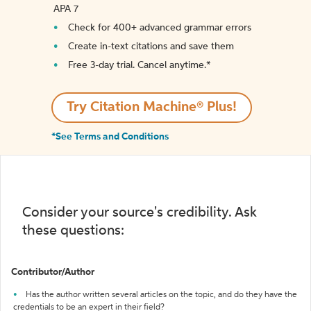
APA 7
Check for 400+ advanced grammar errors
Create in-text citations and save them
Free 3-day trial. Cancel anytime.*️
Try Citation Machine® Plus!
*See Terms and Conditions
Consider your source's credibility. Ask
these questions:
Contributor/Author
Has the author written several articles on the topic, and do they have the
credentials to be an expert in their field?