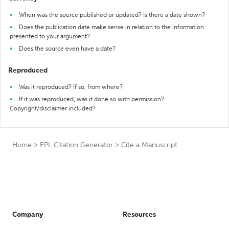
When was the source published or updated? Is there a date shown?
Does the publication date make sense in relation to the information
presented to your argument?
Does the source even have a date?
Reproduced
Was it reproduced? If so, from where?
If it was reproduced, was it done so with permission?
Copyright/disclaimer included?
Home
>
EPL Citation Generator
>
Cite a Manuscript
Company
Resources