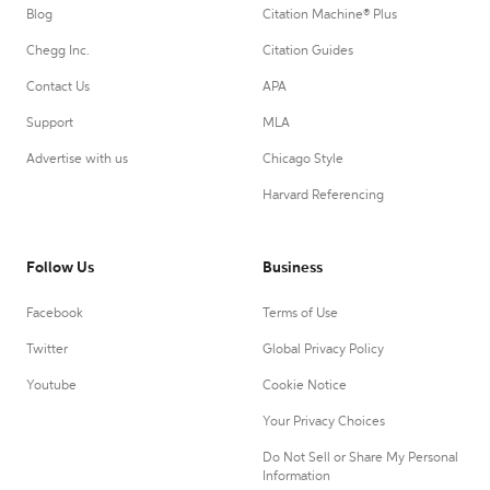
Blog
Citation Machine® Plus
Chegg Inc.
Citation Guides
Contact Us
APA
Support
MLA
Advertise with us
Chicago Style
Harvard Referencing
Follow Us
Business
Facebook
Terms of Use
Twitter
Global Privacy Policy
Youtube
Cookie Notice
Your Privacy Choices
Do Not Sell or Share My Personal
Information