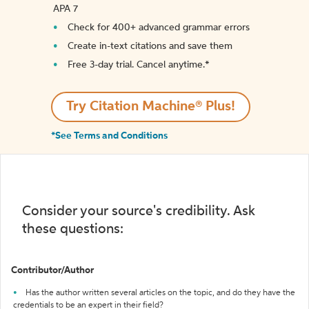
APA 7
Check for 400+ advanced grammar errors
Create in-text citations and save them
Free 3-day trial. Cancel anytime.*️
Try Citation Machine® Plus!
*See Terms and Conditions
Consider your source's credibility. Ask
these questions:
Contributor/Author
Has the author written several articles on the topic, and do they have the
credentials to be an expert in their field?