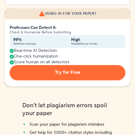
USING AI FOR YOUR PAPER?
Professors Can Detect It.
Check & Humanize Before Submitting
99%
High
Detection Accuracy
Readability as Human
Real-time AI Detection
One-click humanization
Score human on all detectors
Try for Free
Don't let plagiarism errors spoil
your paper
Scan your paper for plagiarism mistakes
Get help for 7,000+ citation styles including