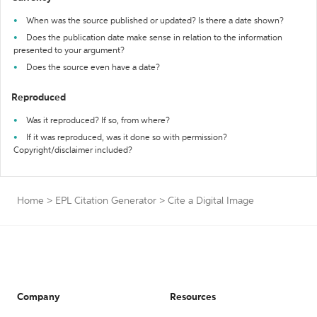
When was the source published or updated? Is there a date shown?
Does the publication date make sense in relation to the information
presented to your argument?
Does the source even have a date?
Reproduced
Was it reproduced? If so, from where?
If it was reproduced, was it done so with permission?
Copyright/disclaimer included?
Home
>
EPL Citation Generator
>
Cite a Digital Image
Company
Resources