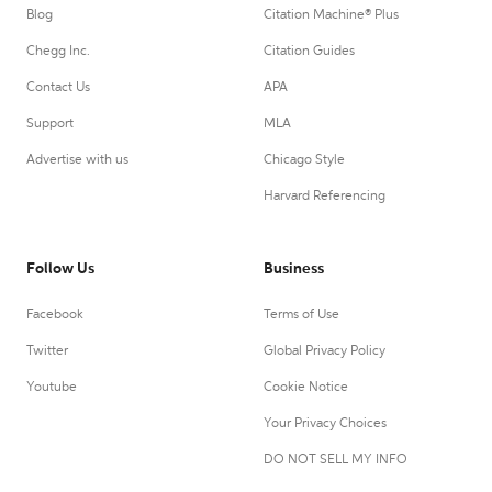
Blog
Citation Machine® Plus
Chegg Inc.
Citation Guides
Contact Us
APA
Support
MLA
Advertise with us
Chicago Style
Harvard Referencing
Follow Us
Business
Facebook
Terms of Use
Twitter
Global Privacy Policy
Youtube
Cookie Notice
Your Privacy Choices
DO NOT SELL MY INFO