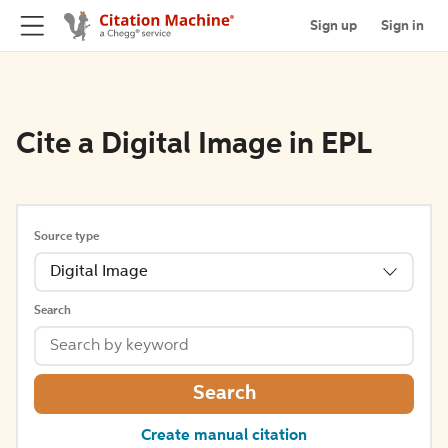
Sign up
Sign in
Cite a Digital Image in EPL
Source type
Digital Image
Search
Search
Create manual citation