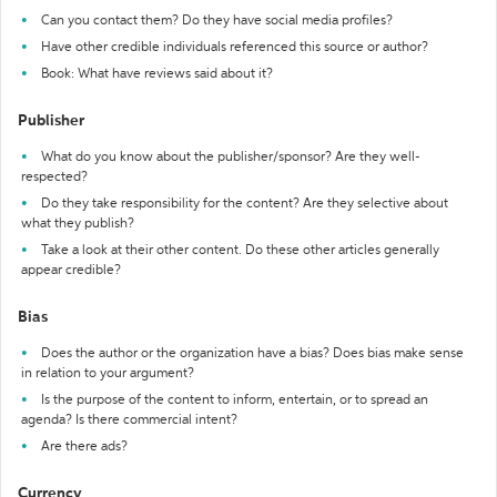
Can you contact them? Do they have social media profiles?
Have other credible individuals referenced this source or author?
Book: What have reviews said about it?
Publisher
What do you know about the publisher/sponsor? Are they well-
respected?
Do they take responsibility for the content? Are they selective about
what they publish?
Take a look at their other content. Do these other articles generally
appear credible?
Bias
Does the author or the organization have a bias? Does bias make sense
in relation to your argument?
Is the purpose of the content to inform, entertain, or to spread an
agenda? Is there commercial intent?
Are there ads?
Currency