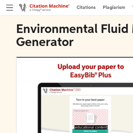
Citations
Plagiarism
Environmental Fluid
Generator
[educational content]