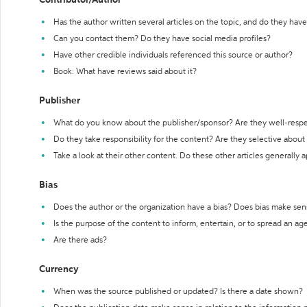
Contributor/Author
Has the author written several articles on the topic, and do they have 
Can you contact them? Do they have social media profiles?
Have other credible individuals referenced this source or author?
Book: What have reviews said about it?
Publisher
What do you know about the publisher/sponsor? Are they well-resp
Do they take responsibility for the content? Are they selective abou
Take a look at their other content. Do these other articles generally 
Bias
Does the author or the organization have a bias? Does bias make sen
Is the purpose of the content to inform, entertain, or to spread an a
Are there ads?
Currency
When was the source published or updated? Is there a date shown?