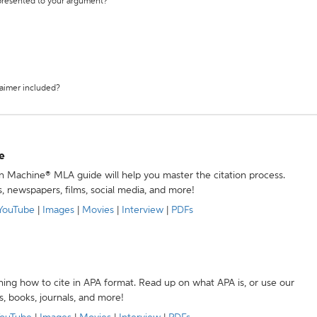
 presented to your argument?
laimer included?
e
ion Machine® MLA guide will help you master the citation process.
s, newspapers, films, social media, and more!
YouTube
|
Images
|
Movies
|
Interview
|
PDFs
ning how to cite in APA format. Read up on what APA is, or use our
s, books, journals, and more!