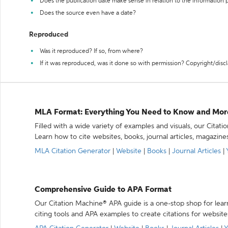
Does the publication date make sense in relation to the information
Does the source even have a date?
Reproduced
Was it reproduced? If so, from where?
If it was reproduced, was it done so with permission? Copyright/disc
MLA Format: Everything You Need to Know and Mor
Filled with a wide variety of examples and visuals, our Citat
Learn how to cite websites, books, journal articles, magazine
MLA Citation Generator
|
Website
|
Books
|
Journal Articles
|
Comprehensive Guide to APA Format
Our Citation Machine® APA guide is a one-stop shop for lear
citing tools and APA examples to create citations for website