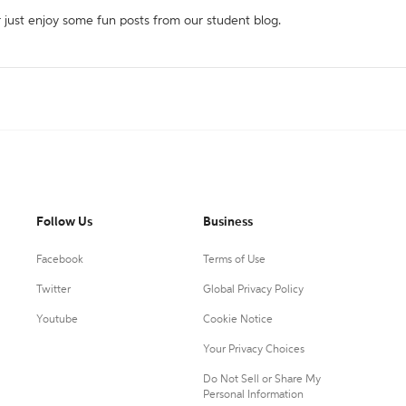
r just enjoy some fun posts from our student blog.
Follow Us
Business
Facebook
Terms of Use
Twitter
Global Privacy Policy
Youtube
Cookie Notice
Your Privacy Choices
Do Not Sell or Share My
Personal Information