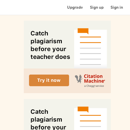
Upgrade
Sign up
Sign in