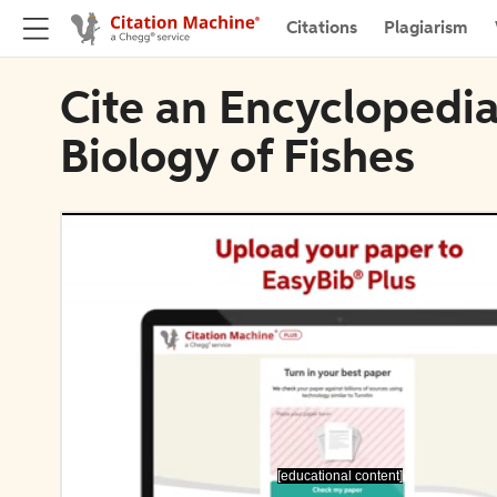
Citations
Plagiarism
Cite an Encyclopedia
Biology of Fishes
[educational content]