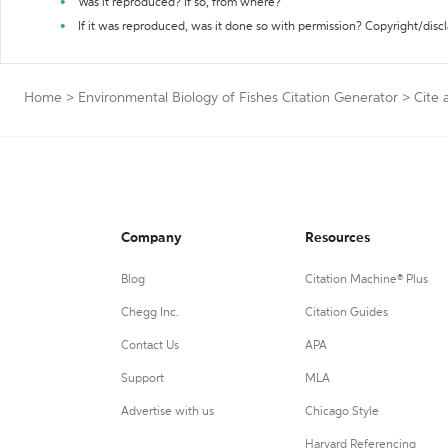
Was it reproduced? If so, from where?
If it was reproduced, was it done so with permission? Copyright/disc
Home
>
Environmental Biology of Fishes Citation Generator
>
Cite 
Company
Resources
Blog
Citation Machine® Plus
Chegg Inc.
Citation Guides
Contact Us
APA
Support
MLA
Advertise with us
Chicago Style
Harvard Referencing