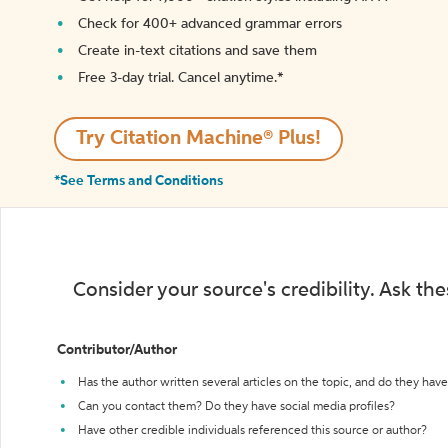
Check for 400+ advanced grammar errors
Create in-text citations and save them
Free 3-day trial. Cancel anytime.*️
Try Citation Machine® Plus!
*See Terms and Conditions
Consider your source's credibility. Ask th
Contributor/Author
Has the author written several articles on the topic, and do they have 
Can you contact them? Do they have social media profiles?
Have other credible individuals referenced this source or author?