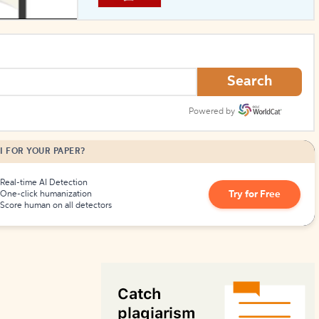
How to Create Citations
Search
Powered by
I FOR YOUR PAPER?
Real-time AI Detection
Try for Free
One-click humanization
Score human on all detectors