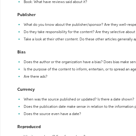
Book: What have reviews said about it?
Publisher
What do you know about the publisher/sponsor? Are they well-resp
Do they take responsibility for the content? Are they selective abou
Take a look at their other content. Do these other articles generally 
Bias
Does the author or the organization have a bias? Does bias make sen
Is the purpose of the content to inform, entertain, or to spread an a
Are there ads?
Currency
When was the source published or updated? Is there a date shown?
Does the publication date make sense in relation to the information
Does the source even have a date?
Reproduced