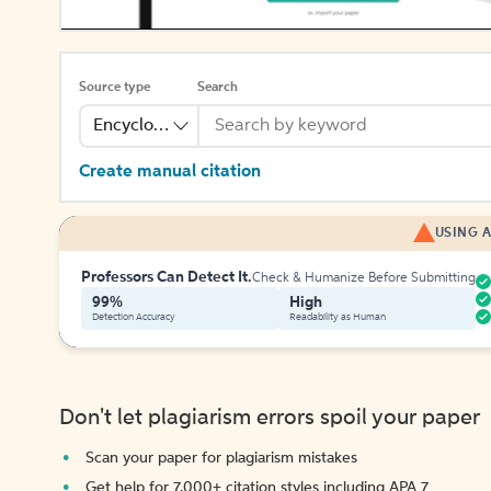
Source type
Search
Encyclopedia
Create manual citation
USING A
Professors Can Detect It.
Check & Humanize Before Submitting
99%
High
Detection Accuracy
Readability as Human
Don't let plagiarism errors spoil your paper
Scan your paper for plagiarism mistakes
Get help for 7,000+ citation styles including APA 7