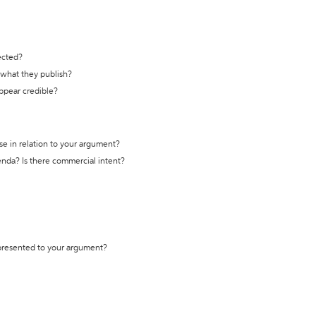
ected?
t what they publish?
appear credible?
se in relation to your argument?
genda? Is there commercial intent?
 presented to your argument?