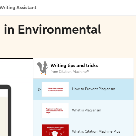
Writing Assistant
 in Environmental
Writing tips and tricks
from Citation Machine®
How to Prevent Plagiarism
What is Plagiarism
What is Citation Machine Plus