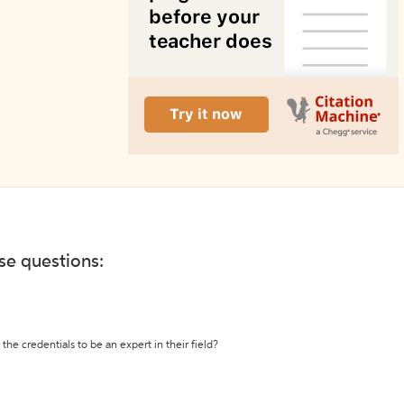
ese questions:
the credentials to be an expert in their field?