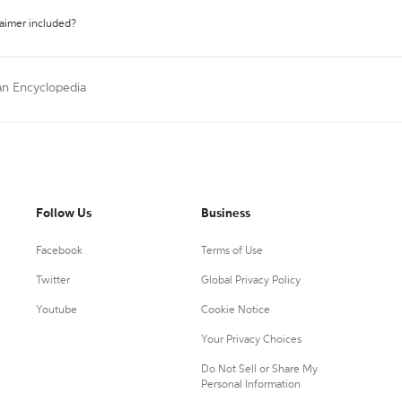
laimer included?
an Encyclopedia
Follow Us
Business
Facebook
Terms of Use
Twitter
Global Privacy Policy
Youtube
Cookie Notice
Your Privacy Choices
Do Not Sell or Share My
Personal Information