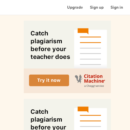
Upgrade
Sign up
Sign in