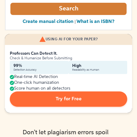
Search
Create manual citation
What is an ISBN?
|
USING AI FOR YOUR PAPER?
Professors Can Detect It.
Check & Humanize Before Submitting
99%
High
Detection Accuracy
Readability as Human
Real-time AI Detection
One-click humanization
Score human on all detectors
Try for Free
Don't let plagiarism errors spoil