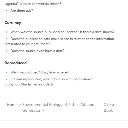
agenda? Is there commercial intent?
Are there ads?
Currency
When was the source published or updated? Is there a date shown?
Does the publication date make sense in relation to the information
presented to your argument?
Does the source even have a date?
Reproduced
Was it reproduced? If so, from where?
If it was reproduced, was it done so with permission?
Copyright/disclaimer included?
Home
>
Environmental Biology of Fishes Citation
Cite a
Generator
>
Book