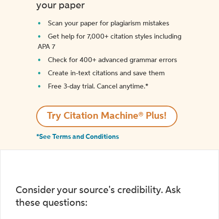
your paper
Scan your paper for plagiarism mistakes
Get help for 7,000+ citation styles including
APA 7
Check for 400+ advanced grammar errors
Create in-text citations and save them
Free 3-day trial. Cancel anytime.*️
Try Citation Machine® Plus!
*See Terms and Conditions
Consider your source's credibility. Ask
these questions: