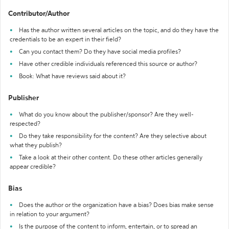
Contributor/Author
Has the author written several articles on the topic, and do they have the
credentials to be an expert in their field?
Can you contact them? Do they have social media profiles?
Have other credible individuals referenced this source or author?
Book: What have reviews said about it?
Publisher
What do you know about the publisher/sponsor? Are they well-
respected?
Do they take responsibility for the content? Are they selective about
what they publish?
Take a look at their other content. Do these other articles generally
appear credible?
Bias
Does the author or the organization have a bias? Does bias make sense
in relation to your argument?
Is the purpose of the content to inform, entertain, or to spread an