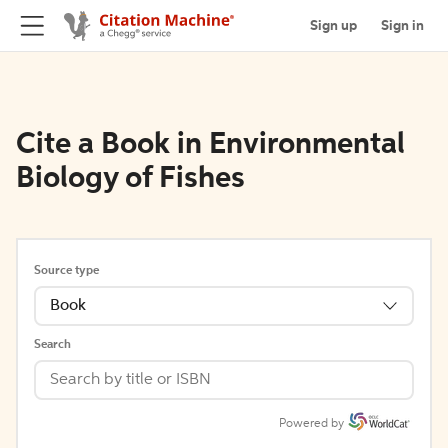
Sign up
Sign in
Cite a Book in Environmental
Biology of Fishes
Source type
Book
Search
Powered by