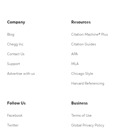
Company
Resources
Blog
Citation Machine® Plus
Chegg Inc.
Citation Guides
Contact Us
APA
Support
MLA
Advertise with us
Chicago Style
Harvard Referencing
Follow Us
Business
Facebook
Terms of Use
Twitter
Global Privacy Policy