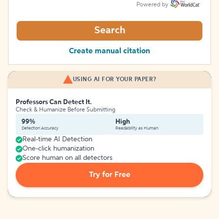
Powered by
Search
Create manual citation
USING AI FOR YOUR PAPER?
Professors Can Detect It.
Check & Humanize Before Submitting
99%
High
Detection Accuracy
Readability as Human
Real-time AI Detection
One-click humanization
Score human on all detectors
Try for Free