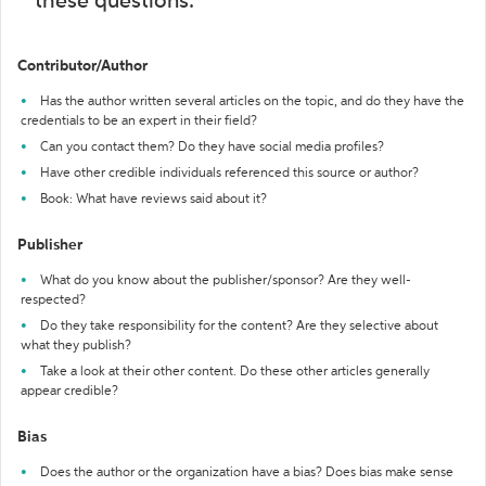
these questions:
Contributor/Author
Has the author written several articles on the topic, and do they have the
credentials to be an expert in their field?
Can you contact them? Do they have social media profiles?
Have other credible individuals referenced this source or author?
Book: What have reviews said about it?
Publisher
What do you know about the publisher/sponsor? Are they well-
respected?
Do they take responsibility for the content? Are they selective about
what they publish?
Take a look at their other content. Do these other articles generally
appear credible?
Bias
Does the author or the organization have a bias? Does bias make sense