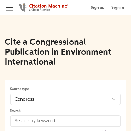
Sign up
Sign in
Cite a Congressional
Publication in Environment
International
Source type
Congress
Search