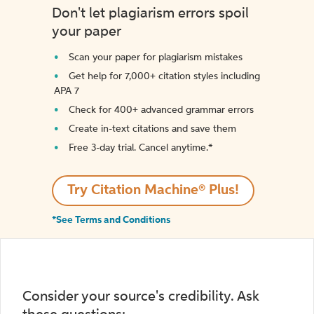
Don't let plagiarism errors spoil
your paper
Scan your paper for plagiarism mistakes
Get help for 7,000+ citation styles including
APA 7
Check for 400+ advanced grammar errors
Create in-text citations and save them
Free 3-day trial. Cancel anytime.*️
Try Citation Machine® Plus!
*See Terms and Conditions
Consider your source's credibility. Ask