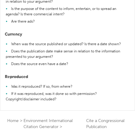
in relation to your argument?
Is the purpose of the content to inform, entertain, or to spread an
agenda? Is there commercial intent?
Are there ads?
Currency
When was the source published or updated? Is there a date shown?
Does the publication date make sense in relation to the information
presented to your argument?
Does the source even have a date?
Reproduced
Was it reproduced? If so, from where?
If it was reproduced, was it done so with permission?
Copyright/disclaimer included?
Home
>
Environment International
Cite a Congressional
Citation Generator
>
Publication