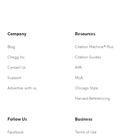
Company
Resources
Blog
Citation Machine® Plus
Chegg Inc.
Citation Guides
Contact Us
APA
Support
MLA
Advertise with us
Chicago Style
Harvard Referencing
Follow Us
Business
Facebook
Terms of Use