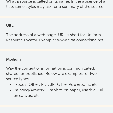
What a source is called or its name. In the absence of a
title, some styles may ask for a summary of the source.
URL
The address of a web page. URL is short for Uniform
Resource Locator. Example: www.citationmachine.net
Medium
Way the content or information is communicated,
shared, or published. Below are examples for two
source types.
E-book: Other: PDF, JPEG file, Powerpoint, etc.
Painting/Artwork: Graphite on paper, Marble, Oil
on canvas, etc.