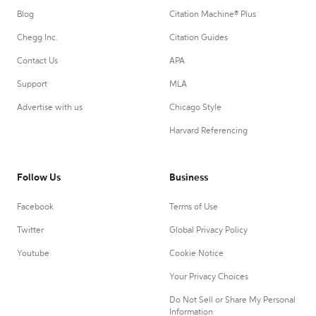
Blog
Citation Machine® Plus
Chegg Inc.
Citation Guides
Contact Us
APA
Support
MLA
Advertise with us
Chicago Style
Harvard Referencing
Follow Us
Business
Facebook
Terms of Use
Twitter
Global Privacy Policy
Youtube
Cookie Notice
Your Privacy Choices
Do Not Sell or Share My Personal
Information