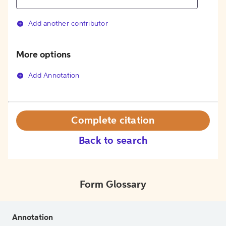
Add another contributor
More options
Add Annotation
Complete citation
Back to search
Form Glossary
Annotation