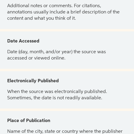
Additional notes or comments. For citations,
annotations usually include a brief description of the
content and what you think of it.
Date Accessed
Date (day, month, and/or year) the source was
accessed or viewed online.
Electronically Published
When the source was electronically published.
Sometimes, the date is not readily available.
Place of Publication
Name of the city, state or country where the publisher