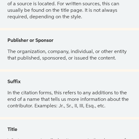
of a source is located. For written sources, this can
usually be found on the title page. It is not always
required, depending on the style.
Publisher or Sponsor
The organization, company, individual, or other entity
that published, sponsored, or issued the content.
Suffix
In the citation forms, this refers to any additions to the
end of a name that tells us more information about the
contributor. Examples: Jr., Sr., II, III, Esq., etc.
Title