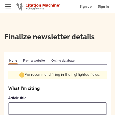
Sign up
Sign in
Finalize newsletter details
None
From a website
Online database
We recommend filling in the highlighted fields.
What I'm citing
Article title