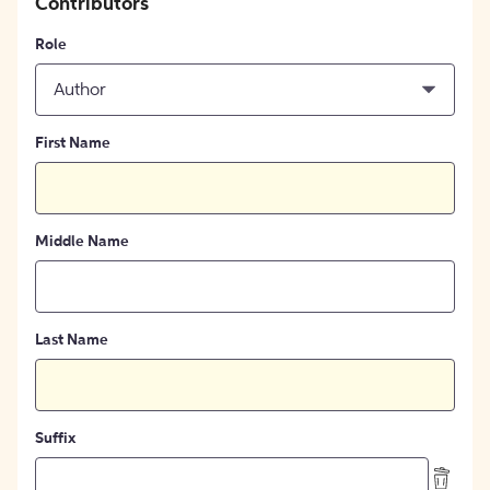
Contributors
Role
Author
First Name
Middle Name
Last Name
Suffix