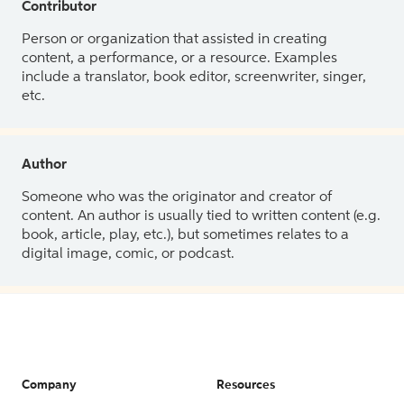
Contributor
Person or organization that assisted in creating
content, a performance, or a resource. Examples
include a translator, book editor, screenwriter, singer,
etc.
Author
Someone who was the originator and creator of
content. An author is usually tied to written content (e.g.
book, article, play, etc.), but sometimes relates to a
digital image, comic, or podcast.
Company
Resources