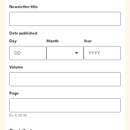
Newsletter title
Date published
Day
Month
Year
Volume
Page
Ex: 5; 10-15