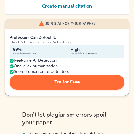
Create manual citation
USING AI FOR YOUR PAPER?
Professors Can Detect It.
Check & Humanize Before Submitting
99%
High
Detection Accuracy
Readability as Human
Real-time AI Detection
One-click humanization
Score human on all detectors
Try for Free
Don't let plagiarism errors spoil
your paper
Scan your paper for plagiarism mistakes