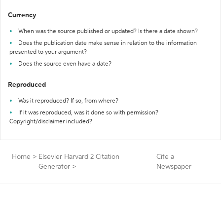
Currency
When was the source published or updated? Is there a date shown?
Does the publication date make sense in relation to the information
presented to your argument?
Does the source even have a date?
Reproduced
Was it reproduced? If so, from where?
If it was reproduced, was it done so with permission?
Copyright/disclaimer included?
Home
>
Elsevier Harvard 2 Citation
Cite a
Generator
>
Newspaper