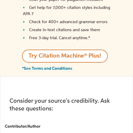
Get help for 7,000+ citation styles including
APA 7
Check for 400+ advanced grammar errors
Create in-text citations and save them
Free 3-day trial. Cancel anytime.*️
Try Citation Machine® Plus!
*See Terms and Conditions
Consider your source's credibility. Ask
these questions:
Contributor/Author