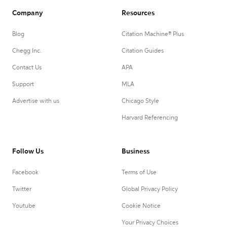
Company
Resources
Blog
Citation Machine® Plus
Chegg Inc.
Citation Guides
Contact Us
APA
Support
MLA
Advertise with us
Chicago Style
Harvard Referencing
Follow Us
Business
Facebook
Terms of Use
Twitter
Global Privacy Policy
Youtube
Cookie Notice
Your Privacy Choices