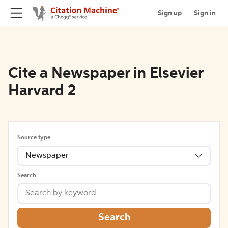
Sign up
Sign in
Cite a Newspaper in Elsevier
Harvard 2
Source type
Newspaper
Search
Search