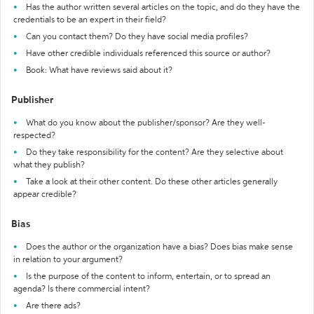
Has the author written several articles on the topic, and do they have the
credentials to be an expert in their field?
Can you contact them? Do they have social media profiles?
Have other credible individuals referenced this source or author?
Book: What have reviews said about it?
Publisher
What do you know about the publisher/sponsor? Are they well-
respected?
Do they take responsibility for the content? Are they selective about
what they publish?
Take a look at their other content. Do these other articles generally
appear credible?
Bias
Does the author or the organization have a bias? Does bias make sense
in relation to your argument?
Is the purpose of the content to inform, entertain, or to spread an
agenda? Is there commercial intent?
Are there ads?