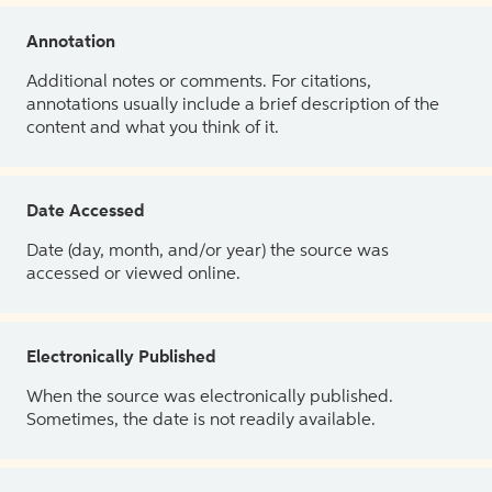
Annotation
Additional notes or comments. For citations,
annotations usually include a brief description of the
content and what you think of it.
Date Accessed
Date (day, month, and/or year) the source was
accessed or viewed online.
Electronically Published
When the source was electronically published.
Sometimes, the date is not readily available.