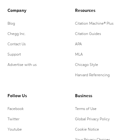
Company
Resources
Blog
Citation Machine® Plus
Chegg Inc.
Citation Guides
Contact Us
APA
Support
MLA
Advertise with us
Chicago Style
Harvard Referencing
Follow Us
Business
Facebook
Terms of Use
Twitter
Global Privacy Policy
Youtube
Cookie Notice