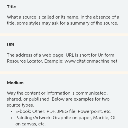
Title
What a source is called or its name. In the absence of a
title, some styles may ask for a summary of the source.
URL
The address of a web page. URL is short for Uniform
Resource Locator. Example: www.citationmachine.net
Medium
Way the content or information is communicated,
shared, or published. Below are examples for two
source types.
E-book: Other: PDF, JPEG file, Powerpoint, etc.
Painting/Artwork: Graphite on paper, Marble, Oil
on canvas, etc.