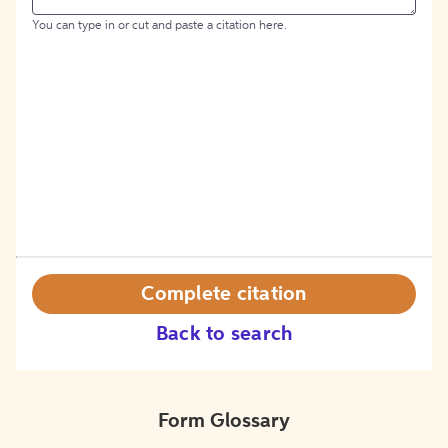
You can type in or cut and paste a citation here.
Complete citation
Back to search
Form Glossary