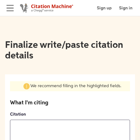
Sign up
Sign in
Finalize write/paste citation
details
We recommend filling in the highlighted fields.
What I'm citing
Citation