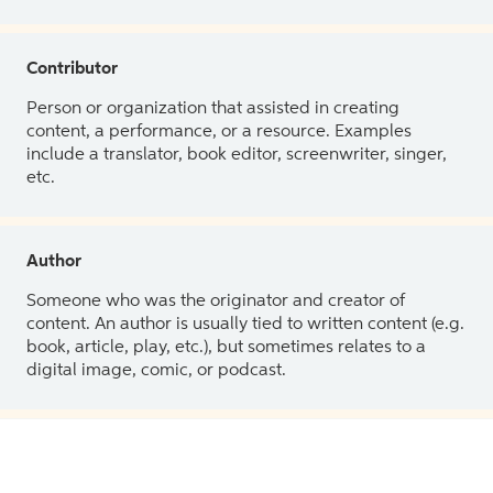
Contributor
Person or organization that assisted in creating
content, a performance, or a resource. Examples
include a translator, book editor, screenwriter, singer,
etc.
Author
Someone who was the originator and creator of
content. An author is usually tied to written content (e.g.
book, article, play, etc.), but sometimes relates to a
digital image, comic, or podcast.