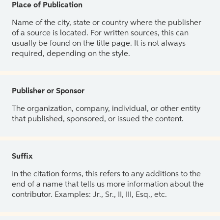
Place of Publication
Name of the city, state or country where the publisher
of a source is located. For written sources, this can
usually be found on the title page. It is not always
required, depending on the style.
Publisher or Sponsor
The organization, company, individual, or other entity
that published, sponsored, or issued the content.
Suffix
In the citation forms, this refers to any additions to the
end of a name that tells us more information about the
contributor. Examples: Jr., Sr., II, III, Esq., etc.