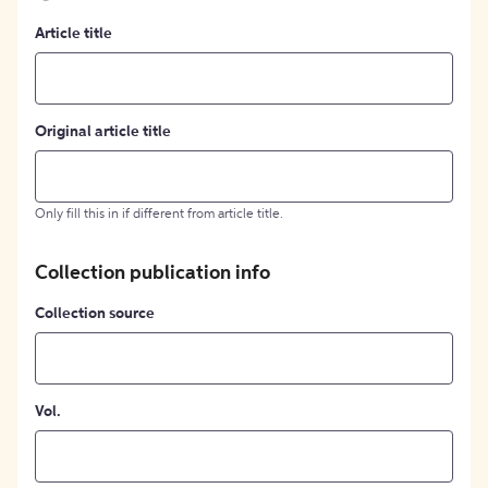
Article title
Original article title
Only fill this in if different from article title.
Collection publication info
Collection source
Vol.