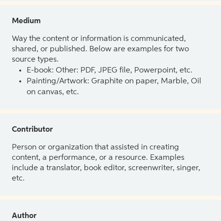
Medium
Way the content or information is communicated,
shared, or published. Below are examples for two
source types.
E-book: Other: PDF, JPEG file, Powerpoint, etc.
Painting/Artwork: Graphite on paper, Marble, Oil
on canvas, etc.
Contributor
Person or organization that assisted in creating
content, a performance, or a resource. Examples
include a translator, book editor, screenwriter, singer,
etc.
Author