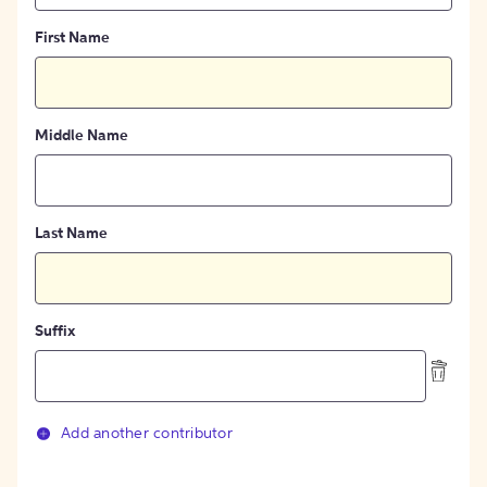
First Name
Middle Name
Last Name
Suffix
Add another contributor