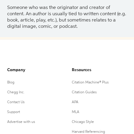
Someone who was the originator and creator of
content. An author is usually tied to written content (e.g.
book, article, play, etc.), but sometimes relates to a
digital image, comic, or podcast.
Company
Resources
Blog
Citation Machine® Plus
Chegg Inc.
Citation Guides
Contact Us
APA
Support
MLA
Advertise with us
Chicago Style
Harvard Referencing