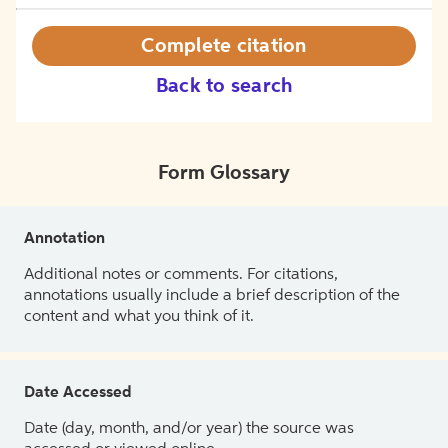
Complete citation
Back to search
Form Glossary
Annotation
Additional notes or comments. For citations,
annotations usually include a brief description of the
content and what you think of it.
Date Accessed
Date (day, month, and/or year) the source was