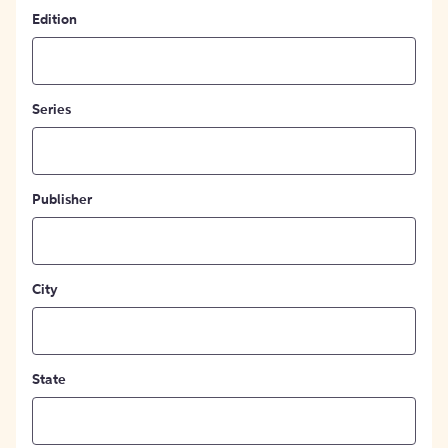
Edition
Series
Publisher
City
State