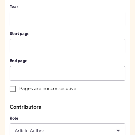
Year
Start page
End page
Pages are nonconsecutive
Contributors
Role
Article Author