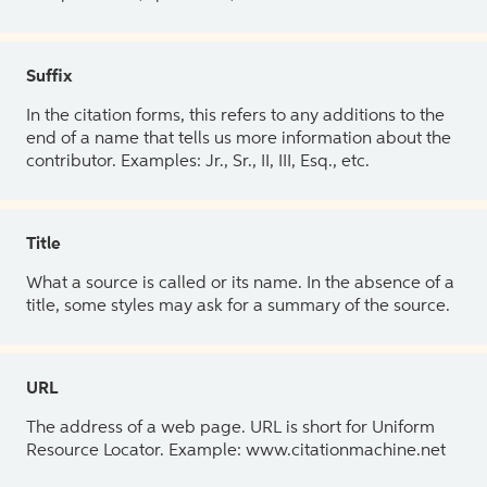
Suffix
In the citation forms, this refers to any additions to the
end of a name that tells us more information about the
contributor. Examples: Jr., Sr., II, III, Esq., etc.
Title
What a source is called or its name. In the absence of a
title, some styles may ask for a summary of the source.
URL
The address of a web page. URL is short for Uniform
Resource Locator. Example: www.citationmachine.net