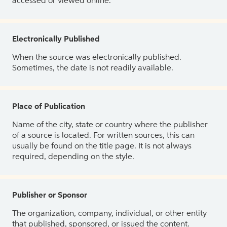
accessed or viewed online.
Electronically Published
When the source was electronically published.
Sometimes, the date is not readily available.
Place of Publication
Name of the city, state or country where the publisher
of a source is located. For written sources, this can
usually be found on the title page. It is not always
required, depending on the style.
Publisher or Sponsor
The organization, company, individual, or other entity
that published, sponsored, or issued the content.