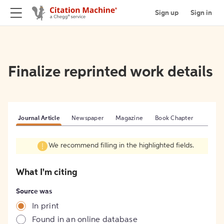
Sign up
Sign in
Finalize reprinted work details
Journal Article
Newspaper
Magazine
Book Chapter
We recommend filling in the highlighted fields.
What I'm citing
Source was
In print
Found in an online database