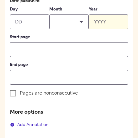
Date published
Day
Month
Year
Start page
End page
Pages are nonconsecutive
More options
Add Annotation