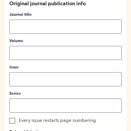
Original journal publication info
Journal title
Volume
Issue
Series
Every issue restarts page numbering