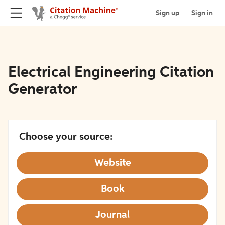
Sign up
Sign in
Electrical Engineering Citation
Generator
Choose your source:
Website
Book
Journal