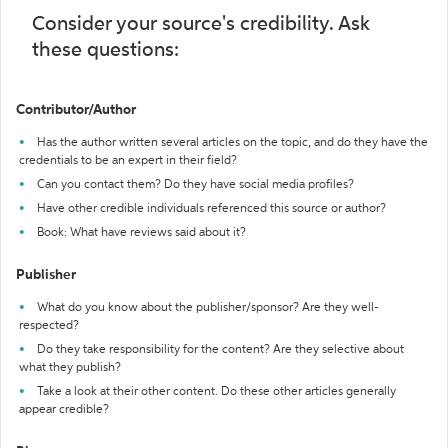
Consider your source's credibility. Ask
these questions:
Contributor/Author
Has the author written several articles on the topic, and do they have the
credentials to be an expert in their field?
Can you contact them? Do they have social media profiles?
Have other credible individuals referenced this source or author?
Book: What have reviews said about it?
Publisher
What do you know about the publisher/sponsor? Are they well-
respected?
Do they take responsibility for the content? Are they selective about
what they publish?
Take a look at their other content. Do these other articles generally
appear credible?