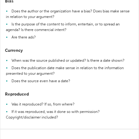
Bias
Does the author or the organization have a bias? Does bias make sense
in relation to your argument?
Is the purpose of the content to inform, entertain, or to spread an
agenda? Is there commercial intent?
Are there ads?
Currency
When was the source published or updated? Is there a date shown?
Does the publication date make sense in relation to the information
presented to your argument?
Does the source even have a date?
Reproduced
Was it reproduced? If so, from where?
If it was reproduced, was it done so with permission?
Copyright/disclaimer included?