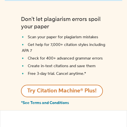
Don't let plagiarism errors spoil
your paper
Scan your paper for plagiarism mistakes
Get help for 7,000+ citation styles including
APA 7
Check for 400+ advanced grammar errors
Create in-text citations and save them
Free 3-day trial. Cancel anytime.*️
Try Citation Machine® Plus!
*See Terms and Conditions