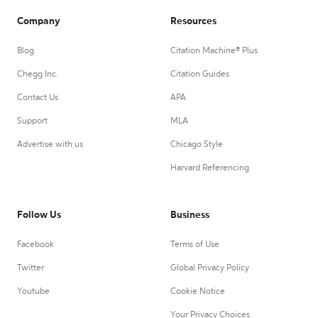
Company
Resources
Blog
Citation Machine® Plus
Chegg Inc.
Citation Guides
Contact Us
APA
Support
MLA
Advertise with us
Chicago Style
Harvard Referencing
Follow Us
Business
Facebook
Terms of Use
Twitter
Global Privacy Policy
Youtube
Cookie Notice
Your Privacy Choices