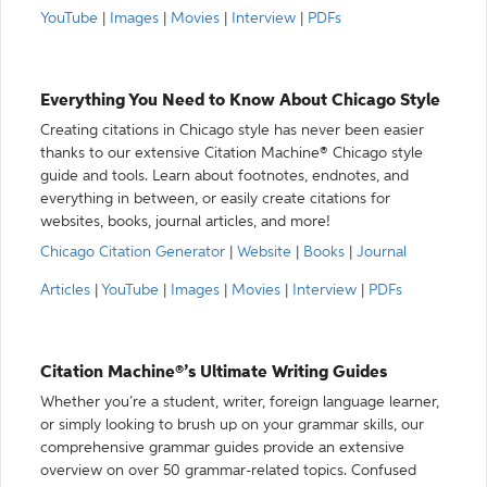
YouTube
|
Images
|
Movies
|
Interview
|
PDFs
Everything You Need to Know About Chicago Style
Creating citations in Chicago style has never been easier
thanks to our extensive Citation Machine® Chicago style
guide and tools. Learn about footnotes, endnotes, and
everything in between, or easily create citations for
websites, books, journal articles, and more!
Chicago Citation Generator
|
Website
|
Books
|
Journal
Articles
|
YouTube
|
Images
|
Movies
|
Interview
|
PDFs
Citation Machine®’s Ultimate Writing Guides
Whether you’re a student, writer, foreign language learner,
or simply looking to brush up on your grammar skills, our
comprehensive grammar guides provide an extensive
overview on over 50 grammar-related topics. Confused