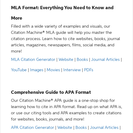
MLA Format: Everything You Need to Know and
More
Filled with a wide variety of examples and visuals, our
Citation Machine® MLA guide will help you master the
citation process. Learn how to cite websites, books, journal
articles, magazines, newspapers, films, social media, and
more!
MLA Citation Generator
|
Website
|
Books
|
Journal Articles
|
YouTube
|
Images
|
Movies
|
Interview
|
PDFs
Comprehensive Guide to APA Format
Our Citation Machine® APA guide is a one-stop shop for
learning how to cite in APA format. Read up on what APA is,
or use our citing tools and APA examples to create citations
for websites, books, journals, and more!
APA Citation Generator
|
Website
|
Books
|
Journal Articles
|