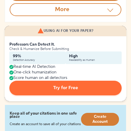
More
USING AI FOR YOUR PAPER?
Professors Can Detect It.
Check & Humanize Before Submitting
99%
High
Detection Accuracy
Readability as Human
Real-time AI Detection
One-click humanization
Score human on all detectors
Try for Free
Keep all of your citations in one safe
place
Create
Account
Create an account to save all of your citations