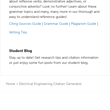
about reflexive verbs, demonstrative adjectives, or
conjunctive adverbs? Look no further! Learn about these
grammar topics and many, many more in our thorough and
easy to understand reference guides!
Citing Sources Guide
|
Grammar Guide
|
Plagiarism Guide
|
Writing Tips
Student Blog
Stay up to date! Get research tips and citation information
or just enjoy some fun posts from our student blog.
Home
>
Electrical Engineering Citation Generator