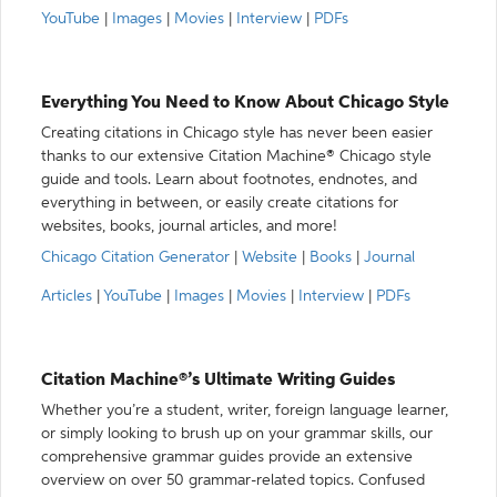
YouTube
|
Images
|
Movies
|
Interview
|
PDFs
Everything You Need to Know About Chicago Style
Creating citations in Chicago style has never been easier
thanks to our extensive Citation Machine® Chicago style
guide and tools. Learn about footnotes, endnotes, and
everything in between, or easily create citations for
websites, books, journal articles, and more!
Chicago Citation Generator
|
Website
|
Books
|
Journal
Articles
|
YouTube
|
Images
|
Movies
|
Interview
|
PDFs
Citation Machine®’s Ultimate Writing Guides
Whether you’re a student, writer, foreign language learner,
or simply looking to brush up on your grammar skills, our
comprehensive grammar guides provide an extensive
overview on over 50 grammar-related topics. Confused