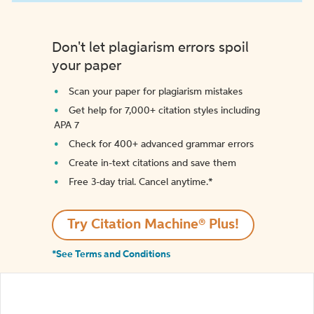
Don't let plagiarism errors spoil
your paper
Scan your paper for plagiarism mistakes
Get help for 7,000+ citation styles including
APA 7
Check for 400+ advanced grammar errors
Create in-text citations and save them
Free 3-day trial. Cancel anytime.*️
Try Citation Machine® Plus!
*See Terms and Conditions