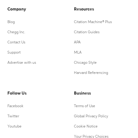
Company
Resources
Blog
Citation Machine® Plus
Chegg Inc.
Citation Guides
Contact Us
APA
Support
MLA
Advertise with us
Chicago Style
Harvard Referencing
Follow Us
Business
Facebook
Terms of Use
Twitter
Global Privacy Policy
Youtube
Cookie Notice
Your Privacy Choices