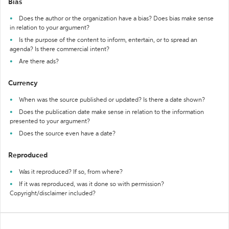
Bias
Does the author or the organization have a bias? Does bias make sense
in relation to your argument?
Is the purpose of the content to inform, entertain, or to spread an
agenda? Is there commercial intent?
Are there ads?
Currency
When was the source published or updated? Is there a date shown?
Does the publication date make sense in relation to the information
presented to your argument?
Does the source even have a date?
Reproduced
Was it reproduced? If so, from where?
If it was reproduced, was it done so with permission?
Copyright/disclaimer included?