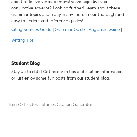
about reflexive verbs, demonstrative adjectives, or
conjunctive adverbs? Look no further! Learn about these
grammar topics and many, many more in our thorough and
easy to understand reference guides!
Citing Sources Guide
|
Grammar Guide
|
Plagiarism Guide
|
Writing Tips
Student Blog
Stay up to date! Get research tips and citation information
or just enjoy some fun posts from our student blog.
Home
>
Electoral Studies Citation Generator