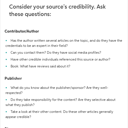
Consider your source's credibility. Ask
these questions:
Contributor/Author
Has the author written several articles on the topic, and do they have the
credentials to be an expert in their field?
Can you contact them? Do they have social media profiles?
Have other credible individuals referenced this source or author?
Book: What have reviews said about it?
Publisher
What do you know about the publisher/sponsor? Are they well-
respected?
Do they take responsibility for the content? Are they selective about
what they publish?
Take a look at their other content. Do these other articles generally
appear credible?