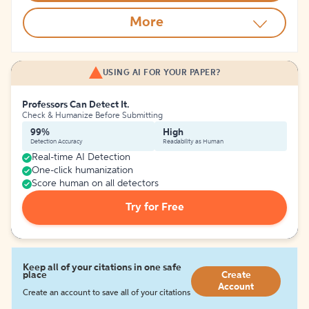
More
USING AI FOR YOUR PAPER?
Professors Can Detect It.
Check & Humanize Before Submitting
99%
High
Detection Accuracy
Readability as Human
Real-time AI Detection
One-click humanization
Score human on all detectors
Try for Free
Keep all of your citations in one safe
place
Create
Account
Create an account to save all of your citations