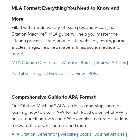
MLA Format: Everything You Need to Know and
More
Filled with a wide variety of examples and visuals, our
Citation Machine® MLA guide will help you master the
citation process. Learn how to cite websites, books, journal
articles, magazines, newspapers, films, social media, and
more!
MLA Citation Generator
|
Website
|
Books
|
Journal Articles
|
YouTube
|
Images
|
Movies
|
Interview
|
PDFs
Comprehensive Guide to APA Format
Our Citation Machine® APA guide is a one-stop shop for
learning how to cite in APA format. Read up on what APA is,
or use our citing tools and APA examples to create citations
for websites, books, journals, and more!
APA Citation Generator
|
Website
|
Books
|
Journal Articles
|