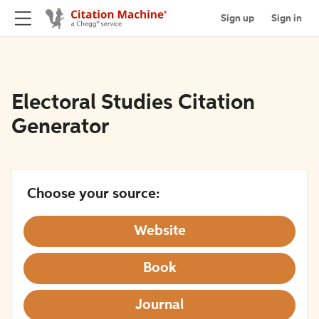
Sign up
Sign in
Electoral Studies Citation
Generator
Choose your source:
Website
Book
Journal