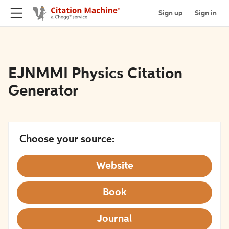
Sign up
Sign in
EJNMMI Physics Citation
Generator
Choose your source:
Website
Book
Journal