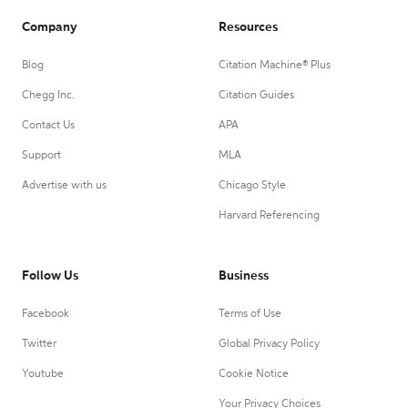
Company
Resources
Blog
Citation Machine® Plus
Chegg Inc.
Citation Guides
Contact Us
APA
Support
MLA
Advertise with us
Chicago Style
Harvard Referencing
Follow Us
Business
Facebook
Terms of Use
Twitter
Global Privacy Policy
Youtube
Cookie Notice
Your Privacy Choices