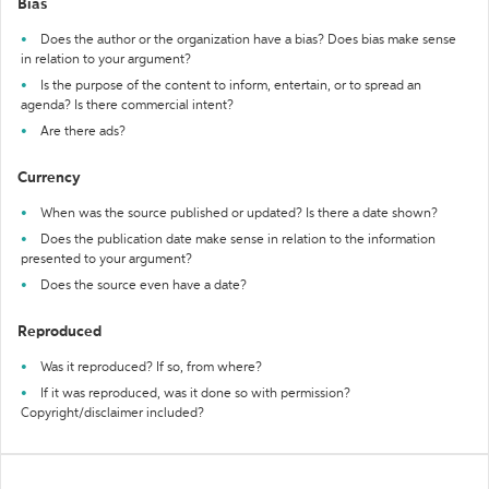
Bias
Does the author or the organization have a bias? Does bias make sense
in relation to your argument?
Is the purpose of the content to inform, entertain, or to spread an
agenda? Is there commercial intent?
Are there ads?
Currency
When was the source published or updated? Is there a date shown?
Does the publication date make sense in relation to the information
presented to your argument?
Does the source even have a date?
Reproduced
Was it reproduced? If so, from where?
If it was reproduced, was it done so with permission?
Copyright/disclaimer included?