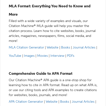
MLA Format: Everything You Need to Know and
More
Filled with a wide variety of examples and visuals, our
Citation Machine® MLA guide will help you master the
citation process. Learn how to cite websites, books, journal
articles, magazines, newspapers, films, social media, and
more!
MLA Citation Generator
|
Website
|
Books
|
Journal Articles
|
YouTube
|
Images
|
Movies
|
Interview
|
PDFs
Comprehensive Guide to APA Format
Our Citation Machine® APA guide is a one-stop shop for
learning how to cite in APA format. Read up on what APA is,
or use our citing tools and APA examples to create citations
for websites, books, journals, and more!
APA Citation Generator
|
Website
|
Books
|
Journal Articles
|