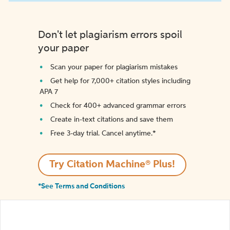
Don't let plagiarism errors spoil
your paper
Scan your paper for plagiarism mistakes
Get help for 7,000+ citation styles including
APA 7
Check for 400+ advanced grammar errors
Create in-text citations and save them
Free 3-day trial. Cancel anytime.*️
Try Citation Machine® Plus!
*See Terms and Conditions