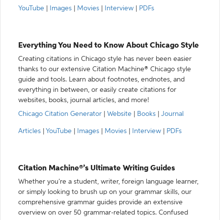
YouTube
|
Images
|
Movies
|
Interview
|
PDFs
Everything You Need to Know About Chicago Style
Creating citations in Chicago style has never been easier
thanks to our extensive Citation Machine® Chicago style
guide and tools. Learn about footnotes, endnotes, and
everything in between, or easily create citations for
websites, books, journal articles, and more!
Chicago Citation Generator
|
Website
|
Books
|
Journal
Articles
|
YouTube
|
Images
|
Movies
|
Interview
|
PDFs
Citation Machine®’s Ultimate Writing Guides
Whether you’re a student, writer, foreign language learner,
or simply looking to brush up on your grammar skills, our
comprehensive grammar guides provide an extensive
overview on over 50 grammar-related topics. Confused