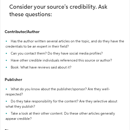
Consider your source's credibility. Ask
these questions:
Contributor/Author
Has the author written several articles on the topic, and do they have the
credentials to be an expert in their field?
Can you contact them? Do they have social media profiles?
Have other credible individuals referenced this source or author?
Book: What have reviews said about it?
Publisher
What do you know about the publisher/sponsor? Are they well-
respected?
Do they take responsibility for the content? Are they selective about
what they publish?
Take a look at their other content. Do these other articles generally
appear credible?