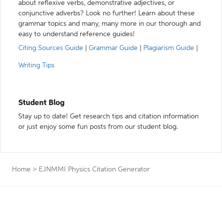
about reflexive verbs, demonstrative adjectives, or
conjunctive adverbs? Look no further! Learn about these
grammar topics and many, many more in our thorough and
easy to understand reference guides!
Citing Sources Guide
|
Grammar Guide
|
Plagiarism Guide
|
Writing Tips
Student Blog
Stay up to date! Get research tips and citation information
or just enjoy some fun posts from our student blog.
Home
>
EJNMMI Physics Citation Generator