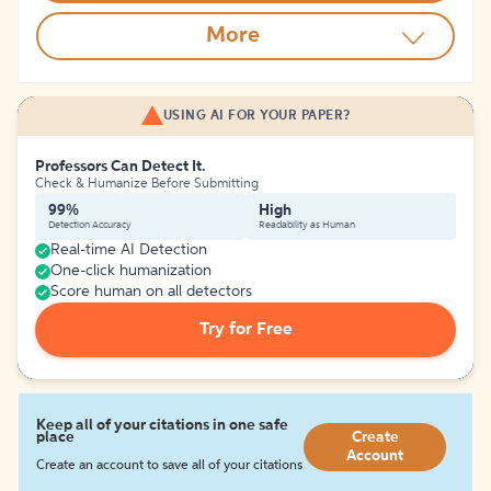
More
USING AI FOR YOUR PAPER?
Professors Can Detect It.
Check & Humanize Before Submitting
99%
High
Detection Accuracy
Readability as Human
Real-time AI Detection
One-click humanization
Score human on all detectors
Try for Free
Keep all of your citations in one safe
place
Create
Account
Create an account to save all of your citations