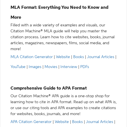
MLA Format: Everything You Need to Know and
More
Filled with a wide variety of examples and visuals, our
Citation Machine® MLA guide will help you master the
citation process. Learn how to cite websites, books, journal
articles, magazines, newspapers, films, social media, and
more!
MLA Citation Generator
|
Website
|
Books
|
Journal Articles
|
YouTube
|
Images
|
Movies
|
Interview
|
PDFs
Comprehensive Guide to APA Format
Our Citation Machine® APA guide is a one-stop shop for
learning how to cite in APA format. Read up on what APA is,
or use our citing tools and APA examples to create citations
for websites, books, journals, and more!
APA Citation Generator
|
Website
|
Books
|
Journal Articles
|