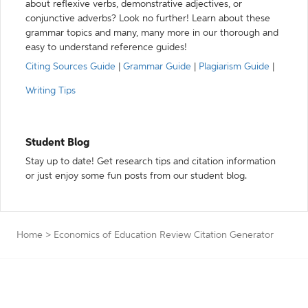
about reflexive verbs, demonstrative adjectives, or
conjunctive adverbs? Look no further! Learn about these
grammar topics and many, many more in our thorough and
easy to understand reference guides!
Citing Sources Guide
|
Grammar Guide
|
Plagiarism Guide
|
Writing Tips
Student Blog
Stay up to date! Get research tips and citation information
or just enjoy some fun posts from our student blog.
Home
>
Economics of Education Review Citation Generator