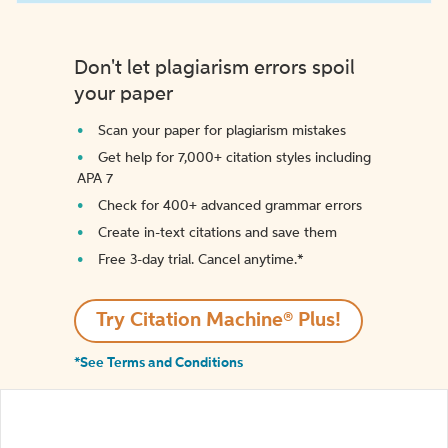
Don't let plagiarism errors spoil
your paper
Scan your paper for plagiarism mistakes
Get help for 7,000+ citation styles including
APA 7
Check for 400+ advanced grammar errors
Create in-text citations and save them
Free 3-day trial. Cancel anytime.*️
Try Citation Machine® Plus!
*See Terms and Conditions