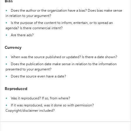
Bias
Does the author or the organization have a bias? Does bias make sense
in relation to your argument?
Is the purpose of the content to inform, entertain, or to spread an
agenda? Is there commercial intent?
Are there ads?
Currency
When was the source published or updated? Is there a date shown?
Does the publication date make sense in relation to the information
presented to your argument?
Does the source even have a date?
Reproduced
Was it reproduced? If so, from where?
If it was reproduced, was it done so with permission?
Copyright/disclaimer included?