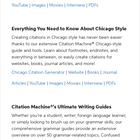
YouTube
|
Images
|
Movies
|
Interview
|
PDFs
Everything You Need to Know About Chicago Style
Creating citations in Chicago style has never been easier
thanks to our extensive Citation Machine® Chicago style
guide and tools. Learn about footnotes, endnotes, and
everything in between, or easily create citations for
websites, books, journal articles, and more!
Chicago Citation Generator
|
Website
|
Books
|
Journal
Articles
|
YouTube
|
Images
|
Movies
|
Interview
|
PDFs
Citation Machine®’s Ultimate Writing Guides
Whether you’re a student, writer, foreign language learner,
or simply looking to brush up on your grammar skills, our
comprehensive grammar guides provide an extensive
overview on over 50 grammar-related topics. Confused