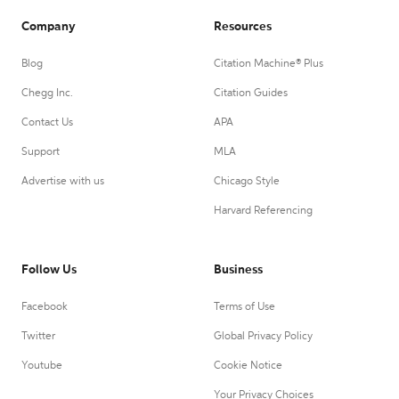
Company
Resources
Blog
Citation Machine® Plus
Chegg Inc.
Citation Guides
Contact Us
APA
Support
MLA
Advertise with us
Chicago Style
Harvard Referencing
Follow Us
Business
Facebook
Terms of Use
Twitter
Global Privacy Policy
Youtube
Cookie Notice
Your Privacy Choices