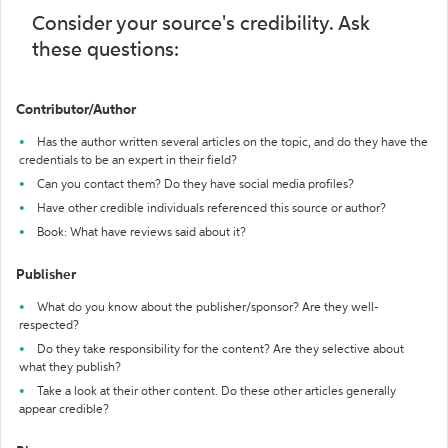
Consider your source's credibility. Ask
these questions:
Contributor/Author
Has the author written several articles on the topic, and do they have the
credentials to be an expert in their field?
Can you contact them? Do they have social media profiles?
Have other credible individuals referenced this source or author?
Book: What have reviews said about it?
Publisher
What do you know about the publisher/sponsor? Are they well-
respected?
Do they take responsibility for the content? Are they selective about
what they publish?
Take a look at their other content. Do these other articles generally
appear credible?