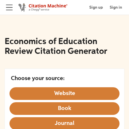
Sign up
Sign in
Economics of Education
Review Citation Generator
Choose your source:
Website
Book
Journal