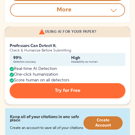
More
USING AI FOR YOUR PAPER?
Professors Can Detect It.
Check & Humanize Before Submitting
99%
High
Detection Accuracy
Readability as Human
Real-time AI Detection
One-click humanization
Score human on all detectors
Try for Free
Keep all of your citations in one safe
place
Create
Account
Create an account to save all of your citations