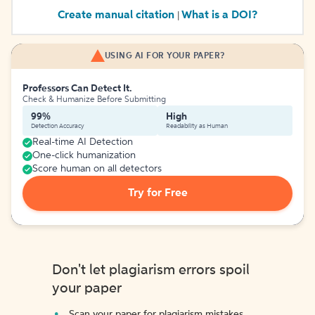
Create manual citation
What is a DOI?
|
USING AI FOR YOUR PAPER?
Professors Can Detect It.
Check & Humanize Before Submitting
99%
High
Detection Accuracy
Readability as Human
Real-time AI Detection
One-click humanization
Score human on all detectors
Try for Free
Don't let plagiarism errors spoil
your paper
Scan your paper for plagiarism mistakes