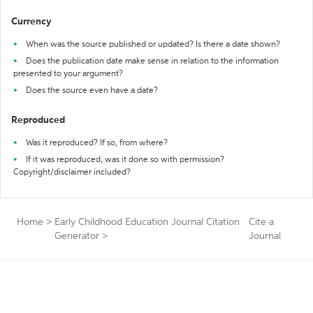
Currency
When was the source published or updated? Is there a date shown?
Does the publication date make sense in relation to the information
presented to your argument?
Does the source even have a date?
Reproduced
Was it reproduced? If so, from where?
If it was reproduced, was it done so with permission?
Copyright/disclaimer included?
Home
>
Early Childhood Education Journal Citation
Cite a
Generator
>
Journal