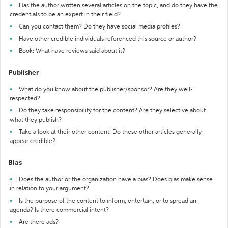
Has the author written several articles on the topic, and do they have the
credentials to be an expert in their field?
Can you contact them? Do they have social media profiles?
Have other credible individuals referenced this source or author?
Book: What have reviews said about it?
Publisher
What do you know about the publisher/sponsor? Are they well-
respected?
Do they take responsibility for the content? Are they selective about
what they publish?
Take a look at their other content. Do these other articles generally
appear credible?
Bias
Does the author or the organization have a bias? Does bias make sense
in relation to your argument?
Is the purpose of the content to inform, entertain, or to spread an
agenda? Is there commercial intent?
Are there ads?