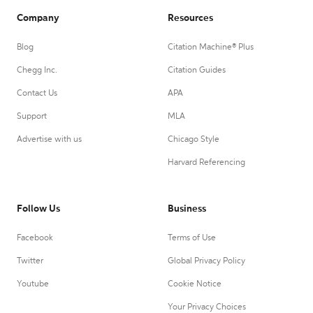
Company
Resources
Blog
Citation Machine® Plus
Chegg Inc.
Citation Guides
Contact Us
APA
Support
MLA
Advertise with us
Chicago Style
Harvard Referencing
Follow Us
Business
Facebook
Terms of Use
Twitter
Global Privacy Policy
Youtube
Cookie Notice
Your Privacy Choices