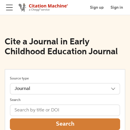
Sign up
Sign in
Cite a Journal in Early
Childhood Education Journal
Source type
Journal
Search
Search