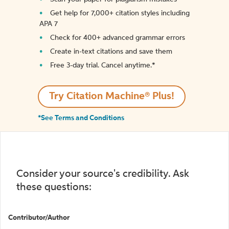
Get help for 7,000+ citation styles including
APA 7
Check for 400+ advanced grammar errors
Create in-text citations and save them
Free 3-day trial. Cancel anytime.*️
Try Citation Machine® Plus!
*See Terms and Conditions
Consider your source's credibility. Ask
these questions:
Contributor/Author