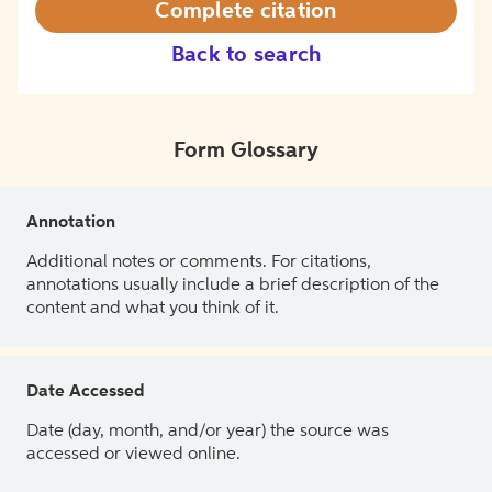
Complete citation
Back to search
Form Glossary
Annotation
Additional notes or comments. For citations,
annotations usually include a brief description of the
content and what you think of it.
Date Accessed
Date (day, month, and/or year) the source was
accessed or viewed online.