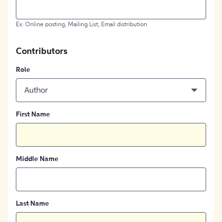
Ex: Online posting, Mailing List, Email distribution
Contributors
Role
Author
First Name
Middle Name
Last Name