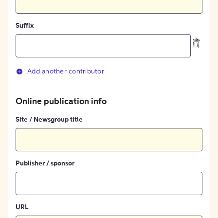
Suffix
Add another contributor
Online publication info
Site / Newsgroup title
Publisher / sponsor
URL