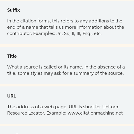
Suffix
In the citation forms, this refers to any additions to the
end of a name that tells us more information about the
contributor. Examples: Jr., Sr., II, III, Esq., etc.
Title
What a source is called or its name. In the absence of a
title, some styles may ask for a summary of the source.
URL
The address of a web page. URL is short for Uniform
Resource Locator. Example: www.citationmachine.net