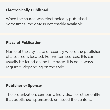
Electronically Published
When the source was electronically published.
Sometimes, the date is not readily available.
Place of Publication
Name of the city, state or country where the publisher
of a source is located. For written sources, this can
usually be found on the title page. It is not always
required, depending on the style.
Publisher or Sponsor
The organization, company, individual, or other entity
that published, sponsored, or issued the content.