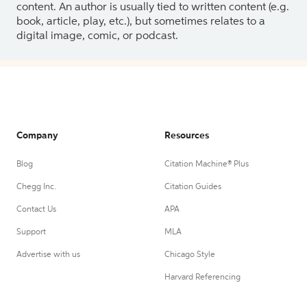
content. An author is usually tied to written content (e.g.
book, article, play, etc.), but sometimes relates to a
digital image, comic, or podcast.
Company
Resources
Blog
Citation Machine® Plus
Chegg Inc.
Citation Guides
Contact Us
APA
Support
MLA
Advertise with us
Chicago Style
Harvard Referencing