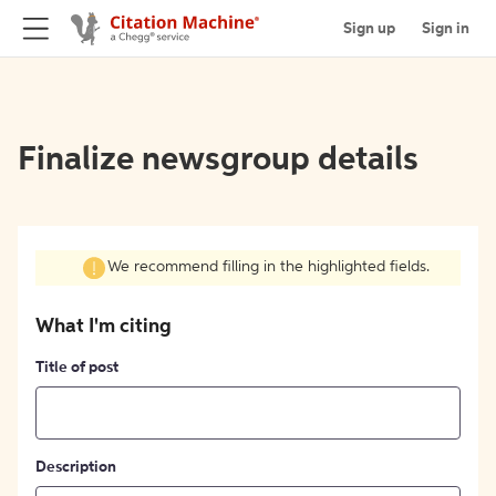
Sign up
Sign in
Finalize newsgroup details
We recommend filling in the highlighted fields.
What I'm citing
Title of post
Description