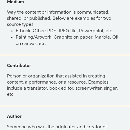
Medium
Way the content or information is communicated,
shared, or published. Below are examples for two
source types.
E-book: Other: PDF, JPEG file, Powerpoint, etc.
Painting/Artwork: Graphite on paper, Marble, Oil
on canvas, etc.
Contributor
Person or organization that assisted in creating
content, a performance, or a resource. Examples
include a translator, book editor, screenwriter, singer,
etc.
Author
Someone who was the originator and creator of