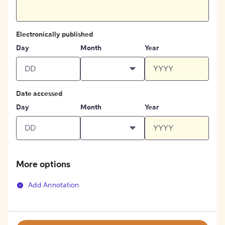
Electronically published
Day
Month
Year
Date accessed
Day
Month
Year
More options
Add Annotation