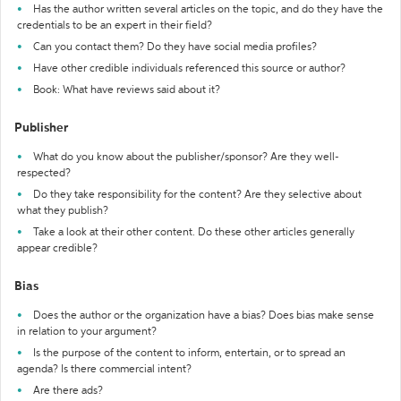
Has the author written several articles on the topic, and do they have the
credentials to be an expert in their field?
Can you contact them? Do they have social media profiles?
Have other credible individuals referenced this source or author?
Book: What have reviews said about it?
Publisher
What do you know about the publisher/sponsor? Are they well-
respected?
Do they take responsibility for the content? Are they selective about
what they publish?
Take a look at their other content. Do these other articles generally
appear credible?
Bias
Does the author or the organization have a bias? Does bias make sense
in relation to your argument?
Is the purpose of the content to inform, entertain, or to spread an
agenda? Is there commercial intent?
Are there ads?