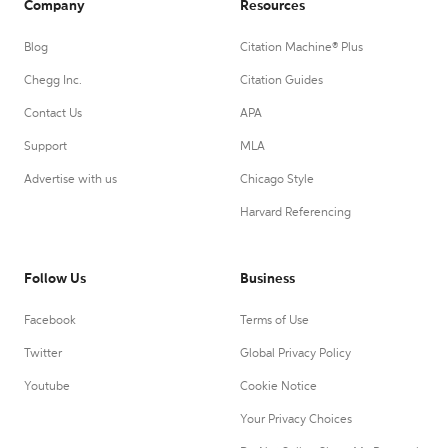
Company
Resources
Blog
Citation Machine® Plus
Chegg Inc.
Citation Guides
Contact Us
APA
Support
MLA
Advertise with us
Chicago Style
Harvard Referencing
Follow Us
Business
Facebook
Terms of Use
Twitter
Global Privacy Policy
Youtube
Cookie Notice
Your Privacy Choices