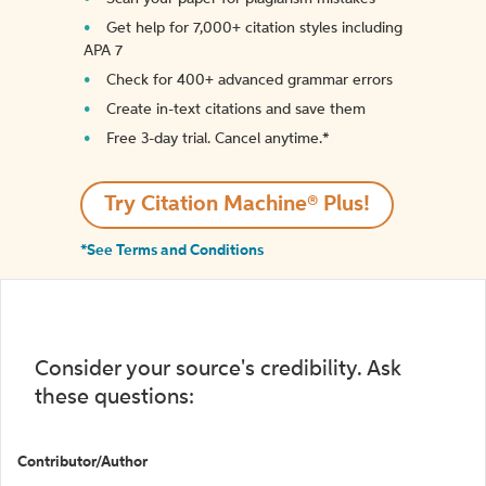
Get help for 7,000+ citation styles including
APA 7
Check for 400+ advanced grammar errors
Create in-text citations and save them
Free 3-day trial. Cancel anytime.*️
Try Citation Machine® Plus!
*See Terms and Conditions
Consider your source's credibility. Ask
these questions:
Contributor/Author