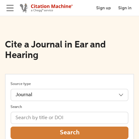
Sign up
Sign in
Cite a Journal in Ear and
Hearing
Source type
Journal
Search
Search