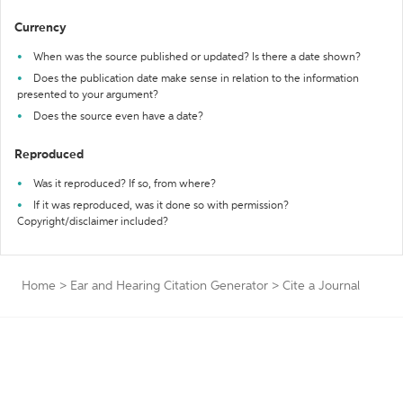
Currency
When was the source published or updated? Is there a date shown?
Does the publication date make sense in relation to the information
presented to your argument?
Does the source even have a date?
Reproduced
Was it reproduced? If so, from where?
If it was reproduced, was it done so with permission?
Copyright/disclaimer included?
Home
>
Ear and Hearing Citation Generator
>
Cite a Journal