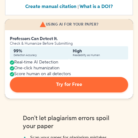
Create manual citation
What is a DOI?
|
USING AI FOR YOUR PAPER?
Professors Can Detect It.
Check & Humanize Before Submitting
99%
High
Detection Accuracy
Readability as Human
Real-time AI Detection
One-click humanization
Score human on all detectors
Try for Free
Don't let plagiarism errors spoil
your paper
Scan your paper for plagiarism mistakes