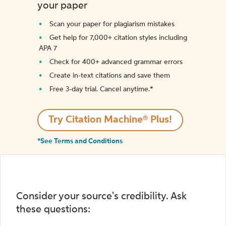
your paper
Scan your paper for plagiarism mistakes
Get help for 7,000+ citation styles including
APA 7
Check for 400+ advanced grammar errors
Create in-text citations and save them
Free 3-day trial. Cancel anytime.*️
Try Citation Machine® Plus!
*See Terms and Conditions
Consider your source's credibility. Ask
these questions: