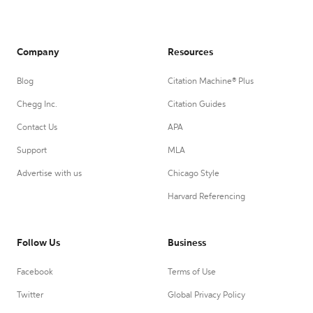
Company
Resources
Blog
Citation Machine® Plus
Chegg Inc.
Citation Guides
Contact Us
APA
Support
MLA
Advertise with us
Chicago Style
Harvard Referencing
Follow Us
Business
Facebook
Terms of Use
Twitter
Global Privacy Policy