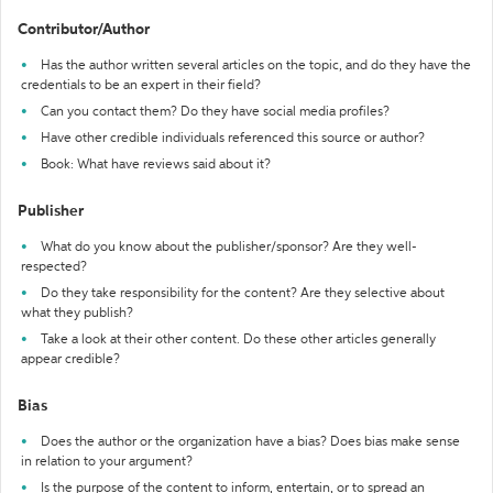
Contributor/Author
Has the author written several articles on the topic, and do they have the
credentials to be an expert in their field?
Can you contact them? Do they have social media profiles?
Have other credible individuals referenced this source or author?
Book: What have reviews said about it?
Publisher
What do you know about the publisher/sponsor? Are they well-
respected?
Do they take responsibility for the content? Are they selective about
what they publish?
Take a look at their other content. Do these other articles generally
appear credible?
Bias
Does the author or the organization have a bias? Does bias make sense
in relation to your argument?
Is the purpose of the content to inform, entertain, or to spread an