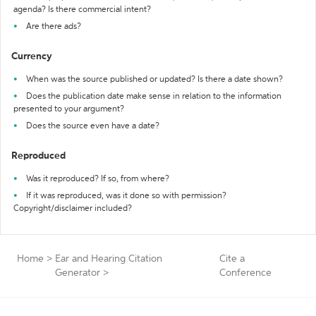
agenda? Is there commercial intent?
Are there ads?
Currency
When was the source published or updated? Is there a date shown?
Does the publication date make sense in relation to the information
presented to your argument?
Does the source even have a date?
Reproduced
Was it reproduced? If so, from where?
If it was reproduced, was it done so with permission?
Copyright/disclaimer included?
Home
>
Ear and Hearing Citation
Cite a
Generator
>
Conference