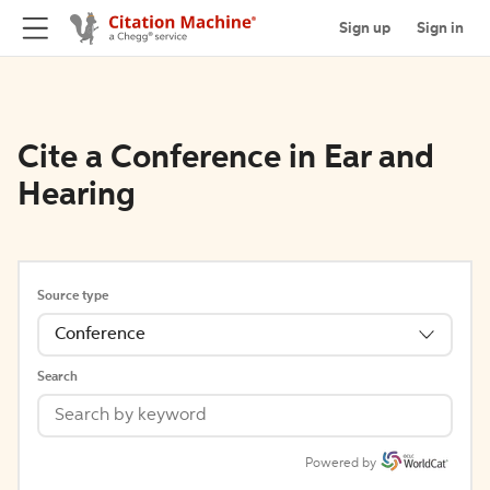
Sign up
Sign in
Cite a Conference in Ear and
Hearing
Source type
Conference
Search
Powered by