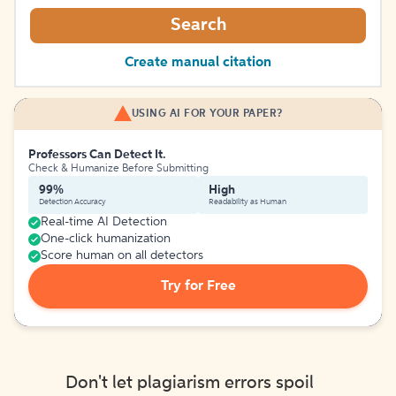
Search
Create manual citation
USING AI FOR YOUR PAPER?
Professors Can Detect It.
Check & Humanize Before Submitting
99%
High
Detection Accuracy
Readability as Human
Real-time AI Detection
One-click humanization
Score human on all detectors
Try for Free
Don't let plagiarism errors spoil