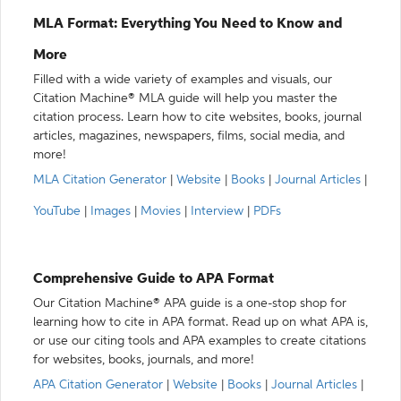
MLA Format: Everything You Need to Know and
More
Filled with a wide variety of examples and visuals, our
Citation Machine® MLA guide will help you master the
citation process. Learn how to cite websites, books, journal
articles, magazines, newspapers, films, social media, and
more!
MLA Citation Generator
|
Website
|
Books
|
Journal Articles
|
YouTube
|
Images
|
Movies
|
Interview
|
PDFs
Comprehensive Guide to APA Format
Our Citation Machine® APA guide is a one-stop shop for
learning how to cite in APA format. Read up on what APA is,
or use our citing tools and APA examples to create citations
for websites, books, journals, and more!
APA Citation Generator
|
Website
|
Books
|
Journal Articles
|