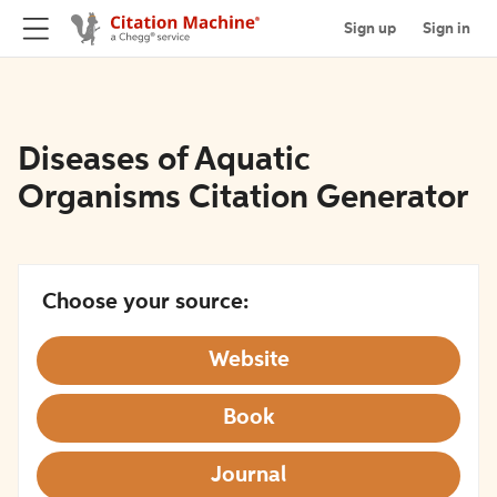
Sign up
Sign in
Diseases of Aquatic
Organisms Citation Generator
Choose your source:
Website
Book
Journal