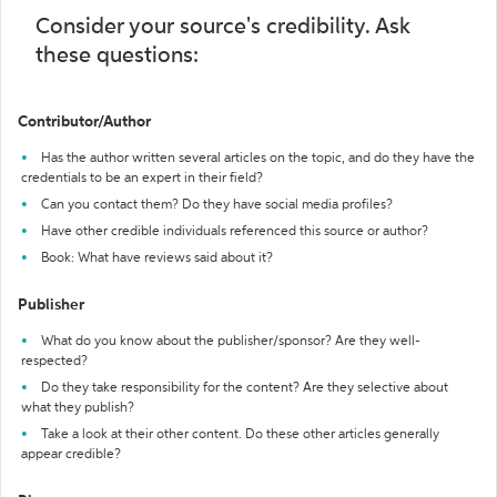
Consider your source's credibility. Ask
these questions:
Contributor/Author
Has the author written several articles on the topic, and do they have the
credentials to be an expert in their field?
Can you contact them? Do they have social media profiles?
Have other credible individuals referenced this source or author?
Book: What have reviews said about it?
Publisher
What do you know about the publisher/sponsor? Are they well-
respected?
Do they take responsibility for the content? Are they selective about
what they publish?
Take a look at their other content. Do these other articles generally
appear credible?