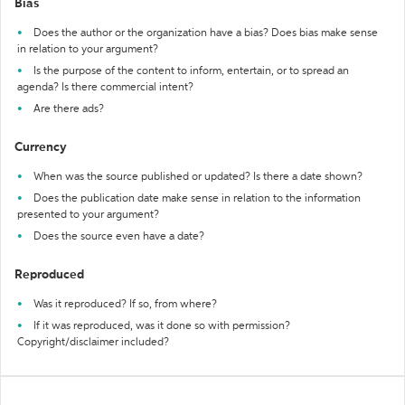
Bias
Does the author or the organization have a bias? Does bias make sense
in relation to your argument?
Is the purpose of the content to inform, entertain, or to spread an
agenda? Is there commercial intent?
Are there ads?
Currency
When was the source published or updated? Is there a date shown?
Does the publication date make sense in relation to the information
presented to your argument?
Does the source even have a date?
Reproduced
Was it reproduced? If so, from where?
If it was reproduced, was it done so with permission?
Copyright/disclaimer included?