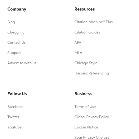
Company
Resources
Blog
Citation Machine® Plus
Chegg Inc.
Citation Guides
Contact Us
APA
Support
MLA
Advertise with us
Chicago Style
Harvard Referencing
Follow Us
Business
Facebook
Terms of Use
Twitter
Global Privacy Policy
Youtube
Cookie Notice
Your Privacy Choices