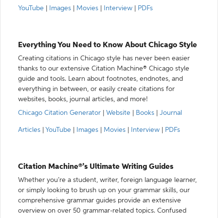
YouTube
|
Images
|
Movies
|
Interview
|
PDFs
Everything You Need to Know About Chicago Style
Creating citations in Chicago style has never been easier
thanks to our extensive Citation Machine® Chicago style
guide and tools. Learn about footnotes, endnotes, and
everything in between, or easily create citations for
websites, books, journal articles, and more!
Chicago Citation Generator
|
Website
|
Books
|
Journal
Articles
|
YouTube
|
Images
|
Movies
|
Interview
|
PDFs
Citation Machine®’s Ultimate Writing Guides
Whether you’re a student, writer, foreign language learner,
or simply looking to brush up on your grammar skills, our
comprehensive grammar guides provide an extensive
overview on over 50 grammar-related topics. Confused