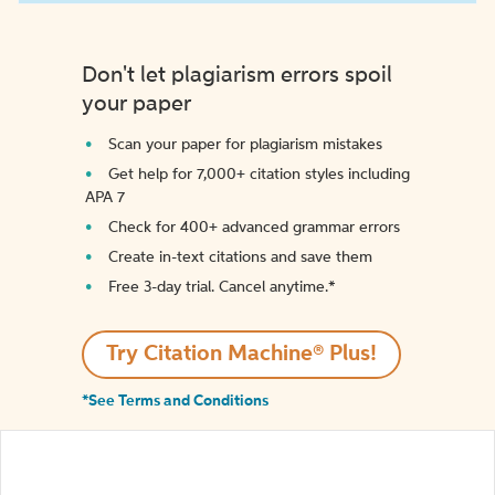
Don't let plagiarism errors spoil
your paper
Scan your paper for plagiarism mistakes
Get help for 7,000+ citation styles including
APA 7
Check for 400+ advanced grammar errors
Create in-text citations and save them
Free 3-day trial. Cancel anytime.*️
Try Citation Machine® Plus!
*See Terms and Conditions