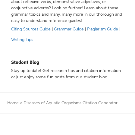
about reflexive verbs, demonstrative adjectives, or
conjunctive adverbs? Look no further! Learn about these
grammar topics and many, many more in our thorough and
easy to understand reference guides!
Citing Sources Guide
|
Grammar Guide
|
Plagiarism Guide
|
Writing Tips
Student Blog
Stay up to date! Get research tips and citation information
or just enjoy some fun posts from our student blog.
Home
>
Diseases of Aquatic Organisms Citation Generator