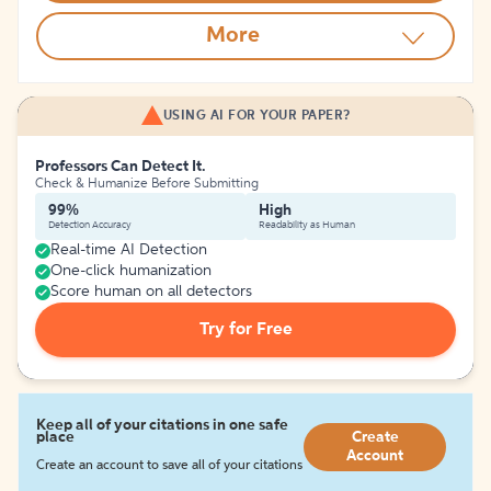
More
USING AI FOR YOUR PAPER?
Professors Can Detect It.
Check & Humanize Before Submitting
99%
High
Detection Accuracy
Readability as Human
Real-time AI Detection
One-click humanization
Score human on all detectors
Try for Free
Keep all of your citations in one safe
place
Create
Account
Create an account to save all of your citations