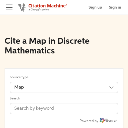
Sign up
Sign in
Cite a Map in Discrete
Mathematics
Source type
Map
Search
Powered by