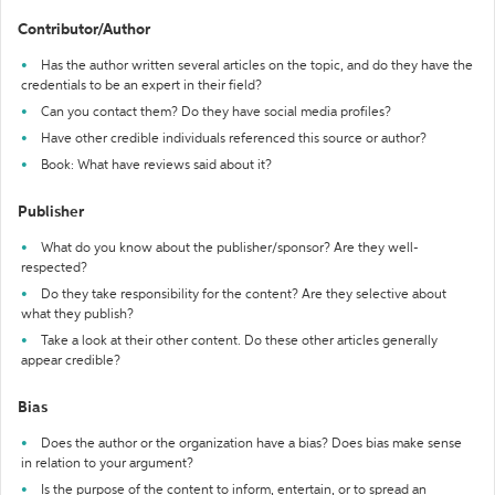
Contributor/Author
Has the author written several articles on the topic, and do they have the
credentials to be an expert in their field?
Can you contact them? Do they have social media profiles?
Have other credible individuals referenced this source or author?
Book: What have reviews said about it?
Publisher
What do you know about the publisher/sponsor? Are they well-
respected?
Do they take responsibility for the content? Are they selective about
what they publish?
Take a look at their other content. Do these other articles generally
appear credible?
Bias
Does the author or the organization have a bias? Does bias make sense
in relation to your argument?
Is the purpose of the content to inform, entertain, or to spread an