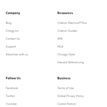
Company
Resources
Blog
Citation Machine® Plus
Chegg Inc.
Citation Guides
Contact Us
APA
Support
MLA
Advertise with us
Chicago Style
Harvard Referencing
Follow Us
Business
Facebook
Terms of Use
Twitter
Global Privacy Policy
Youtube
Cookie Notice