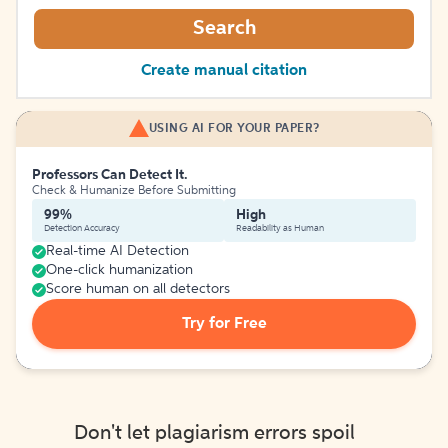
Search
Create manual citation
USING AI FOR YOUR PAPER?
Professors Can Detect It.
Check & Humanize Before Submitting
99%
High
Detection Accuracy
Readability as Human
Real-time AI Detection
One-click humanization
Score human on all detectors
Try for Free
Don't let plagiarism errors spoil