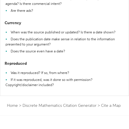
agenda? Is there commercial intent?
Are there ads?
Currency
When was the source published or updated? Is there a date shown?
Does the publication date make sense in relation to the information
presented to your argument?
Does the source even have a date?
Reproduced
Was it reproduced? If so, from where?
If it was reproduced, was it done so with permission?
Copyright/disclaimer included?
Home
>
Discrete Mathematics Citation Generator
>
Cite a Map