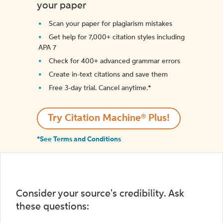
your paper
Scan your paper for plagiarism mistakes
Get help for 7,000+ citation styles including
APA 7
Check for 400+ advanced grammar errors
Create in-text citations and save them
Free 3-day trial. Cancel anytime.*️
Try Citation Machine® Plus!
*See Terms and Conditions
Consider your source's credibility. Ask
these questions: