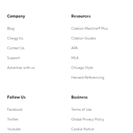
Company
Resources
Blog
Citation Machine® Plus
Chegg Inc.
Citation Guides
Contact Us
APA
Support
MLA
Advertise with us
Chicago Style
Harvard Referencing
Follow Us
Business
Facebook
Terms of Use
Twitter
Global Privacy Policy
Youtube
Cookie Notice