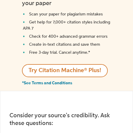
your paper
Scan your paper for plagiarism mistakes
Get help for 7,000+ citation styles including
APA 7
Check for 400+ advanced grammar errors
Create in-text citations and save them
Free 3-day trial. Cancel anytime.*️
Try Citation Machine® Plus!
*See Terms and Conditions
Consider your source's credibility. Ask
these questions: