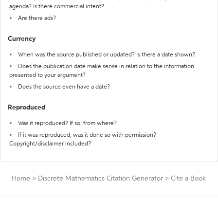
agenda? Is there commercial intent?
Are there ads?
Currency
When was the source published or updated? Is there a date shown?
Does the publication date make sense in relation to the information
presented to your argument?
Does the source even have a date?
Reproduced
Was it reproduced? If so, from where?
If it was reproduced, was it done so with permission?
Copyright/disclaimer included?
Home
>
Discrete Mathematics Citation Generator
>
Cite a Book