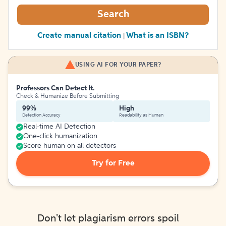
Search
Create manual citation
What is an ISBN?
|
USING AI FOR YOUR PAPER?
Professors Can Detect It.
Check & Humanize Before Submitting
99%
High
Detection Accuracy
Readability as Human
Real-time AI Detection
One-click humanization
Score human on all detectors
Try for Free
Don't let plagiarism errors spoil