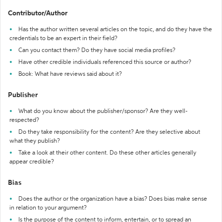
Contributor/Author
Has the author written several articles on the topic, and do they have the
credentials to be an expert in their field?
Can you contact them? Do they have social media profiles?
Have other credible individuals referenced this source or author?
Book: What have reviews said about it?
Publisher
What do you know about the publisher/sponsor? Are they well-
respected?
Do they take responsibility for the content? Are they selective about
what they publish?
Take a look at their other content. Do these other articles generally
appear credible?
Bias
Does the author or the organization have a bias? Does bias make sense
in relation to your argument?
Is the purpose of the content to inform, entertain, or to spread an