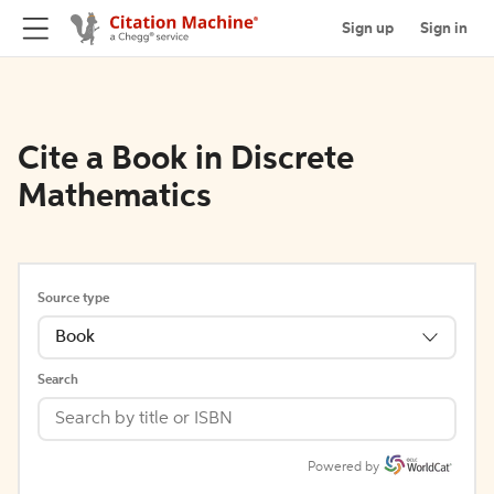
Sign up
Sign in
Cite a Book in Discrete
Mathematics
Source type
Book
Search
Powered by